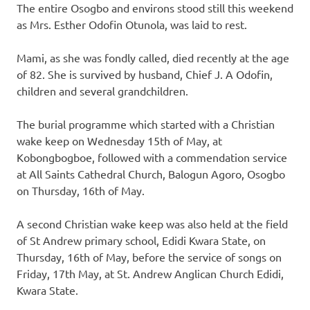
The entire Osogbo and environs stood still this weekend
as Mrs. Esther Odofin Otunola, was laid to rest.
Mami, as she was fondly called, died recently at the age
of 82. She is survived by husband, Chief J. A Odofin,
children and several grandchildren.
The burial programme which started with a Christian
wake keep on Wednesday 15th of May, at
Kobongbogboe, followed with a commendation service
at All Saints Cathedral Church, Balogun Agoro, Osogbo
on Thursday, 16th of May.
A second Christian wake keep was also held at the field
of St Andrew primary school, Edidi Kwara State, on
Thursday, 16th of May, before the service of songs on
Friday, 17th May, at St. Andrew Anglican Church Edidi,
Kwara State.