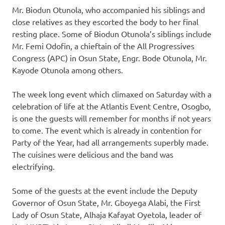
Mr. Biodun Otunola, who accompanied his siblings and
close relatives as they escorted the body to her final
resting place. Some of Biodun Otunola’s siblings include
Mr. Femi Odofin, a chieftain of the All Progressives
Congress (APC) in Osun State, Engr. Bode Otunola, Mr.
Kayode Otunola among others.
The week long event which climaxed on Saturday with a
celebration of life at the Atlantis Event Centre, Osogbo,
is one the guests will remember for months if not years
to come. The event which is already in contention for
Party of the Year, had all arrangements superbly made.
The cuisines were delicious and the band was
electrifying.
Some of the guests at the event include the Deputy
Governor of Osun State, Mr. Gboyega Alabi, the First
Lady of Osun State, Alhaja Kafayat Oyetola, leader of