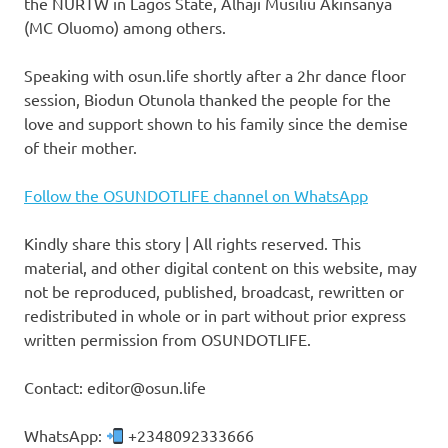
the NURTW in Lagos State, Alhaji Musiliu Akinsanya
(MC Oluomo) among others.
Speaking with osun.life shortly after a 2hr dance floor
session, Biodun Otunola thanked the people for the
love and support shown to his family since the demise
of their mother.
Follow the OSUNDOTLIFE channel on WhatsApp
Kindly share this story | All rights reserved. This
material, and other digital content on this website, may
not be reproduced, published, broadcast, rewritten or
redistributed in whole or in part without prior express
written permission from OSUNDOTLIFE.
Contact: editor@osun.life
WhatsApp:
+2348092333666