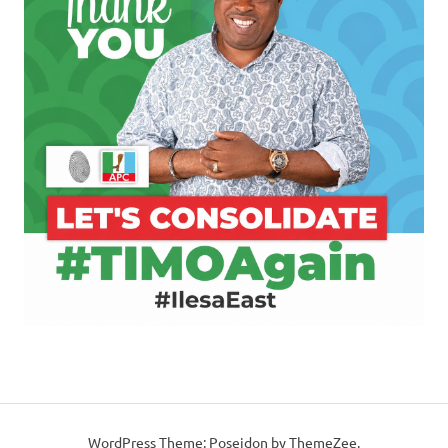
WordPress Theme: Poseidon by ThemeZee.