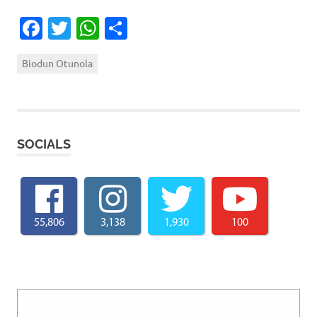
Facebook
Twitter
WhatsApp
Share
Biodun Otunola
SOCIALS
55,806
3,138
1,930
100