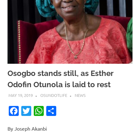
Osogbo stands still, as Esther
Odofin Otunola is laid to rest
MAY 19, 2019
OSUNDOTLIFE
NEWS
Facebook
Twitter
WhatsApp
Share
By Joseph Akanbi