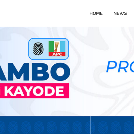
HOME
NEWS