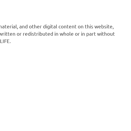
 material, and other digital content on this website,
ritten or redistributed in whole or in part without
LIFE.