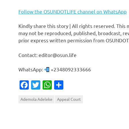
Follow the OSUNDOTLIFE channel on WhatsApp
Kindly share this story | All rights reserved. This
may not be reproduced, published, broadcast, rew
prior express written permission from OSUNDOT
Contact: editor@osun.life
WhatsApp:
+2348092333666
Facebook
Twitter
WhatsApp
Share
Ademola Adeleke
Appeal Court