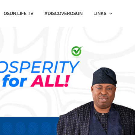
OSUN.LIFE TV
#DISCOVEROSUN
LINKS