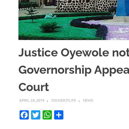
Justice Oyewole no
Governorship Appea
Court
APRIL 24, 2019
OSUNDOTLIFE
NEWS
Facebook
Twitter
WhatsApp
Share