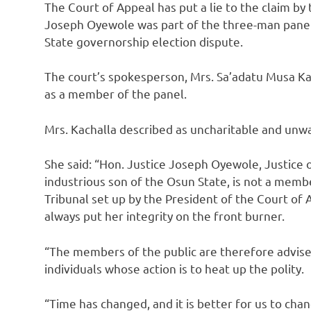
The Court of Appeal has put a lie to the claim by
Joseph Oyewole was part of the three-man panel
State governorship election dispute.
The court’s spokesperson, Mrs. Sa’adatu Musa Ka
as a member of the panel.
Mrs. Kachalla described as uncharitable and unw
She said: “Hon. Justice Joseph Oyewole, Justice o
industrious son of the Osun State, is not a mem
Tribunal set up by the President of the Court of 
always put her integrity on the front burner.
“The members of the public are therefore advise
individuals whose action is to heat up the polity.
“Time has changed, and it is better for us to chan