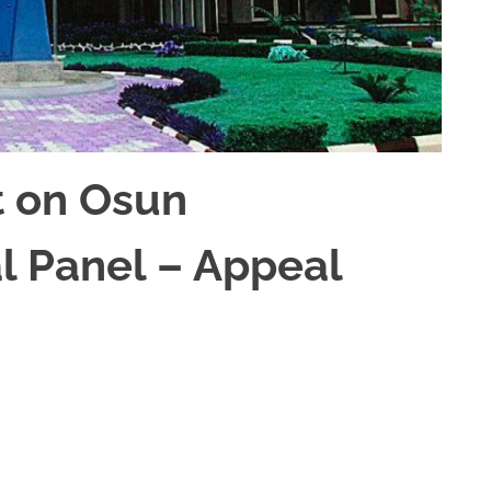
t on Osun
l Panel – Appeal