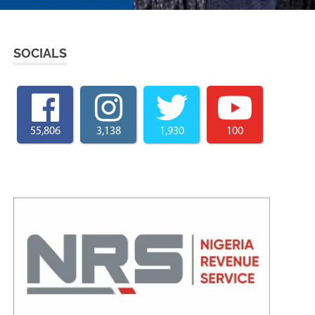
SOCIALS
55,806
3,138
1,930
100