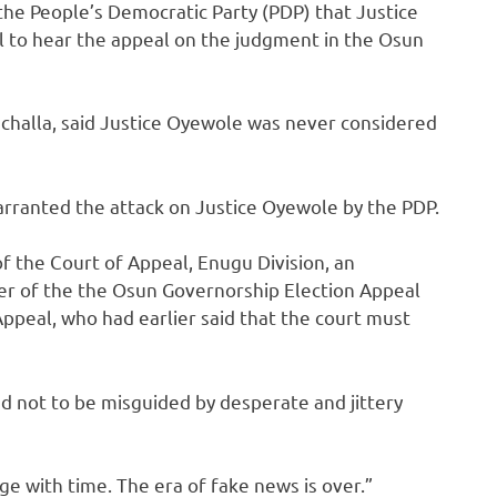
 the People’s Democratic Party (PDP) that Justice
 to hear the appeal on the judgment in the Osun
challa, said Justice Oyewole was never considered
arranted the attack on Justice Oyewole by the PDP.
f the Court of Appeal, Enugu Division, an
ber of the the Osun Governorship Election Appeal
Appeal, who had earlier said that the court must
d not to be misguided by desperate and jittery
ge with time. The era of fake news is over.”