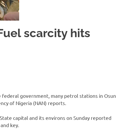
uel scarcity hits
the federal government, many petrol stations in Osun
ncy of Nigeria (NAN) reports.
ate capital and its environs on Sunday reported
 and key.