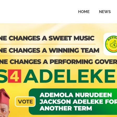
HOME
NEWS