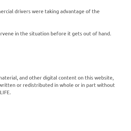
rcial drivers were taking advantage of the
ene in the situation before it gets out of hand.
 material, and other digital content on this website,
ritten or redistributed in whole or in part without
LIFE.