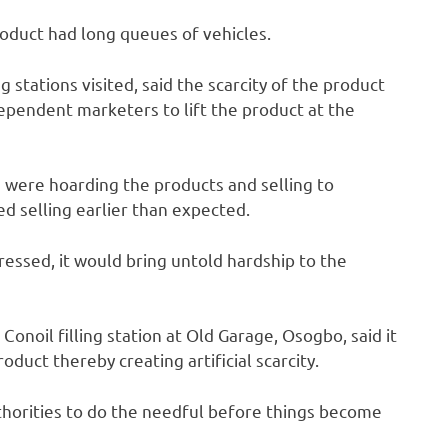
roduct had long queues of vehicles.
g stations visited, said the scarcity of the product
ndependent marketers to lift the product at the
e were hoarding the products and selling to
ed selling earlier than expected.
dressed, it would bring untold hardship to the
onoil filling station at Old Garage, Osogbo, said it
duct thereby creating artificial scarcity.
thorities to do the needful before things become