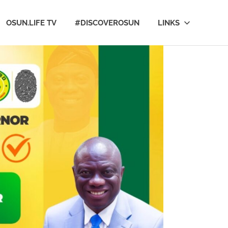
OSUN.LIFE TV
#DISCOVEROSUN
LINKS