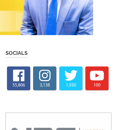
SOCIALS
55,806
3,138
1,930
100