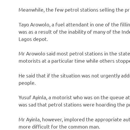
Meanwhile, the few petrol stations selling the p
Tayo Arowolo, a fuel attendant in one of the fillin
was as a result of the inability of many of the I
Lagos depot.
Mr Arowolo said most petrol stations in the stat
motorists at a particular time while others stopp
He said that if the situation was not urgently ad
people.
Yusuf Ayinla, a motorist who was on the queue at C
was sad that petrol stations were hoarding the pro
Mr Ayinla, however, implored the appropriate au
more difficult for the common man.