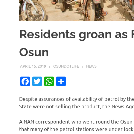
Residents groan as F
Osun
APRIL 15, 2019
OSUNDOTLIFE
NEWS
Facebook
Twitter
WhatsApp
Share
Despite assurances of availability of petrol by 
State were not selling the product, the News Age
A NAN correspondent who went round the Osun St
that many of the petrol stations were under lock