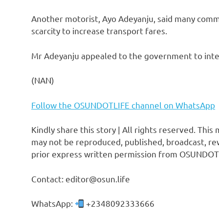
Another motorist, Ayo Adeyanju, said many comme
scarcity to increase transport fares.
Mr Adeyanju appealed to the government to interv
(NAN)
Follow the OSUNDOTLIFE channel on WhatsApp
Kindly share this story | All rights reserved. This
may not be reproduced, published, broadcast, rew
prior express written permission from OSUNDOT
Contact: editor@osun.life
WhatsApp:
+2348092333666