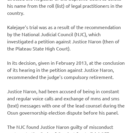
his name from the roll (list) of legal practitioners in the
country.
Kalejaye’s trial was as a result of the recommendation
by the National Judicial Council (NJC), which
investigated a petition against Justice Naron (then of
the Plateau State High Court).
In its decision, given in February 2013, at the conclusion
of its hearing in the petition against Justice Naron,
recommended the judge’s compulsory retirement.
Justice Naron, had been accused of being in constant
and regular voice calls and exchange of mms and sms
(text) messages with one of the lead counsel during the
Osun governorship election dispute before his panel.
The NJC found Justice Naron guilty of misconduct