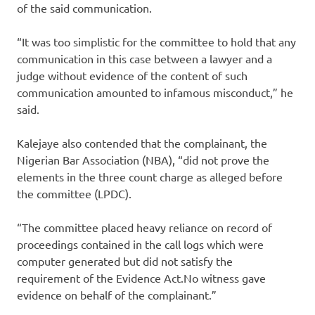
of the said communication.
“It was too simplistic for the committee to hold that any
communication in this case between a lawyer and a
judge without evidence of the content of such
communication amounted to infamous misconduct,” he
said.
Kalejaye also contended that the complainant, the
Nigerian Bar Association (NBA), “did not prove the
elements in the three count charge as alleged before
the committee (LPDC).
“The committee placed heavy reliance on record of
proceedings contained in the call logs which were
computer generated but did not satisfy the
requirement of the Evidence Act.No witness gave
evidence on behalf of the complainant.”