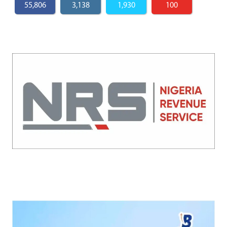
55,806
3,138
1,930
100