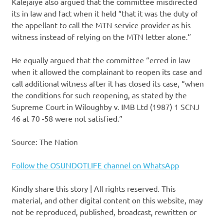
Kalejaiye also argued that the committee misdirected
its in law and fact when it held “that it was the duty of
the appellant to call the MTN service provider as his
witness instead of relying on the MTN letter alone.”
He equally argued that the committee “erred in law
when it allowed the complainant to reopen its case and
call additional witness after it has closed its case, “when
the conditions for such reopening, as stated by the
Supreme Court in Wiloughby v. IMB Ltd (1987) 1 SCNJ
46 at 70 -58 were not satisfied.”
Source: The Nation
Follow the OSUNDOTLIFE channel on WhatsApp
Kindly share this story | All rights reserved. This
material, and other digital content on this website, may
not be reproduced, published, broadcast, rewritten or