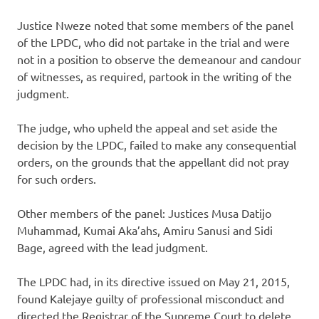
Justice Nweze noted that some members of the panel
of the LPDC, who did not partake in the trial and were
not in a position to observe the demeanour and candour
of witnesses, as required, partook in the writing of the
judgment.
The judge, who upheld the appeal and set aside the
decision by the LPDC, failed to make any consequential
orders, on the grounds that the appellant did not pray
for such orders.
Other members of the panel: Justices Musa Datijo
Muhammad, Kumai Aka’ahs, Amiru Sanusi and Sidi
Bage, agreed with the lead judgment.
The LPDC had, in its directive issued on May 21, 2015,
found Kalejaye guilty of professional misconduct and
directed the Registrar of the Supreme Court to delete