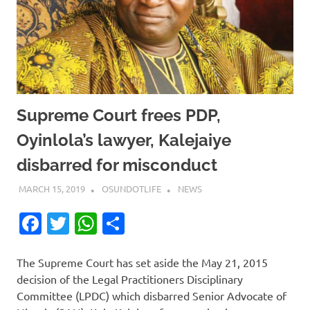
Supreme Court frees PDP,
Oyinlola’s lawyer, Kalejaiye
disbarred for misconduct
MARCH 15, 2019
OSUNDOTLIFE
NEWS
Facebook
Twitter
WhatsApp
Share
The Supreme Court has set aside the May 21, 2015
decision of the Legal Practitioners Disciplinary
Committee (LPDC) which disbarred Senior Advocate of