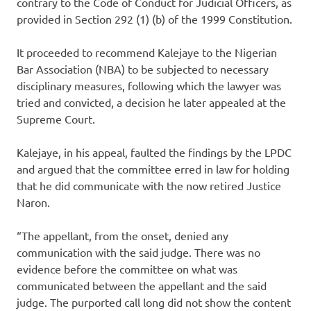
contrary to the Code of Conduct for Judicial Officers, as
provided in Section 292 (1) (b) of the 1999 Constitution.
It proceeded to recommend Kalejaye to the Nigerian
Bar Association (NBA) to be subjected to necessary
disciplinary measures, following which the lawyer was
tried and convicted, a decision he later appealed at the
Supreme Court.
Kalejaye, in his appeal, faulted the findings by the LPDC
and argued that the committee erred in law for holding
that he did communicate with the now retired Justice
Naron.
“The appellant, from the onset, denied any
communication with the said judge. There was no
evidence before the committee on what was
communicated between the appellant and the said
judge. The purported call long did not show the content