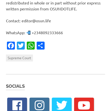
redistributed in whole or in part without prior express
written permission from OSUNDOTLIFE.
Contact: editor@osun.life
WhatsApp:
+2348092333666
Facebook
Twitter
WhatsApp
Share
Supreme Court
SOCIALS