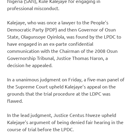
Nigeria (SAN), Kule Kalejaye for engaging in
professional misconduct.
Kalejaye, who was once a lawyer to the People’s
Democratic Party (PDP) and then Governor of Osun
State, Olagunsoye Oyinlola, was found by the LPDC to
have engaged in an ex-parte confidential
communication with the Chairman of the 2008 Osun
Governorship Tribunal, Justice Thomas Naron, a
decision he appealed.
In a unanimous judgment on Friday, a five-man panel of
the Supreme Court upheld Kalejaye’s appeal on the
grounds that the trial procedure at the LDPC was
flawed.
In the lead judgment, Justice Centus Nweze upheld
Kalejaye’s argument of being denied fair hearing in the
course of trial before the LPDC.