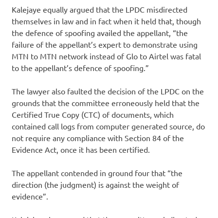
Kalejaye equally argued that the LPDC misdirected
themselves in law and in fact when it held that, though
the defence of spoofing availed the appellant, “the
failure of the appellant’s expert to demonstrate using
MTN to MTN network instead of Glo to Airtel was fatal
to the appellant’s defence of spoofing.”
The lawyer also faulted the decision of the LPDC on the
grounds that the committee erroneously held that the
Certified True Copy (CTC) of documents, which
contained call logs from computer generated source, do
not require any compliance with Section 84 of the
Evidence Act, once it has been certified.
The appellant contended in ground four that “the
direction (the judgment) is against the weight of
evidence”.