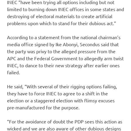
INEC “have been trying all options including but not
limited to burning down INEC offices in some states and
destroying of electoral materials to create artificial
problems upon which to stand for their dubious act.”
According to a statement from the national chairman’s
media office signed by Ike Abonyi, Secondus said that
the party was privy to the alleged pressure from the
APC and the Federal Government to allegedly arm twist
INEC, to dance to their new strategy after earlier ones
failed.
He said, “With several of their rigging options failing,
they have to force INEC to agree to a shift in the
election or a staggered election with flimsy excuses
pre-manufactured for the purpose.
“For the avoidance of doubt the PDP sees this action as
wicked and we are also aware of other dubious designs