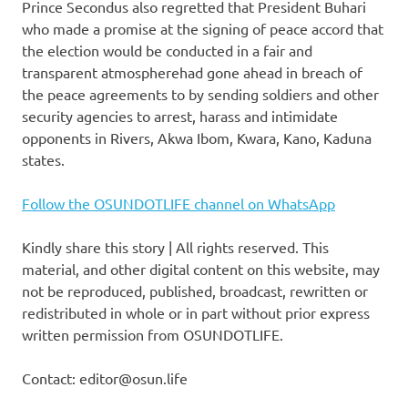
Prince Secondus also regretted that President Buhari
who made a promise at the signing of peace accord that
the election would be conducted in a fair and
transparent atmospherehad gone ahead in breach of
the peace agreements to by sending soldiers and other
security agencies to arrest, harass and intimidate
opponents in Rivers, Akwa Ibom, Kwara, Kano, Kaduna
states.
Follow the OSUNDOTLIFE channel on WhatsApp
Kindly share this story | All rights reserved. This
material, and other digital content on this website, may
not be reproduced, published, broadcast, rewritten or
redistributed in whole or in part without prior express
written permission from OSUNDOTLIFE.
Contact: editor@osun.life