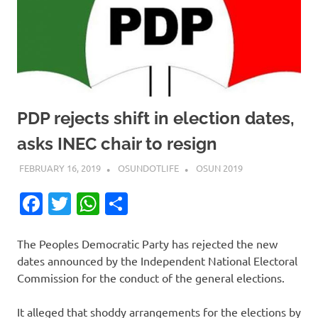
PDP rejects shift in election dates,
asks INEC chair to resign
FEBRUARY 16, 2019
OSUNDOTLIFE
OSUN 2019
Facebook
Twitter
WhatsApp
Share
The Peoples Democratic Party has rejected the new
dates announced by the Independent National Electoral
Commission for the conduct of the general elections.
It alleged that shoddy arrangements for the elections by