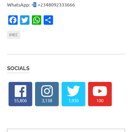
WhatsApp:
+2348092333666
Facebook
Twitter
WhatsApp
Share
INEC
SOCIALS
55,806
3,138
1,930
100