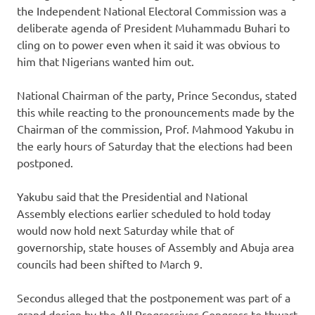
the Independent National Electoral Commission was a
deliberate agenda of President Muhammadu Buhari to
cling on to power even when it said it was obvious to
him that Nigerians wanted him out.
National Chairman of the party, Prince Secondus, stated
this while reacting to the pronouncements made by the
Chairman of the commission, Prof. Mahmood Yakubu in
the early hours of Saturday that the elections had been
postponed.
Yakubu said that the Presidential and National
Assembly elections earlier scheduled to hold today
would now hold next Saturday while that of
governorship, state houses of Assembly and Abuja area
councils had been shifted to March 9.
Secondus alleged that the postponement was part of a
grand design by the All Progressives Congress to thwart