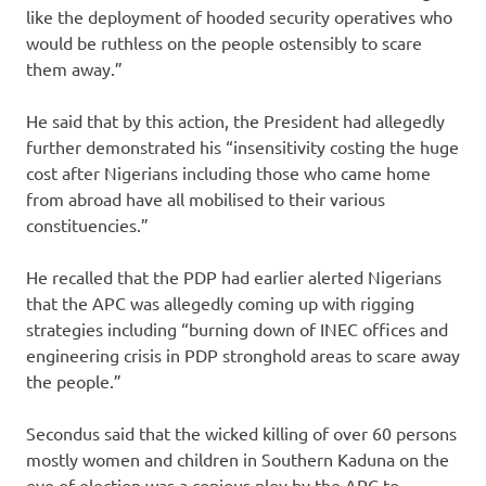
like the deployment of hooded security operatives who
would be ruthless on the people ostensibly to scare
them away.”
He said that by this action, the President had allegedly
further demonstrated his “insensitivity costing the huge
cost after Nigerians including those who came home
from abroad have all mobilised to their various
constituencies.”
He recalled that the PDP had earlier alerted Nigerians
that the APC was allegedly coming up with rigging
strategies including “burning down of INEC offices and
engineering crisis in PDP stronghold areas to scare away
the people.”
Secondus said that the wicked killing of over 60 persons
mostly women and children in Southern Kaduna on the
eve of election was a copious ploy by the APC to