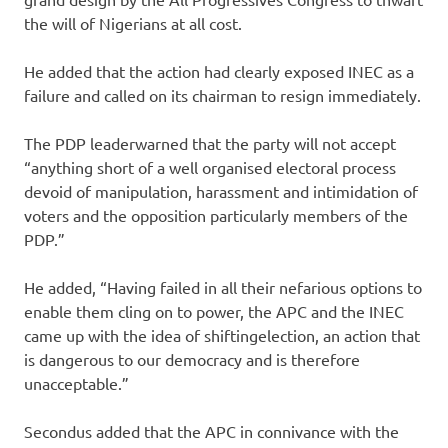
the will of Nigerians at all cost.
He added that the action had clearly exposed INEC as a
failure and called on its chairman to resign immediately.
The PDP leaderwarned that the party will not accept
“anything short of a well organised electoral process
devoid of manipulation, harassment and intimidation of
voters and the opposition particularly members of the
PDP.”
He added, “Having failed in all their nefarious options to
enable them cling on to power, the APC and the INEC
came up with the idea of shiftingelection, an action that
is dangerous to our democracy and is therefore
unacceptable.”
Secondus added that the APC in connivance with the