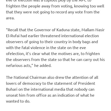
frighten the people away from voting, knowing too well
that they were not going to record any vote from the
area.
“Recall that the Governor of Kaduna state, Mallam Nasir
El-Rufai had earlier threatened international election
observers of going to their country in body bags and
with the fatal violence in the state on the eve
ofelection, it’s clear what the motives are, to frighten
the observers from the state so that he can carry out his
nefarious acts,” he added.
The National Chairman also drew the attention of all
lovers of democracy to the statement of President
Buhari on the international media that nobody can
unseat him from office as an indication of what he
wanted to do.