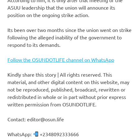
ASUU leadership that the union will announce its
position on the ongoing strike action.
Its been over two months since the union went on strike
following the alleged inability of the government to
respond to its demands.
Follow the OSUNDOTLIFE channel on WhatsApp
Kindly share this story | All rights reserved. This
material, and other digital content on this website, may
not be reproduced, published, broadcast, rewritten or
redistributed in whole or in part without prior express
written permission from OSUNDOTLIFE.
Contact: editor@osun.life
WhatsApp:
+2348092333666