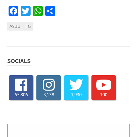
Facebook
Twitter
WhatsApp
Share
ASUU
FG
SOCIALS
55,806
3,138
1,930
100