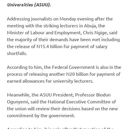
Universities (ASUU).
Addressing journalists on Monday evening after the
meeting with the striking lecturers in Abuja, the
Minister of Labour and Employment, Chris Ngige, said
the majority of their demands have been met including
the release of N15.4 billion for payment of salary
shortfalls.
According to him, the Federal Government is also in the
process of releasing another N20 billion for payment of
earned allowances for university lecturers.
Meanwhile, the ASUU President, Professor Biodun
Ogunyemi, said the National Executive Committee of
the union will review their decisions based on the new
commitment by the government.
According to him, it is only after that meeting of the