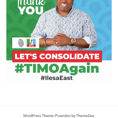
WordPress Theme: Poseidon by ThemeZee.