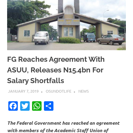
FG Reaches Agreement With
ASUU, Releases N15.4bn For
Salary Shortfalls
JANUARY 7, 2019
OSUNDOTLIFE
NEWS
Facebook
Twitter
WhatsApp
Share
The Federal Government has reached an agreement
with members of the Academic Staff Union of