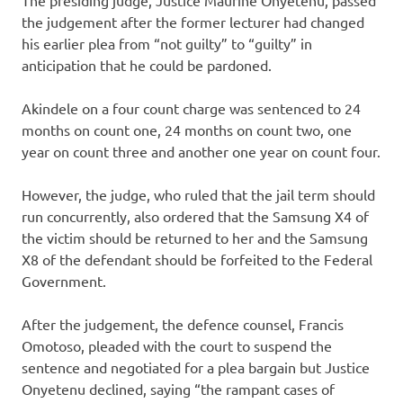
the judgement after the former lecturer had changed
his earlier plea from “not guilty” to “guilty” in
anticipation that he could be pardoned.
Akindele on a four count charge was sentenced to 24
months on count one, 24 months on count two, one
year on count three and another one year on count four.
However, the judge, who ruled that the jail term should
run concurrently, also ordered that the Samsung X4 of
the victim should be returned to her and the Samsung
X8 of the defendant should be forfeited to the Federal
Government.
After the judgement, the defence counsel, Francis
Omotoso, pleaded with the court to suspend the
sentence and negotiated for a plea bargain but Justice
Onyetenu declined, saying “the rampant cases of