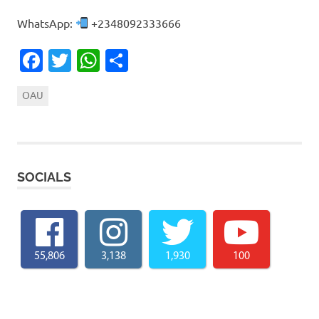
WhatsApp:
+2348092333666
Facebook
Twitter
WhatsApp
Share
OAU
SOCIALS
55,806
3,138
1,930
100