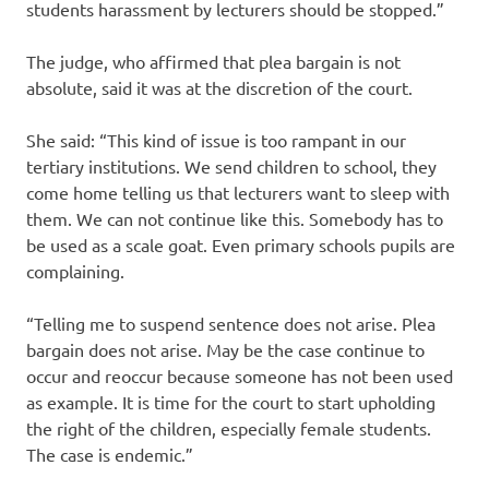
students harassment by lecturers should be stopped.”
The judge, who affirmed that plea bargain is not
absolute, said it was at the discretion of the court.
She said: “This kind of issue is too rampant in our
tertiary institutions. We send children to school, they
come home telling us that lecturers want to sleep with
them. We can not continue like this. Somebody has to
be used as a scale goat. Even primary schools pupils are
complaining.
“Telling me to suspend sentence does not arise. Plea
bargain does not arise. May be the case continue to
occur and reoccur because someone has not been used
as example. It is time for the court to start upholding
the right of the children, especially female students.
The case is endemic.”