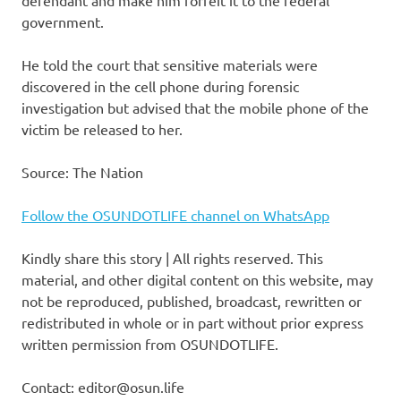
government.
He told the court that sensitive materials were
discovered in the cell phone during forensic
investigation but advised that the mobile phone of the
victim be released to her.
Source: The Nation
Follow the OSUNDOTLIFE channel on WhatsApp
Kindly share this story | All rights reserved. This
material, and other digital content on this website, may
not be reproduced, published, broadcast, rewritten or
redistributed in whole or in part without prior express
written permission from OSUNDOTLIFE.
Contact: editor@osun.life