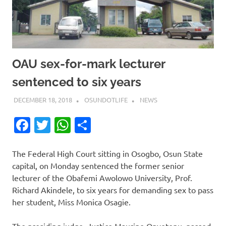
OAU sex-for-mark lecturer
sentenced to six years
DECEMBER 18, 2018
OSUNDOTLIFE
NEWS
Facebook
Twitter
WhatsApp
Share
The Federal High Court sitting in Osogbo, Osun State
capital, on Monday sentenced the former senior
lecturer of the Obafemi Awolowo University, Prof.
Richard Akindele, to six years for demanding sex to pass
her student, Miss Monica Osagie.
The presiding judge, Justice Maurine Onyetenu, passed