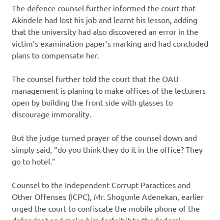
The defence counsel further informed the court that
Akindele had lost his job and learnt his lesson, adding
that the university had also discovered an error in the
victim’s examination paper’s marking and had concluded
plans to compensate her.
The counsel further told the court that the OAU
management is planing to make offices of the lecturers
open by building the front side with glasses to
discourage immorality.
But the judge turned prayer of the counsel down and
simply said, “do you think they do it in the office? They
go to hotel.”
Counsel to the Independent Corrupt Paractices and
Other Offenses (ICPC), Mr. Shogunle Adenekan, earlier
urged the court to confiscate the mobile phone of the
defendant and make him forfeit it to the federal