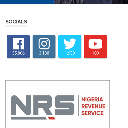
SOCIALS
55,806
3,138
1,930
100