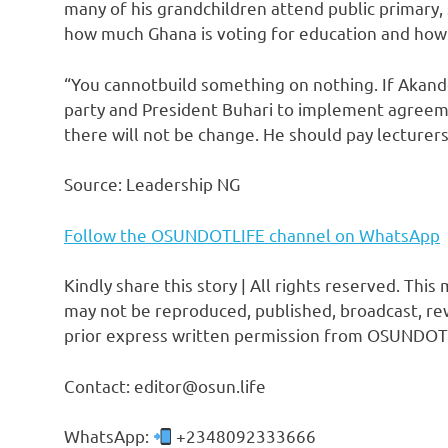
many of his grandchildren attend public primary, 
how much Ghana is voting for education and how m
“You cannotbuild something on nothing. If Akande
party and President Buhari to implement agreem
there will not be change. He should pay lecturers
Source: Leadership NG
Follow the OSUNDOTLIFE channel on WhatsApp
Kindly share this story | All rights reserved. This
may not be reproduced, published, broadcast, rew
prior express written permission from OSUNDOT
Contact: editor@osun.life
WhatsApp:
+2348092333666