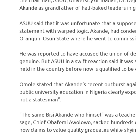
Akande as grandfather of half-baked leaders in
ASUU said that it was unfortunate that a suppos
statement with warped logic. Akande, had conde
Orangun, Osun State where he went to commissio
He was reported to have accused the union of d
genuine. But ASUU in a swift reaction said it wa
held in the country before now is qualified to be
Omole stated that Akande’s recent outburst agai
public university education in Nigeria clearly exp
not a statesman”.
“The same Bisi Akande who himself was a teache
sage, Chief Obafemi Awolowo, sacked hundreds of
now claims to value quality graduates while shy