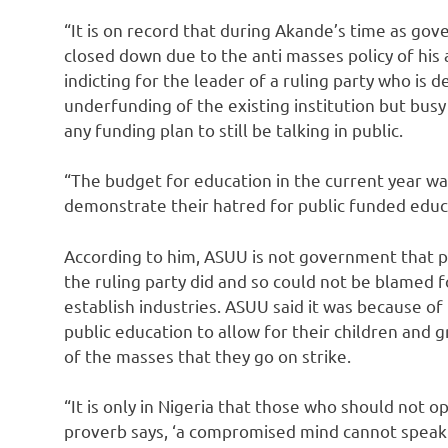
“It is on record that during Akande’s time as gove
closed down due to the anti masses policy of his a
indicting for the leader of a ruling party who is 
underfunding of the existing institution but bus
any funding plan to still be talking in public.
“The budget for education in the current year wa
demonstrate their hatred for public funded educ
According to him, ASUU is not government that 
the ruling party did and so could not be blamed f
establish industries. ASUU said it was because of
public education to allow for their children and
of the masses that they go on strike.
“It is only in Nigeria that those who should not 
proverb says, ‘a compromised mind cannot speak 