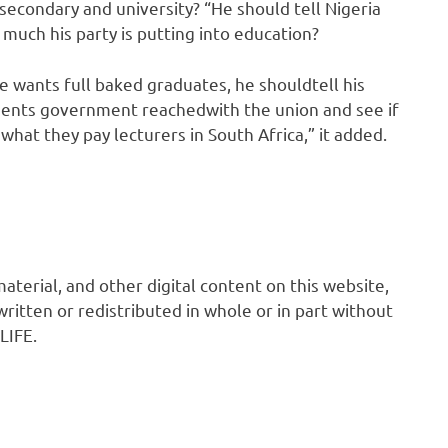
secondary and university? “He should tell Nigeria
uch his party is putting into education?
 wants full baked graduates, he shouldtell his
ents government reachedwith the union and see if
what they pay lecturers in South Africa,” it added.
 material, and other digital content on this website,
ritten or redistributed in whole or in part without
LIFE.