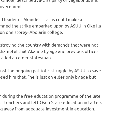
 government.
ed leader of Akande’s status could make a
mned the strike embarked upon by ASUU in Oke Ila
n one storey- Abolarin college.
estroying the country with demands that were not
s shameful that Akande by age and previous offices
 called an elder statesman.
nst the ongoing patriotic struggle by ASUU to save
osed him that, “he is just an elder only by age but
r during the free education programme of the late
 teachers and left Osun State education in tatters
ing away from adequate investment in education.