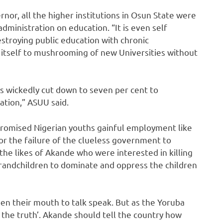
rnor, all the higher institutions in Osun State were
dministration on education. “It is even self
destroying public education with chronic
y itself to mushrooming of new Universities without
s wickedly cut down to seven per cent to
ation,” ASUU said.
promised Nigerian youths gainful employment like
or the failure of the clueless government to
 the likes of Akande who were interested in killing
 grandchildren to dominate and oppress the children
open their mouth to talk speak. But as the Yoruba
the truth’. Akande should tell the country how