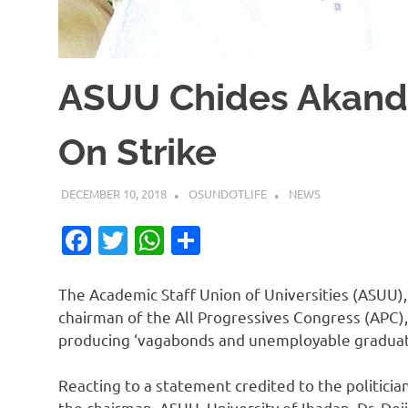
ASUU Chides Akan
On Strike
DECEMBER 10, 2018
OSUNDOTLIFE
NEWS
Facebook
Twitter
WhatsApp
Share
The Academic Staff Union of Universities (ASUU),
chairman of the All Progressives Congress (APC), 
producing ‘vagabonds and unemployable graduat
Reacting to a statement credited to the politician
the chairman, ASUU, University of Ibadan, Dr. De