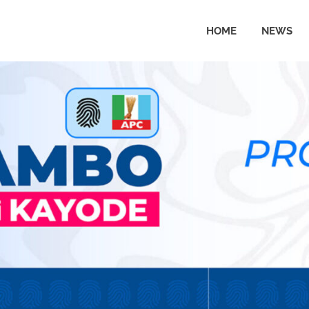
HOME
NEWS