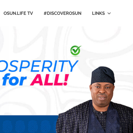
OSUN.LIFE TV
#DISCOVEROSUN
LINKS