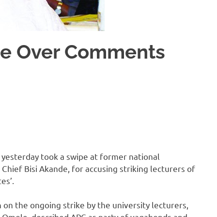
de Over Comments
 yesterday took a swipe at former national
Chief Bisi Akande, for accusing striking lecturers of
es’.
 on the ongoing strike by the university lecturers,
ji Omole, described APC as party of vagabonds and