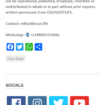
not be reproduced, published, broadcast, rewritten or
redistributed in whole or in part without prior express
written permission from OSUNDOTLIFE.
Contact: editor@osun.life
WhatsApp:
+2348092333666
Facebook
Twitter
WhatsApp
Share
Osun State
SOCIALS