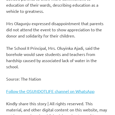
education of their wards, describing education as a
vehicle to greatness.
Mrs Olagunju expressed disappointment that parents
did not attend the event to show appreciation to the
donor and solidarity for their children.
The School II Principal, Mrs. Oluyinka Ajadi, said the
borehole would save students and teachers from
hardship caused by associated lack of water in the
school.
Source: The Nation
Follow the OSUNDOTLIFE channel on WhatsApp
Kindly share this story | All rights reserved. This
material, and other digital content on this website, may