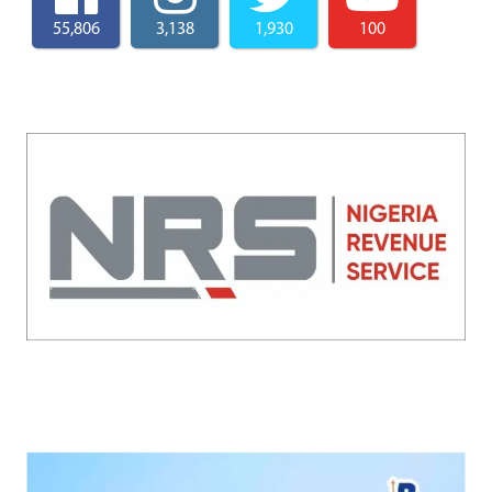
55,806
3,138
1,930
100