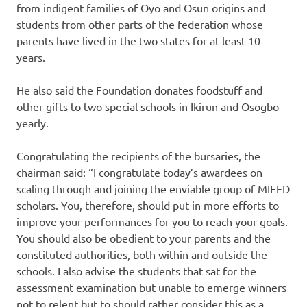
from indigent families of Oyo and Osun origins and
students from other parts of the federation whose
parents have lived in the two states for at least 10
years.
He also said the Foundation donates foodstuff and
other gifts to two special schools in Ikirun and Osogbo
yearly.
Congratulating the recipients of the bursaries, the
chairman said: “I congratulate today’s awardees on
scaling through and joining the enviable group of MIFED
scholars. You, therefore, should put in more efforts to
improve your performances for you to reach your goals.
You should also be obedient to your parents and the
constituted authorities, both within and outside the
schools. I also advise the students that sat for the
assessment examination but unable to emerge winners
not to relent but to should rather consider this as a