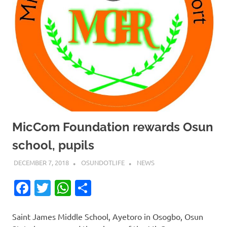
MicCom Foundation rewards Osun
school, pupils
DECEMBER 7, 2018
OSUNDOTLIFE
NEWS
Facebook
Twitter
WhatsApp
Share
Saint James Middle School, Ayetoro in Osogbo, Osun