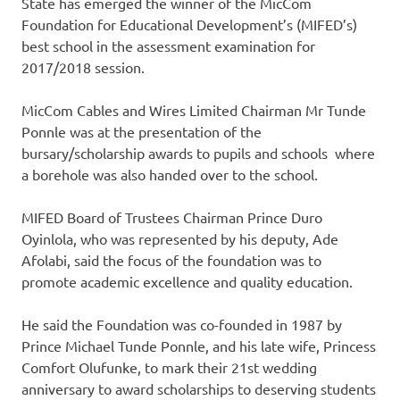
State has emerged the winner of the MicCom
Foundation for Educational Development’s (MIFED’s)
best school in the assessment examination for
2017/2018 session.
MicCom Cables and Wires Limited Chairman Mr Tunde
Ponnle was at the presentation of the
bursary/scholarship awards to pupils and schools where
a borehole was also handed over to the school.
MIFED Board of Trustees Chairman Prince Duro
Oyinlola, who was represented by his deputy, Ade
Afolabi, said the focus of the foundation was to
promote academic excellence and quality education.
He said the Foundation was co-founded in 1987 by
Prince Michael Tunde Ponnle, and his late wife, Princess
Comfort Olufunke, to mark their 21st wedding
anniversary to award scholarships to deserving students