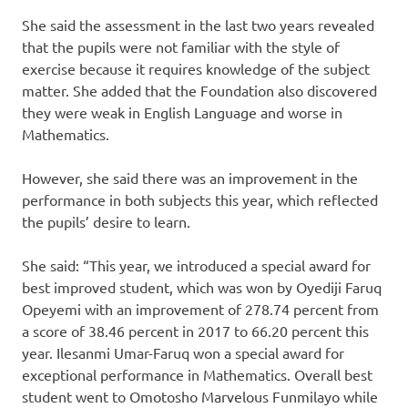
She said the assessment in the last two years revealed
that the pupils were not familiar with the style of
exercise because it requires knowledge of the subject
matter. She added that the Foundation also discovered
they were weak in English Language and worse in
Mathematics.
However, she said there was an improvement in the
performance in both subjects this year, which reflected
the pupils’ desire to learn.
She said: “This year, we introduced a special award for
best improved student, which was won by Oyediji Faruq
Opeyemi with an improvement of 278.74 percent from
a score of 38.46 percent in 2017 to 66.20 percent this
year. Ilesanmi Umar-Faruq won a special award for
exceptional performance in Mathematics. Overall best
student went to Omotosho Marvelous Funmilayo while