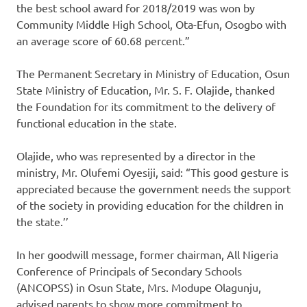
the best school award for 2018/2019 was won by
Community Middle High School, Ota-Efun, Osogbo with
an average score of 60.68 percent.”
The Permanent Secretary in Ministry of Education, Osun
State Ministry of Education, Mr. S. F. Olajide, thanked
the Foundation for its commitment to the delivery of
functional education in the state.
Olajide, who was represented by a director in the
ministry, Mr. Olufemi Oyesiji, said: “This good gesture is
appreciated because the government needs the support
of the society in providing education for the children in
the state.’’
In her goodwill message, former chairman, All Nigeria
Conference of Principals of Secondary Schools
(ANCOPSS) in Osun State, Mrs. Modupe Olagunju,
advised parents to show more commitment to