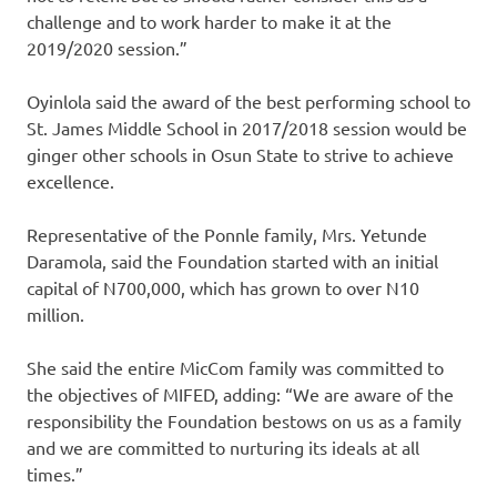
challenge and to work harder to make it at the
2019/2020 session.”
Oyinlola said the award of the best performing school to
St. James Middle School in 2017/2018 session would be
ginger other schools in Osun State to strive to achieve
excellence.
Representative of the Ponnle family, Mrs. Yetunde
Daramola, said the Foundation started with an initial
capital of N700,000, which has grown to over N10
million.
She said the entire MicCom family was committed to
the objectives of MIFED, adding: “We are aware of the
responsibility the Foundation bestows on us as a family
and we are committed to nurturing its ideals at all
times.”