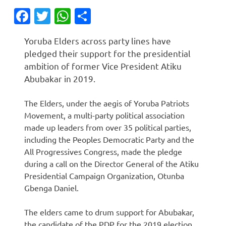
Facebook
Twitter
WhatsApp
Share
Yoruba Elders across party lines have
pledged their support for the presidential
ambition of former Vice President Atiku
Abubakar in 2019.
The Elders, under the aegis of Yoruba Patriots
Movement, a multi-party political association
made up leaders from over 35 political parties,
including the Peoples Democratic Party and the
All Progressives Congress, made the pledge
during a call on the Director General of the Atiku
Presidential Campaign Organization, Otunba
Gbenga Daniel.
The elders came to drum support for Abubakar,
the candidate of the PDP for the 2019 election.