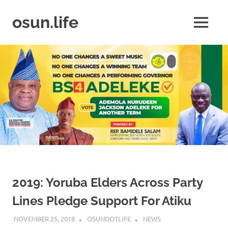
Skip
to
osun.life
MENU
content
News
|
Business
|
Travel
|
Lifestyle
|
Events
2019: Yoruba Elders Across Party
Lines Pledge Support For Atiku
NOVEMBER 25, 2018
OSUNDOTLIFE
NEWS