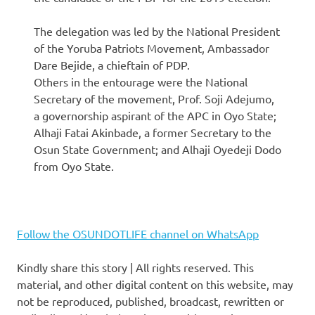
The delegation was led by the National President
of the Yoruba Patriots Movement, Ambassador
Dare Bejide, a chieftain of PDP.
Others in the entourage were the National
Secretary of the movement, Prof. Soji Adejumo,
a governorship aspirant of the APC in Oyo State;
Alhaji Fatai Akinbade, a former Secretary to the
Osun State Government; and Alhaji Oyedeji Dodo
from Oyo State.
Follow the OSUNDOTLIFE channel on WhatsApp
Kindly share this story | All rights reserved. This
material, and other digital content on this website, may
not be reproduced, published, broadcast, rewritten or