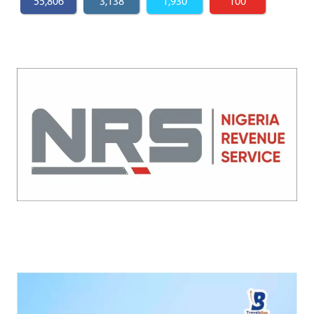
55,806
3,138
1,930
100