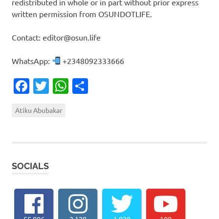
redistributed in whole or in part without prior express
written permission from OSUNDOTLIFE.
Contact: editor@osun.life
WhatsApp:
+2348092333666
Facebook
Twitter
WhatsApp
Share
Atiku Abubakar
SOCIALS