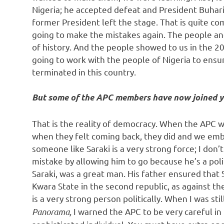
Nigeria; he accepted defeat and President Buhar
former President left the stage. That is quite
going to make the mistakes again. The people an
of history. And the people showed to us in the 20
going to work with the people of Nigeria to ensu
terminated in this country.
But some of the APC members have now joined y
That is the reality of democracy. When the APC 
when they felt coming back, they did and we emb
someone like Saraki is a very strong force; I do
mistake by allowing him to go because he’s a polit
Saraki, was a great man. His father ensured tha
Kwara State in the second republic, as against t
is a very strong person politically. When I was st
Panorama,
I warned the APC to be very careful in t