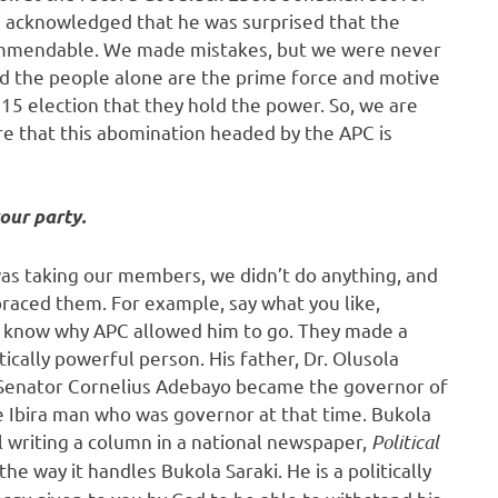
i acknowledged that he was surprised that the
 commendable. We made mistakes, but we were never
d the people alone are the prime force and motive
15 election that they hold the power. So, we are
re that this abomination headed by the APC is
our party.
was taking our members, we didn’t do anything, and
raced them. For example, say what you like,
n’t know why APC allowed him to go. They made a
ically powerful person. His father, Dr. Olusola
t Senator Cornelius Adebayo became the governor of
he Ibira man who was governor at that time. Bukola
ill writing a column in a national newspaper,
Political
he way it handles Bukola Saraki. He is a politically