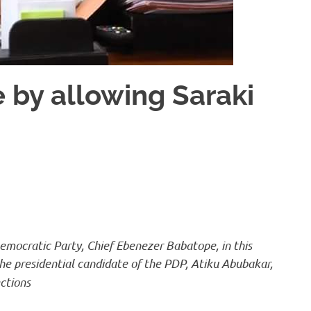
 by allowing Saraki
emocratic Party, Chief Ebenezer Babatope, in this
 the presidential candidate of the PDP, Atiku Abubakar,
ctions