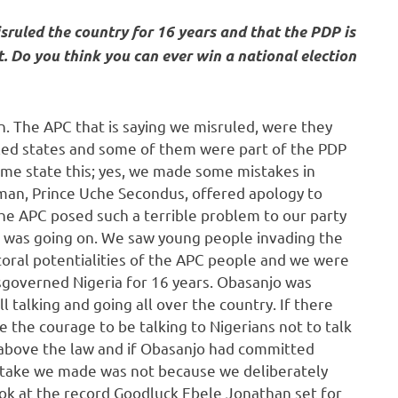
sruled the country for 16 years and that the PDP is
t. Do you think you can ever win a national election
n. The APC that is saying we misruled, were they
led states and some of them were part of the PDP
me state this; yes, we made some mistakes in
man, Prince Uche Secondus, offered apology to
he APC posed such a terrible problem to our party
 was going on. We saw young people invading the
toral potentialities of the APC people and we were
isgoverned Nigeria for 16 years. Obasanjo was
l talking and going all over the country. If there
 the courage to be talking to Nigerians not to talk
s above the law and if Obasanjo had committed
stake we made was not because we deliberately
ok at the record Goodluck Ebele Jonathan set for