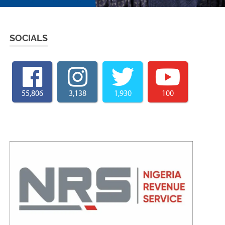
SOCIALS
55,806
3,138
1,930
100