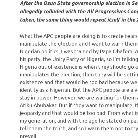
After the Osun State governorship election in S
allegedly colluded with the All Progressives Cong
taken, the same thing would repeat itself in the 2
What the APC people are doing is to create fears
manipulate the election and I want to warn them v
Nigerian politics, I was trained by Papa Obafemi 
his party, the Unity Party of Nigeria, so I’m talki
Nigeria out of existence is when they should go 
manipulates the election, then they will be setti
existence and that would be too bad because we a
identity as a Nigerian. But the APC people are a 
stay in power. However, we are waiting for them
Atiku Abubakar. But if they want to manipulate, t
jeopardy and that would be too bad. From what is
my generation, and with the age he stated on pap
tell them the truth, and so I warn them not to try 
prevail.