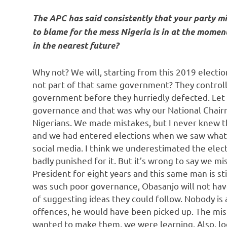
The APC has said consistently that your party mi
to blame for the mess Nigeria is in at the momen
in the nearest future?
Why not? We will, starting from this 2019 electio
not part of that same government? They control
government before they hurriedly defected. Let 
governance and that was why our National Chair
Nigerians. We made mistakes, but I never knew t
and we had entered elections when we saw what
social media. I think we underestimated the elec
badly punished for it. But it’s wrong to say we m
President for eight years and this same man is stil
was such poor governance, Obasanjo will not have
of suggesting ideas they could follow. Nobody i
offences, he would have been picked up. The mi
wanted to make them, we were learning. Also, lo