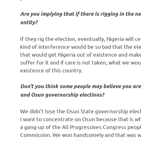
Are you implying that if there is rigging in the n
entity?
If they rig the election, eventually, Nigeria will 
kind of interference would be so bad that the el
that would get Nigeria out of existence and make 
suffer for it and if care is not taken, what we wo
existence of this country.
Don’t you think some people may believe you are 
and Osun governorship elections?
We didn’t lose the Osun State governorship electi
I want to concentrate on Osun because that is w
a gang-up of the All Progressives Congress peop
Commission. We won handsomely and that was why