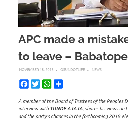
APC made a mistake
to leave – Babatope
NOVEMBER 18, 2018
OSUNDOTLIFE
NEWS
Facebook
Twitter
WhatsApp
Share
A member of the Board of Trustees of the Peoples D
interview with
, shares his views on
TUNDE AJAJA
and the party’s chances in the forthcoming 2019 ele