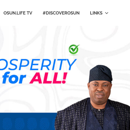
OSUN.LIFE TV
#DISCOVEROSUN
LINKS