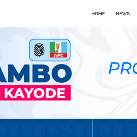
HOME
NEWS