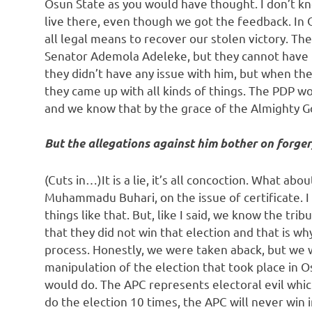
Osun State as you would have thought. I don’t k
live there, even though we got the feedback. In 
all legal means to recover our stolen victory. The
Senator Ademola Adeleke, but they cannot have t
they didn’t have any issue with him, but when th
they came up with all kinds of things. The PDP w
and we know that by the grace of the Almighty God
But the allegations against him bother on forger
(Cuts in…)It is a lie, it’s all concoction. What abo
Muhammadu Buhari, on the issue of certificate. I 
things like that. But, like I said, we know the tr
that they did not win that election and that is wh
process. Honestly, we were taken aback, but we w
manipulation of the election that took place in O
would do. The APC represents electoral evil whic
do the election 10 times, the APC will never win