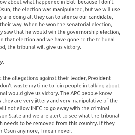
now about what happened in Ekiti because I don’t
Osun, the election was manipulated, but we will use
y are doing all they can to silence our candidate,
heir way. When he won the senatorial election,
ey saw that he would win the governorship election,
on that election and we have gone to the tribunal
, the tribunal will give us victory.
y.
ut the allegations against their leader, President
don’t waste my time to join people in talking about
ibunal would give us victory. The APC people know
y they are very jittery and very manipulative of the
ill not allow INEC to go away with the criminal
sun State and we are alert to see what the tribunal
h needs to be removed from this country. If they
 in Osun anymore, I mean never.