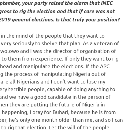
eptember, your party raised the alarm that INEC
ress to rig the election and that if care was not
019 general elections. Is that truly your position?
 in the mind of the people that they want to
ery seriously to shelve that plan. As a veteran of
Awolowo and I was the director of organisation of
ng to them from experience. If only they want to rig
ahead and manipulate the elections. If the APC
ng the process of manipulating Nigeria out of
re all Nigerians and I don’t want to lose my
very terrible people, capable of doing anything to
 and we have a good candidate in the person of
hen they are putting the future of Nigeria in
 happening, I pray for Buhari, because he is from
er, he’s only one month older than me, and so I can
to rig that election. Let the will of the people