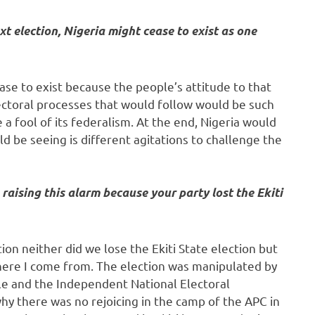
ext election, Nigeria might cease to exist as one
cease to exist because the people’s attitude to that
ectoral processes that would follow would be such
a fool of its federalism. At the end, Nigeria would
uld be seeing is different agitations to challenge the
raising this alarm because your party lost the Ekiti
on neither did we lose the Ekiti State election but
here I come from. The election was manipulated by
le and the Independent National Electoral
 there was no rejoicing in the camp of the APC in