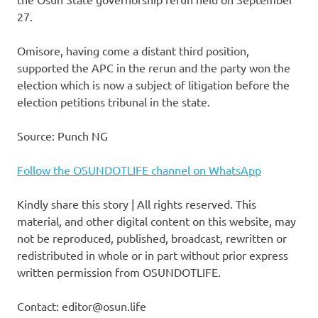
27.
Omisore, having come a distant third position,
supported the APC in the rerun and the party won the
election which is now a subject of litigation before the
election petitions tribunal in the state.
Source: Punch NG
Follow the OSUNDOTLIFE channel on WhatsApp
Kindly share this story | All rights reserved. This
material, and other digital content on this website, may
not be reproduced, published, broadcast, rewritten or
redistributed in whole or in part without prior express
written permission from OSUNDOTLIFE.
Contact: editor@osun.life