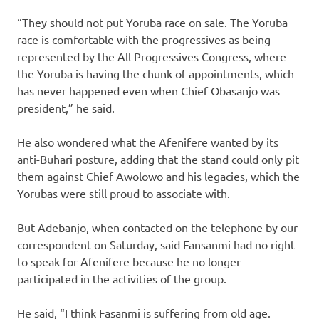
“They should not put Yoruba race on sale. The Yoruba
race is comfortable with the progressives as being
represented by the All Progressives Congress, where
the Yoruba is having the chunk of appointments, which
has never happened even when Chief Obasanjo was
president,” he said.
He also wondered what the Afenifere wanted by its
anti-Buhari posture, adding that the stand could only pit
them against Chief Awolowo and his legacies, which the
Yorubas were still proud to associate with.
But Adebanjo, when contacted on the telephone by our
correspondent on Saturday, said Fansanmi had no right
to speak for Afenifere because he no longer
participated in the activities of the group.
He said, “I think Fasanmi is suffering from old age.