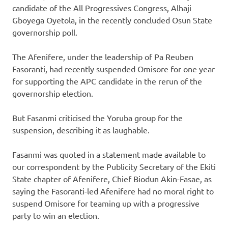
candidate of the All Progressives Congress, Alhaji
Gboyega Oyetola, in the recently concluded Osun State
governorship poll.
The Afenifere, under the leadership of Pa Reuben
Fasoranti, had recently suspended Omisore for one year
for supporting the APC candidate in the rerun of the
governorship election.
But Fasanmi criticised the Yoruba group for the
suspension, describing it as laughable.
Fasanmi was quoted in a statement made available to
our correspondent by the Publicity Secretary of the Ekiti
State chapter of Afenifere, Chief Biodun Akin-Fasae, as
saying the Fasoranti-led Afenifere had no moral right to
suspend Omisore for teaming up with a progressive
party to win an election.