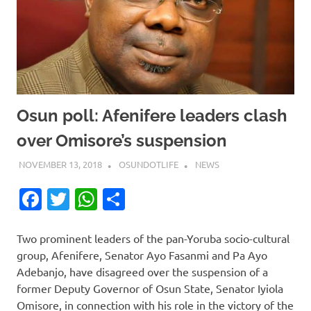
Osun poll: Afenifere leaders clash
over Omisore’s suspension
NOVEMBER 13, 2018
OSUNDOTLIFE
NEWS
Facebook
Twitter
WhatsApp
Share
Two prominent leaders of the pan-Yoruba socio-cultural
group, Afenifere, Senator Ayo Fasanmi and Pa Ayo
Adebanjo, have disagreed over the suspension of a
former Deputy Governor of Osun State, Senator Iyiola
Omisore, in connection with his role in the victory of the