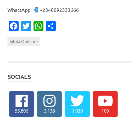
WhatsApp:
+2348092333666
Facebook
Twitter
WhatsApp
Share
Iyiola Omisore
SOCIALS
55,806
3,138
1,930
100