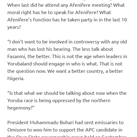
When last did he attend any Afenifere meeting? What
moral right has he to speak for Afenifere? What
Afenifere’s function has he taken party in in the last 10
years?
“I don’t want to be involved in controversy with any old
man who has lost his bearing. The less talk about
Fasanmi, the better. This is not the age when leaders in
Yorubaland should engage in who is what. That is not
the question now. We want a better country, a better
Nigeria.
“Is that what we should be talking about now when the
Yoruba race is being oppressed by the northern
hegemony?’’
President Muhammadu Buhari had sent emissaries to
Omisore to woo him to support the APC candidate in
the Osun State governorship rerun held on September