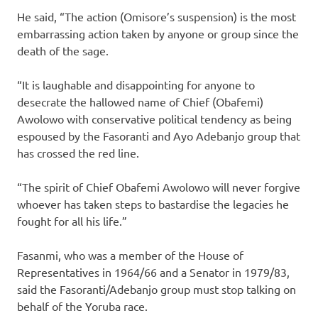
He said, “The action (Omisore’s suspension) is the most
embarrassing action taken by anyone or group since the
death of the sage.
“It is laughable and disappointing for anyone to
desecrate the hallowed name of Chief (Obafemi)
Awolowo with conservative political tendency as being
espoused by the Fasoranti and Ayo Adebanjo group that
has crossed the red line.
“The spirit of Chief Obafemi Awolowo will never forgive
whoever has taken steps to bastardise the legacies he
fought for all his life.”
Fasanmi, who was a member of the House of
Representatives in 1964/66 and a Senator in 1979/83,
said the Fasoranti/Adebanjo group must stop talking on
behalf of the Yoruba race.