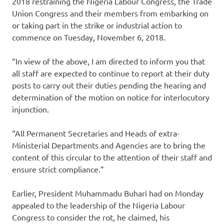
2018 restraining the Nigeria Labour Congress, the Trade
Union Congress and their members from embarking on
or taking part in the strike or industrial action to
commence on Tuesday, November 6, 2018.
“In view of the above, I am directed to inform you that
all staff are expected to continue to report at their duty
posts to carry out their duties pending the hearing and
determination of the motion on notice for interlocutory
injunction.
“All Permanent Secretaries and Heads of extra-
Ministerial Departments and Agencies are to bring the
content of this circular to the attention of their staff and
ensure strict compliance.”
Earlier, President Muhammadu Buhari had on Monday
appealed to the leadership of the Nigeria Labour
Congress to consider the rot, he claimed, his