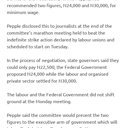
recommended two figures, N24,000 and N30,000, for
minimum wage.
Pepple disclosed this to journalists at the end of the
committee’s marathon meeting held to beat the
indefinite strike action declared by labour unions and
scheduled to start on Tuesday.
In the process of negotiation, state governors said they
could only pay N22,500; the Federal Government
proposed N24,000 while the labour and organised
private sector settled for N30,000.
The labour and the Federal Government did not shift
ground at the Monday meeting.
Pepple said the committee would present the two
figures to the executive arm of government which will