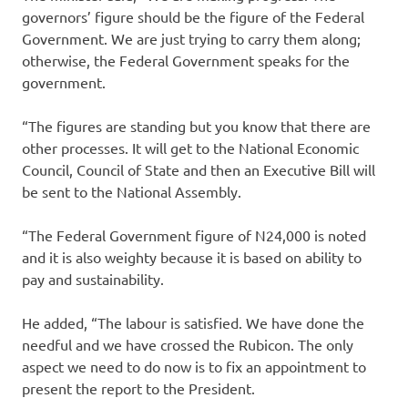
governors’ figure should be the figure of the Federal
Government. We are just trying to carry them along;
otherwise, the Federal Government speaks for the
government.
“The figures are standing but you know that there are
other processes. It will get to the National Economic
Council, Council of State and then an Executive Bill will
be sent to the National Assembly.
“The Federal Government figure of N24,000 is noted
and it is also weighty because it is based on ability to
pay and sustainability.
He added, “The labour is satisfied. We have done the
needful and we have crossed the Rubicon. The only
aspect we need to do now is to fix an appointment to
present the report to the President.