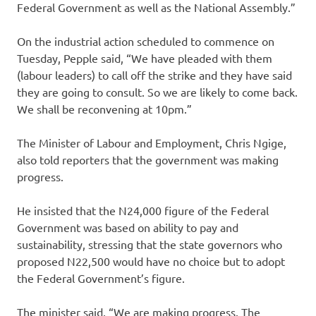
Federal Government as well as the National Assembly.”
On the industrial action scheduled to commence on
Tuesday, Pepple said, “We have pleaded with them
(labour leaders) to call off the strike and they have said
they are going to consult. So we are likely to come back.
We shall be reconvening at 10pm.”
The Minister of Labour and Employment, Chris Ngige,
also told reporters that the government was making
progress.
He insisted that the N24,000 figure of the Federal
Government was based on ability to pay and
sustainability, stressing that the state governors who
proposed N22,500 would have no choice but to adopt
the Federal Government’s figure.
The minister said, “We are making progress. The