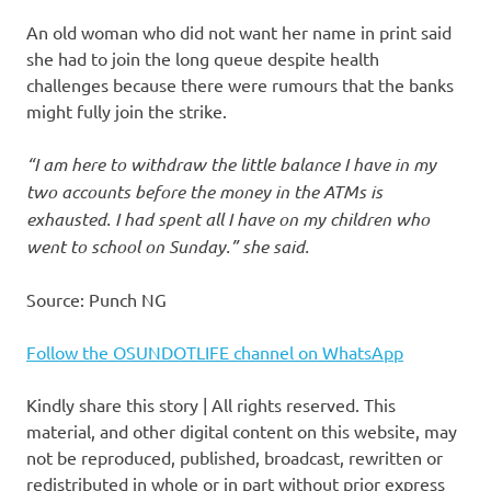
An old woman who did not want her name in print said
she had to join the long queue despite health
challenges because there were rumours that the banks
might fully join the strike.
“I am here to withdraw the little balance I have in my
two accounts before the money in the ATMs is
exhausted. I had spent all I have on my children who
went to school on Sunday.” she said.
Source: Punch NG
Follow the OSUNDOTLIFE channel on WhatsApp
Kindly share this story | All rights reserved. This
material, and other digital content on this website, may
not be reproduced, published, broadcast, rewritten or
redistributed in whole or in part without prior express