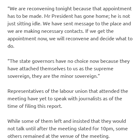
“We are reconvening tonight because that appointment
has to be made. Mr President has gone home; he is not
just sitting idle. We have sent message to the place and
we are making necessary contacts. If we get the
appointment now, we will reconvene and decide what to
do.
“The state governors have no choice now because they
have attached themselves to us as the supreme
sovereign, they are the minor sovereign.”
Representatives of the labour union that attended the
meeting have yet to speak with journalists as of the
time of filing this report.
While some of them left and insisted that they would
not talk until after the meeting slated for 10pm, some
others remained at the venue of the meeting.