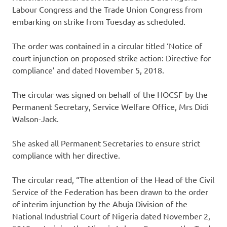
Labour Congress and the Trade Union Congress from
embarking on strike from Tuesday as scheduled.
The order was contained in a circular titled ‘Notice of
court injunction on proposed strike action: Directive for
compliance’ and dated November 5, 2018.
The circular was signed on behalf of the HOCSF by the
Permanent Secretary, Service Welfare Office, Mrs Didi
Walson-Jack.
She asked all Permanent Secretaries to ensure strict
compliance with her directive.
The circular read, “The attention of the Head of the Civil
Service of the Federation has been drawn to the order
of interim injunction by the Abuja Division of the
National Industrial Court of Nigeria dated November 2,