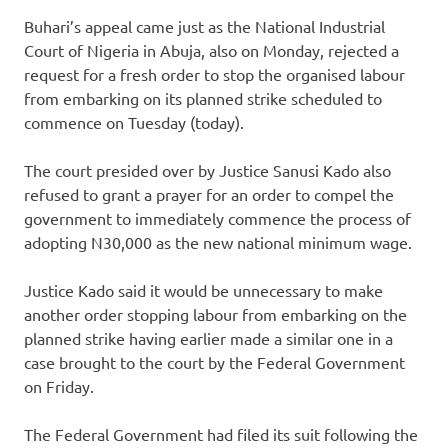
Buhari’s appeal came just as the National Industrial
Court of Nigeria in Abuja, also on Monday, rejected a
request for a fresh order to stop the organised labour
from embarking on its planned strike scheduled to
commence on Tuesday (today).
The court presided over by Justice Sanusi Kado also
refused to grant a prayer for an order to compel the
government to immediately commence the process of
adopting N30,000 as the new national minimum wage.
Justice Kado said it would be unnecessary to make
another order stopping labour from embarking on the
planned strike having earlier made a similar one in a
case brought to the court by the Federal Government
on Friday.
The Federal Government had filed its suit following the