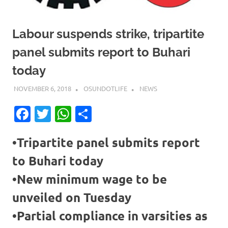
Labour suspends strike, tripartite
panel submits report to Buhari
today
NOVEMBER 6, 2018
OSUNDOTLIFE
NEWS
Facebook
Twitter
WhatsApp
Share
•Tripartite panel submits report
to Buhari today
•New minimum wage to be
unveiled on Tuesday
•Partial compliance in varsities as