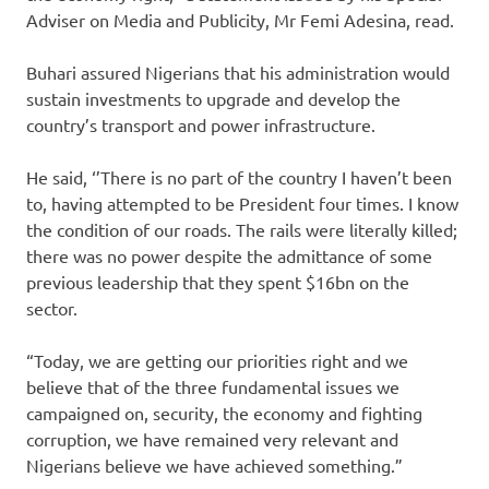
Adviser on Media and Publicity, Mr Femi Adesina, read.
Buhari assured Nigerians that his administration would
sustain investments to upgrade and develop the
country’s transport and power infrastructure.
He said, ‘’There is no part of the country I haven’t been
to, having attempted to be President four times. I know
the condition of our roads. The rails were literally killed;
there was no power despite the admittance of some
previous leadership that they spent $16bn on the
sector.
“Today, we are getting our priorities right and we
believe that of the three fundamental issues we
campaigned on, security, the economy and fighting
corruption, we have remained very relevant and
Nigerians believe we have achieved something.”