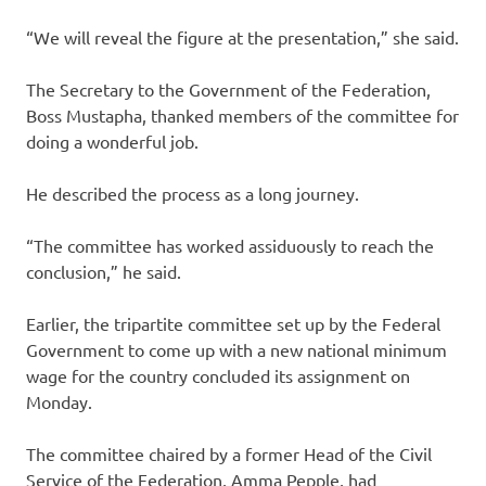
“We will reveal the figure at the presentation,” she said.
The Secretary to the Government of the Federation,
Boss Mustapha, thanked members of the committee for
doing a wonderful job.
He described the process as a long journey.
“The committee has worked assiduously to reach the
conclusion,” he said.
Earlier, the tripartite committee set up by the Federal
Government to come up with a new national minimum
wage for the country concluded its assignment on
Monday.
The committee chaired by a former Head of the Civil
Service of the Federation, Amma Pepple, had