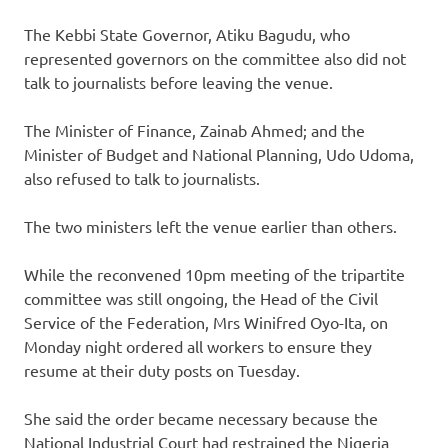
The Kebbi State Governor, Atiku Bagudu, who
represented governors on the committee also did not
talk to journalists before leaving the venue.
The Minister of Finance, Zainab Ahmed; and the
Minister of Budget and National Planning, Udo Udoma,
also refused to talk to journalists.
The two ministers left the venue earlier than others.
While the reconvened 10pm meeting of the tripartite
committee was still ongoing, the Head of the Civil
Service of the Federation, Mrs Winifred Oyo-Ita, on
Monday night ordered all workers to ensure they
resume at their duty posts on Tuesday.
She said the order became necessary because the
National Industrial Court had restrained the Nigeria