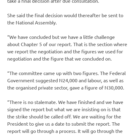
take a final decision after due consultation.
She said the final decision would thereafter be sent to
the National Assembly.
“We have concluded but we have a little challenge
about Chapter 5 of our report. That is the section where
we report the negotiation and the figures we used for
negotiation and the figure that we concluded on.
“The committee came up with two figures. The Federal
Government suggested N24,000 and labour, as well as
the organised private sector, gave a figure of N30,000.
“There is no stalemate. We have finished and we have
signed the report but what we are insisting on is that
the strike should be called off. We are waiting for the
President to give us a date to submit the report. The
report will go through a process. It will go through the