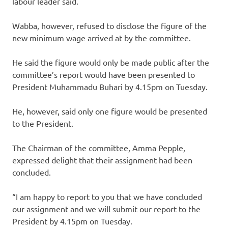
labour leader said.
Wabba, however, refused to disclose the figure of the
new minimum wage arrived at by the committee.
He said the figure would only be made public after the
committee’s report would have been presented to
President Muhammadu Buhari by 4.15pm on Tuesday.
He, however, said only one figure would be presented
to the President.
The Chairman of the committee, Amma Pepple,
expressed delight that their assignment had been
concluded.
“I am happy to report to you that we have concluded
our assignment and we will submit our report to the
President by 4.15pm on Tuesday.