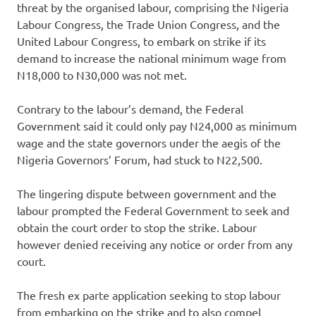
threat by the organised labour, comprising the Nigeria
Labour Congress, the Trade Union Congress, and the
United Labour Congress, to embark on strike if its
demand to increase the national minimum wage from
N18,000 to N30,000 was not met.
Contrary to the labour’s demand, the Federal
Government said it could only pay N24,000 as minimum
wage and the state governors under the aegis of the
Nigeria Governors’ Forum, had stuck to N22,500.
The lingering dispute between government and the
labour prompted the Federal Government to seek and
obtain the court order to stop the strike. Labour
however denied receiving any notice or order from any
court.
The fresh ex parte application seeking to stop labour
from embarking on the strike and to also compel