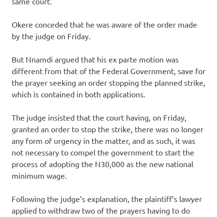
same court.
Okere conceded that he was aware of the order made
by the judge on Friday.
But Nnamdi argued that his ex parte motion was
different from that of the Federal Government, save for
the prayer seeking an order stopping the planned strike,
which is contained in both applications.
The judge insisted that the court having, on Friday,
granted an order to stop the strike, there was no longer
any form of urgency in the matter, and as such, it was
not necessary to compel the government to start the
process of adopting the N30,000 as the new national
minimum wage.
Following the judge’s explanation, the plaintiff’s lawyer
applied to withdraw two of the prayers having to do