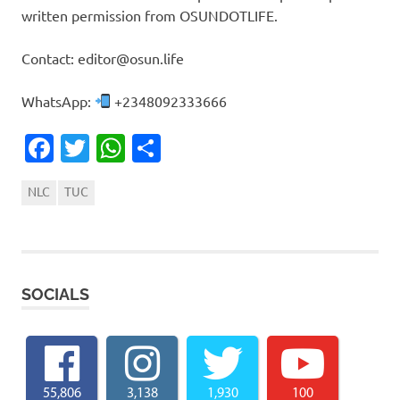
written permission from OSUNDOTLIFE.
Contact: editor@osun.life
WhatsApp:
+2348092333666
Facebook
Twitter
WhatsApp
Share
NLC
TUC
SOCIALS
55,806
3,138
1,930
100