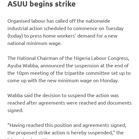
ASUU begins strike
Organised labour has called off the nationwide
industrial action scheduled to commence on Tuesday
(today) to press home workers’ demand for a new
national minimum wage.
The National Chairman of the Nigeria Labour Congress,
Ayuba Wabba, announced the suspension at the end of
the 10pm meeting of the tripartite committee set up to
come up with the new minimum wage on Monday.
Wabba said the decision to suspend the action was
reached after agreements were reached and documents
signed.
“Having reached this position and agreements signed,
the proposed strike action is hereby suspended,” the