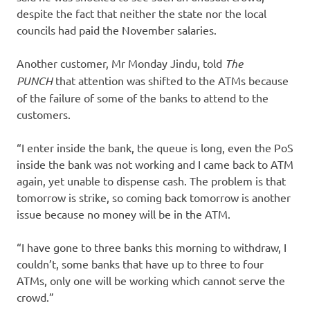
despite the fact that neither the state nor the local
councils had paid the November salaries.
Another customer, Mr Monday Jindu, told
The
PUNCH
that attention was shifted to the ATMs because
of the failure of some of the banks to attend to the
customers.
“I enter inside the bank, the queue is long, even the PoS
inside the bank was not working and I came back to ATM
again, yet unable to dispense cash. The problem is that
tomorrow is strike, so coming back tomorrow is another
issue because no money will be in the ATM.
“I have gone to three banks this morning to withdraw, I
couldn’t, some banks that have up to three to four
ATMs, only one will be working which cannot serve the
crowd.”