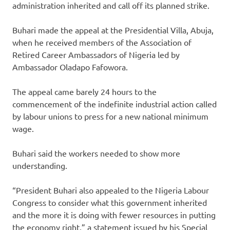
administration inherited and call off its planned strike.
Buhari made the appeal at the Presidential Villa, Abuja,
when he received members of the Association of
Retired Career Ambassadors of Nigeria led by
Ambassador Oladapo Fafowora.
The appeal came barely 24 hours to the
commencement of the indefinite industrial action called
by labour unions to press for a new national minimum
wage.
Buhari said the workers needed to show more
understanding.
“President Buhari also appealed to the Nigeria Labour
Congress to consider what this government inherited
and the more it is doing with fewer resources in putting
the economy right,” a statement issued by his Special