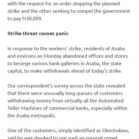
with the request for an order stopping the planned
strike and the other seeking to compel the government
to pay N30,000.
Strike threat causes panic
In response to the workers’ strike, residents of Asaba
and environs on Monday abandoned offices and stores
to besiege various bank galleries in Asaba, the state
capital, to make withdrawals ahead of today’s strike.
Our correspondent’s survey across the state revealed
that there were unusually long queues of customers
withdrawing money from virtually all the Automated
Teller Machines of commercial banks, especially within
the Asaba metropolis.
One of the customers, simply identified as Okechukwu,
said he was shocked to see such an unusual crowd,