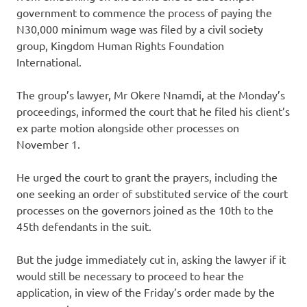
government to commence the process of paying the
N30,000 minimum wage was filed by a civil society
group, Kingdom Human Rights Foundation
International.
The group’s lawyer, Mr Okere Nnamdi, at the Monday’s
proceedings, informed the court that he filed his client’s
ex parte motion alongside other processes on
November 1.
He urged the court to grant the prayers, including the
one seeking an order of substituted service of the court
processes on the governors joined as the 10th to the
45th defendants in the suit.
But the judge immediately cut in, asking the lawyer if it
would still be necessary to proceed to hear the
application, in view of the Friday’s order made by the