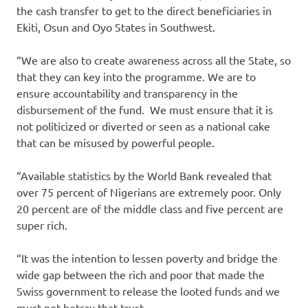
the cash transfer to get to the direct beneficiaries in
Ekiti, Osun and Oyo States in Southwest.
“We are also to create awareness across all the State, so
that they can key into the programme. We are to
ensure accountability and transparency in the
disbursement of the fund. We must ensure that it is
not politicized or diverted or seen as a national cake
that can be misused by powerful people.
“Available statistics by the World Bank revealed that
over 75 percent of Nigerians are extremely poor. Only
20 percent are of the middle class and five percent are
super rich.
“It was the intention to lessen poverty and bridge the
wide gap between the rich and poor that made the
Swiss government to release the looted funds and we
must not betray that trust.