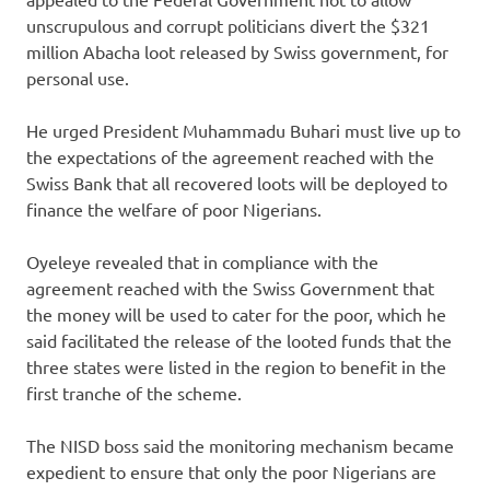
unscrupulous and corrupt politicians divert the $321
million Abacha loot released by Swiss government, for
personal use.
He urged President Muhammadu Buhari must live up to
the expectations of the agreement reached with the
Swiss Bank that all recovered loots will be deployed to
finance the welfare of poor Nigerians.
Oyeleye revealed that in compliance with the
agreement reached with the Swiss Government that
the money will be used to cater for the poor, which he
said facilitated the release of the looted funds that the
three states were listed in the region to benefit in the
first tranche of the scheme.
The NISD boss said the monitoring mechanism became
expedient to ensure that only the poor Nigerians are