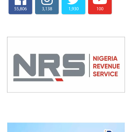
55,806
3,138
1,930
100