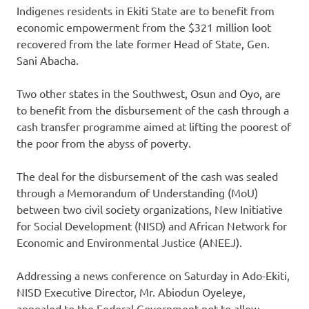
Indigenes residents in Ekiti State are to benefit from
economic empowerment from the $321 million loot
recovered from the late former Head of State, Gen.
Sani Abacha.
Two other states in the Southwest, Osun and Oyo, are
to benefit from the disbursement of the cash through a
cash transfer programme aimed at lifting the poorest of
the poor from the abyss of poverty.
The deal for the disbursement of the cash was sealed
through a Memorandum of Understanding (MoU)
between two civil society organizations, New Initiative
for Social Development (NISD) and African Network for
Economic and Environmental Justice (ANEEJ).
Addressing a news conference on Saturday in Ado-Ekiti,
NISD Executive Director, Mr. Abiodun Oyeleye,
appealed to the Federal Government not to allow