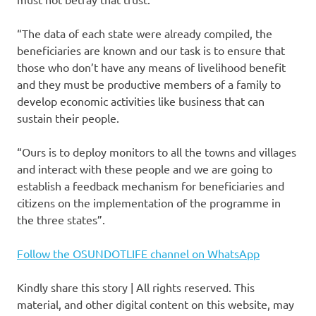
“The data of each state were already compiled, the
beneficiaries are known and our task is to ensure that
those who don’t have any means of livelihood benefit
and they must be productive members of a family to
develop economic activities like business that can
sustain their people.
“Ours is to deploy monitors to all the towns and villages
and interact with these people and we are going to
establish a feedback mechanism for beneficiaries and
citizens on the implementation of the programme in
the three states”.
Follow the OSUNDOTLIFE channel on WhatsApp
Kindly share this story | All rights reserved. This
material, and other digital content on this website, may