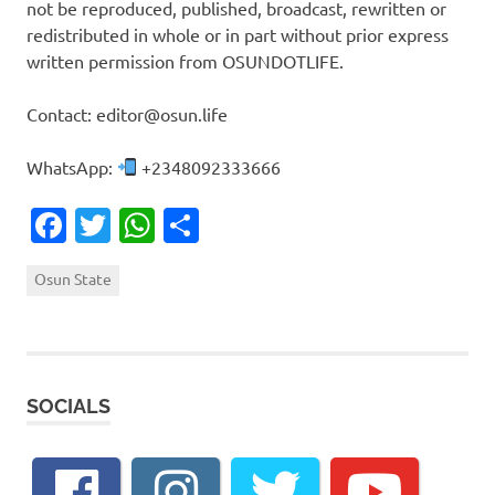
not be reproduced, published, broadcast, rewritten or
redistributed in whole or in part without prior express
written permission from OSUNDOTLIFE.
Contact: editor@osun.life
WhatsApp:
+2348092333666
Facebook
Twitter
WhatsApp
Share
Osun State
SOCIALS