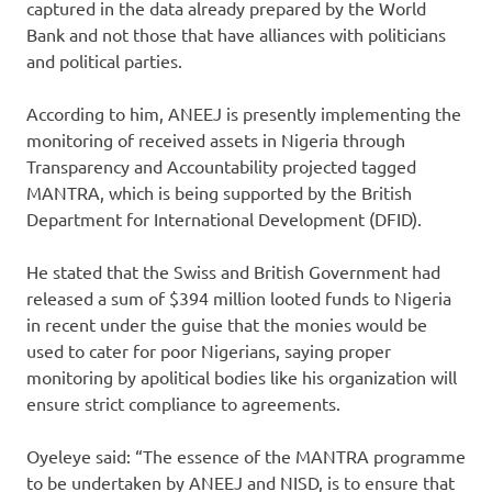
captured in the data already prepared by the World
Bank and not those that have alliances with politicians
and political parties.
According to him, ANEEJ is presently implementing the
monitoring of received assets in Nigeria through
Transparency and Accountability projected tagged
MANTRA, which is being supported by the British
Department for International Development (DFID).
He stated that the Swiss and British Government had
released a sum of $394 million looted funds to Nigeria
in recent under the guise that the monies would be
used to cater for poor Nigerians, saying proper
monitoring by apolitical bodies like his organization will
ensure strict compliance to agreements.
Oyeleye said: “The essence of the MANTRA programme
to be undertaken by ANEEJ and NISD, is to ensure that