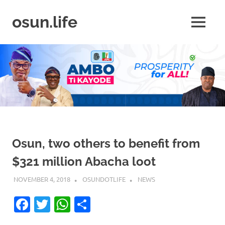
Skip
to
osun.life
MENU
content
News
|
Business
|
Travel
|
Lifestyle
|
Events
Osun, two others to benefit from
$321 million Abacha loot
NOVEMBER 4, 2018
OSUNDOTLIFE
NEWS
Facebook
Twitter
WhatsApp
Share