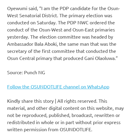
Oyewumi said, “I am the PDP candidate for the Osun-
West Senatorial District. The primary election was
conducted on Saturday. The PDP NWC ordered the
conduct of the Osun-West and Osun-East primaries
yesterday. The election committee was headed by
Ambassador Bala Aboki, the same man that was the
secretary of the first committee that conducted the
Osun Central primary that produced Gani Olaoluwa.”
Source: Punch NG
Follow the OSUNDOTLIFE channel on WhatsApp
Kindly share this story | All rights reserved. This
material, and other digital content on this website, may
not be reproduced, published, broadcast, rewritten or
redistributed in whole or in part without prior express
written permission from OSUNDOTLIFE.