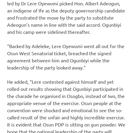
led by Dr Lere Oyewumi picked Hon. Albert Adeogun,
an indigene of Ife as the deputy governorship candidate
and frustrated the move by the party to substitute
Adeogun’s name in line with the said accord. Ogunbiyi
and his camp were sidelined thereafter.
“Backed by Adeleke, Lere Oyewumi went all out for the
Osun West Senatorial ticket, breached the signed
agreement between him and Ogunbiyi while the
leadership of the party looked away.”
He added, “Lere contested against himself and yet
rolled out results showing that Ogunbiyi participated in
the charade he organised in Osogbo, instead of Iwo, the
appropriate venue of the exercise. Osun people at the
convention were shocked and emotional to see the so-
called result of the unfair and highly incredible exercise.
It is evident that Osun PDP is sitting on gun powder. We
hope that the national leadership of the party will