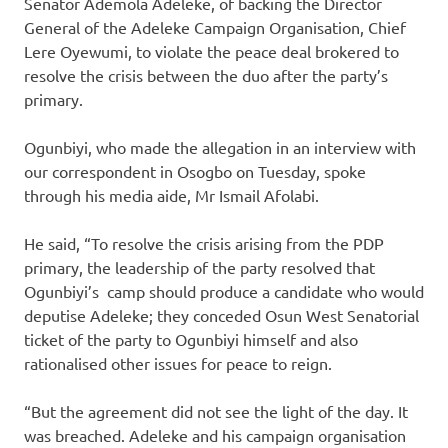
Senator Ademola Adeleke, of backing the Director
General of the Adeleke Campaign Organisation, Chief
Lere Oyewumi, to violate the peace deal brokered to
resolve the crisis between the duo after the party’s
primary.
Ogunbiyi, who made the allegation in an interview with
our correspondent in Osogbo on Tuesday, spoke
through his media aide, Mr Ismail Afolabi.
He said, “To resolve the crisis arising from the PDP
primary, the leadership of the party resolved that
Ogunbiyi’s camp should produce a candidate who would
deputise Adeleke; they conceded Osun West Senatorial
ticket of the party to Ogunbiyi himself and also
rationalised other issues for peace to reign.
“But the agreement did not see the light of the day. It
was breached. Adeleke and his campaign organisation