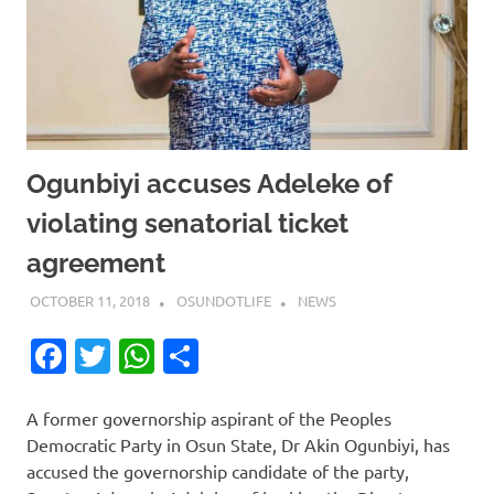
Ogunbiyi accuses Adeleke of
violating senatorial ticket
agreement
OCTOBER 11, 2018
OSUNDOTLIFE
NEWS
Facebook
Twitter
WhatsApp
Share
A former governorship aspirant of the Peoples
Democratic Party in Osun State, Dr Akin Ogunbiyi, has
accused the governorship candidate of the party,