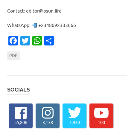
Contact: editor@osun.life
WhatsApp:
+2348092333666
Facebook
Twitter
WhatsApp
Share
PDP
SOCIALS
55,806
3,138
1,930
100