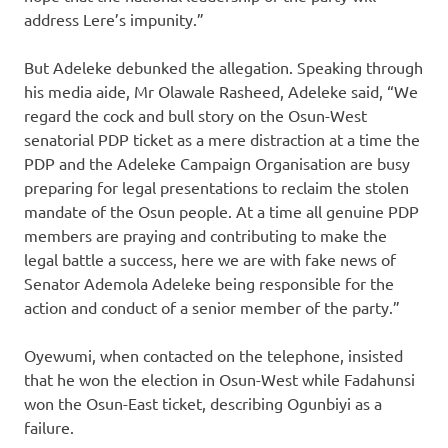
address Lere’s impunity.”
But Adeleke debunked the allegation. Speaking through
his media aide, Mr Olawale Rasheed, Adeleke said, “We
regard the cock and bull story on the Osun-West
senatorial PDP ticket as a mere distraction at a time the
PDP and the Adeleke Campaign Organisation are busy
preparing for legal presentations to reclaim the stolen
mandate of the Osun people. At a time all genuine PDP
members are praying and contributing to make the
legal battle a success, here we are with fake news of
Senator Ademola Adeleke being responsible for the
action and conduct of a senior member of the party.”
Oyewumi, when contacted on the telephone, insisted
that he won the election in Osun-West while Fadahunsi
won the Osun-East ticket, describing Ogunbiyi as a
failure.