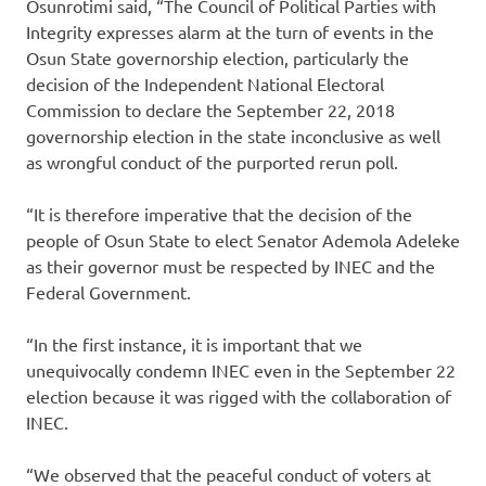
Osunrotimi said, “The Council of Political Parties with
Integrity expresses alarm at the turn of events in the
Osun State governorship election, particularly the
decision of the Independent National Electoral
Commission to declare the September 22, 2018
governorship election in the state inconclusive as well
as wrongful conduct of the purported rerun poll.
“It is therefore imperative that the decision of the
people of Osun State to elect Senator Ademola Adeleke
as their governor must be respected by INEC and the
Federal Government.
“In the first instance, it is important that we
unequivocally condemn INEC even in the September 22
election because it was rigged with the collaboration of
INEC.
“We observed that the peaceful conduct of voters at