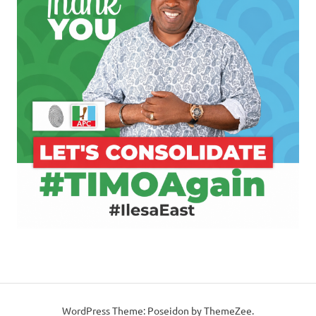
WordPress Theme: Poseidon by ThemeZee.