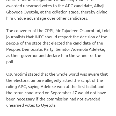
awarded unearned votes to the APC candidate, Alhaji
Gboyega Oyetola, at the collation stage, thereby giving
him undue advantage over other candidates.
The convener of the CPPI, Mr Tajudeen Osunrotimi, told
journalists that INEC should respect the decision of the
people of the state that elected the candidate of the
Peoples Democratic Party, Senator Ademola Adeleke,
as their governor and declare him the winner of the
poll.
Osunrotimi stated that the whole world was aware that
the electoral umpire allegedly acted the script of the
ruling APC, saying Adeleke won at the first ballot and
the rerun conducted on September 27 would not have
been necessary if the commission had not awarded
unearned votes to Oyetola.