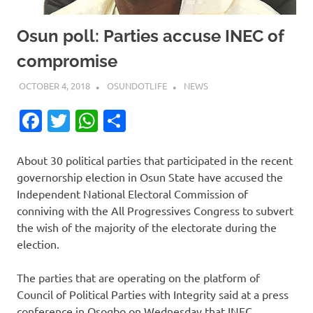
Osun poll: Parties accuse INEC of
compromise
OCTOBER 4, 2018
OSUNDOTLIFE
NEWS
Facebook
Twitter
WhatsApp
Share
About 30 political parties that participated in the recent
governorship election in Osun State have accused the
Independent National Electoral Commission of
conniving with the All Progressives Congress to subvert
the wish of the majority of the electorate during the
election.
The parties that are operating on the platform of
Council of Political Parties with Integrity said at a press
conference in Osogbo on Wednesday that INEC