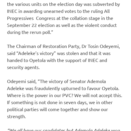
the various units on the election day was subverted by
INEC in awarding unearned votes to the ruling All
Progressives Congress at the collation stage in the
September 22 election as well as the violent conduct
during the rerun poll.”
The Chairman of Restoration Party, Dr Tosin Odeyemi,
said “Adeleke’s victory” was stolen and that it was
handed to Oyetola with the support of INEC and
security agents.
Odeyemi said, “The victory of Senator Ademola
Adeleke was fraudulently upturned to favour Oyetola.
Where is the power in our PVC? We will not accept this.
If something is not done in seven days, we in other
political parties will come together and show our
strength.
“We all have our candidates but Ademola Adeleke won