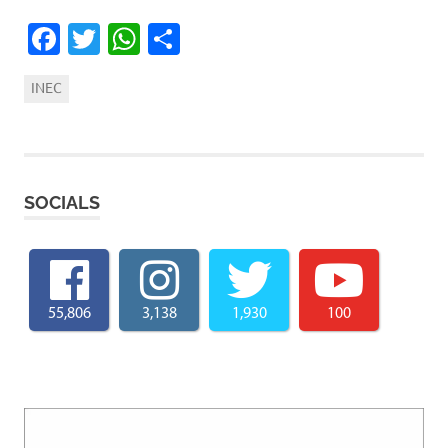
Facebook
Twitter
WhatsApp
Share
INEC
SOCIALS
55,806
3,138
1,930
100