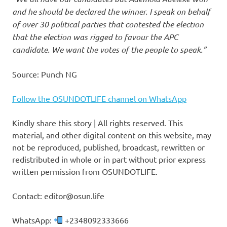
and he should be declared the winner. I speak on behalf
of over 30 political parties that contested the election
that the election was rigged to favour the APC
candidate. We want the votes of the people to speak.”
Source: Punch NG
Follow the OSUNDOTLIFE channel on WhatsApp
Kindly share this story | All rights reserved. This
material, and other digital content on this website, may
not be reproduced, published, broadcast, rewritten or
redistributed in whole or in part without prior express
written permission from OSUNDOTLIFE.
Contact: editor@osun.life
WhatsApp:
+2348092333666