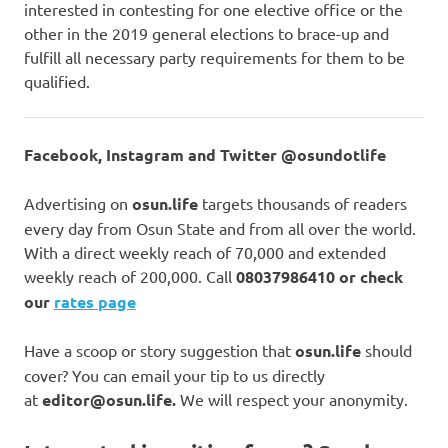
interested in contesting for one elective office or the
other in the 2019 general elections to brace-up and
fulfill all necessary party requirements for them to be
qualified.
Facebook, Instagram and Twitter @osundotlife
Advertising on
osun.life
targets thousands of readers
every day from Osun State and from all over the world.
With a direct weekly reach of 70,000 and extended
weekly reach of 200,000. Call
08037986410 or check
our
rates page
Have a scoop or story suggestion that
osun.life
should
cover? You can email your tip to us directly
at
editor@osun.life.
We will respect your anonymity.