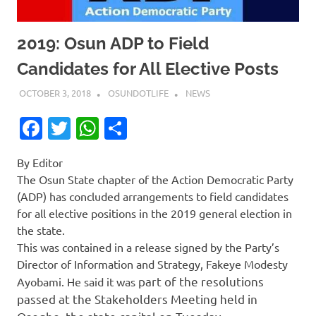
2019: Osun ADP to Field
Candidates for All Elective Posts
OCTOBER 3, 2018
OSUNDOTLIFE
NEWS
Facebook
Twitter
WhatsApp
Share
By Editor
The Osun State chapter of the Action Democratic Party
(ADP) has concluded arrangements to field candidates
for all elective positions in the 2019 general election in
the state.
This was contained in a release signed by the Party’s
Director of Information and Strategy, Fakeye Modesty
part of the resolutions
Ayobami. He said it was
passed at the Stakeholders Meeting held in