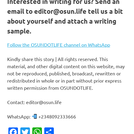
Interested in writing for us?
Send an
email to
editor@osun.life
tell us a bit
about yourself and attach a writing
sample.
Follow the OSUNDOTLIFE channel on WhatsApp
Kindly share this story | All rights reserved. This
material, and other digital content on this website, may
not be reproduced, published, broadcast, rewritten or
redistributed in whole or in part without prior express
written permission from OSUNDOTLIFE.
Contact: editor@osun.life
WhatsApp:
+2348092333666
Facebook
Twitter
WhatsApp
Share