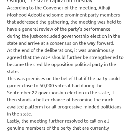
Osogbo, the state capital on Tuesday.
According to the Convener of the meeting, Alhaji
Moshood Adeoti and some prominent party members
that addressed the gathering, the meeting was held to
have a general review of the party’s performance
during the just-concluded governorship election in the
state and arrive at a consensus on the way forward.
At the end of the deliberations, it was unanimously
agreed that the ADP should further be strengthened to
become the credible opposition political party in the
state.
This was premises on the belief that if the party could
garner close to 50,000 votes it had during the
September 22 governorship election in the state, it
then stands a better chance of becoming the much-
awaited platform for all progressive-minded politicians
in the state.
Lastly, the meeting further resolved to call on all
genuine members of the party that are currently