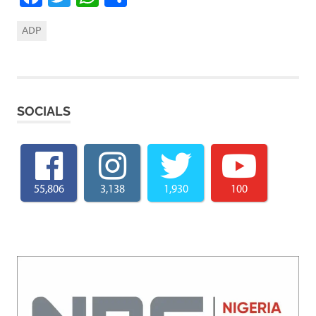
ADP
SOCIALS
55,806
3,138
1,930
100