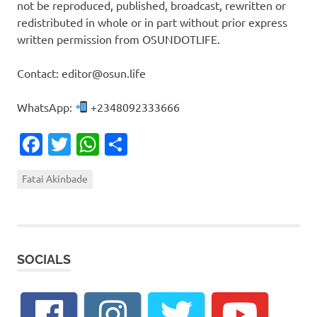
not be reproduced, published, broadcast, rewritten or
redistributed in whole or in part without prior express
written permission from OSUNDOTLIFE.
Contact: editor@osun.life
WhatsApp:
+2348092333666
Facebook
Twitter
WhatsApp
Share
Fatai Akinbade
SOCIALS