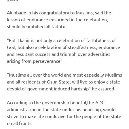
Akinbade in his congratulatory to Muslims, said the
lesson of endurance enshrined in the celebration,
should be imbibed all faithful.
“Eid il kabir is not only a celebration of faithfulness of
God, but also a celebration of steadfastness, endurance
and resultant success and triumph over adversities
arising from perseverance”
“Muslims all over the world and most especially Muslims
and all residents of Osun State, will live to enjoy a state
devoid of government induced hardship” he assured
According to the governorship hopeful,the ADC
administration in the state under his headship, would
strive to make life conducive for the people of the state
on all fronts