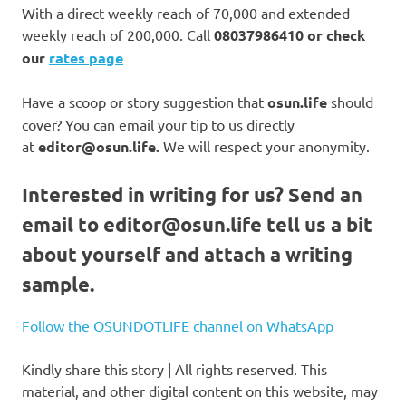
With a direct weekly reach of 70,000 and extended
weekly reach of 200,000. Call
08037986410 or check
our
rates page
Have a scoop or story suggestion that
osun.life
should
cover? You can email your tip to us directly
at
editor@osun.life.
We will respect your anonymity.
Interested in writing for us?
Send an
email to
editor@osun.life
tell us a bit
about yourself and attach a writing
sample.
Follow the OSUNDOTLIFE channel on WhatsApp
Kindly share this story | All rights reserved. This
material, and other digital content on this website, may