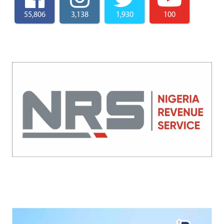
55,806
3,138
1,930
100