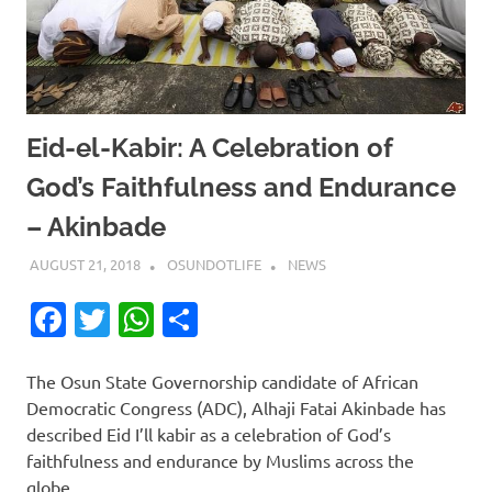
Eid-el-Kabir: A Celebration of
God’s Faithfulness and Endurance
– Akinbade
AUGUST 21, 2018
OSUNDOTLIFE
NEWS
Facebook
Twitter
WhatsApp
Share
The Osun State Governorship candidate of African
Democratic Congress (ADC), Alhaji Fatai Akinbade has
described Eid I’ll kabir as a celebration of God’s
faithfulness and endurance by Muslims across the
globe.