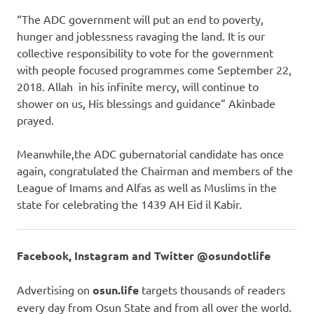
“The ADC government will put an end to poverty,
hunger and joblessness ravaging the land. It is our
collective responsibility to vote for the government
with people focused programmes come September 22,
2018. Allah in his infinite mercy, will continue to
shower on us, His blessings and guidance” Akinbade
prayed.
Meanwhile,the ADC gubernatorial candidate has once
again, congratulated the Chairman and members of the
League of Imams and Alfas as well as Muslims in the
state for celebrating the 1439 AH Eid il Kabir.
Facebook, Instagram and Twitter @osundotlife
Advertising on
osun.life
targets thousands of readers
every day from Osun State and from all over the world.