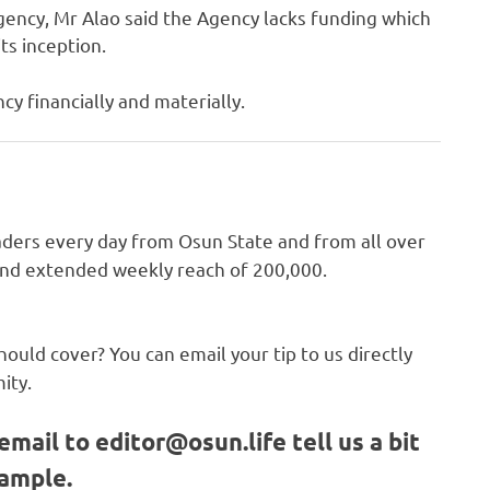
gency, Mr Alao said the Agency lacks funding which
ts inception.
cy financially and materially.
ders every day from Osun State and from all over
 and extended weekly reach of 200,000.
hould cover? You can email your tip to us directly
ity.
email to
editor@osun.life
tell us a bit
sample.