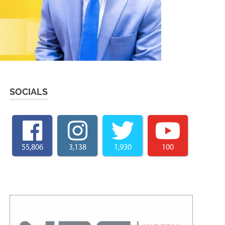
SOCIALS
55,806
3,138
1,930
100