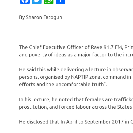
By Sharon Fatogun
The Chief Executive Officer of Rave 91.7 FM, Prin
and poverty of ideas as a major factor to the inc
He said this while delivering a lecture in observa
persons, organised by NAPTIP zonal command in Os
efforts and the uncomfortable truth”.
In his lecture, he noted that females are traffic
prostitution, and forced labour across the States
He disclosed that In April to September 2017 in 