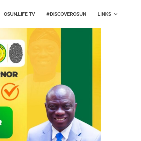
OSUN.LIFE TV
#DISCOVEROSUN
LINKS