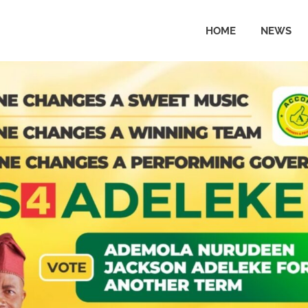
HOME
NEWS