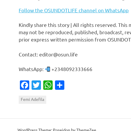
Follow the OSUNDOTLIFE channel on WhatsApp
Kindly share this story | All rights reserved. This
may not be reproduced, published, broadcast, rew
prior express written permission from OSUNDOT
Contact: editor@osun.life
WhatsApp:
+2348092333666
Facebook
Twitter
WhatsApp
Share
Femi Adefila
WordPress Theme: Poseidon by ThemeZee.