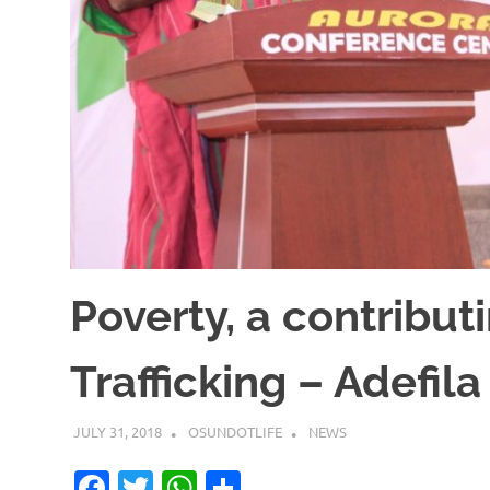
Poverty, a contribu
Trafficking – Adefila
JULY 31, 2018
OSUNDOTLIFE
NEWS
Facebook
Twitter
WhatsApp
Share