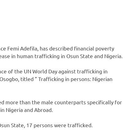
ce Femi Adefila, has described financial poverty
rease in human trafficking in Osun State and Nigeria.
nce of the UN World Day against trafficking in
ogbo, titled ” Trafficking in persons: Nigerian
ked more than the male counterparts specifically for
 in Nigeria and Abroad.
Osun State, 17 persons were trafficked.