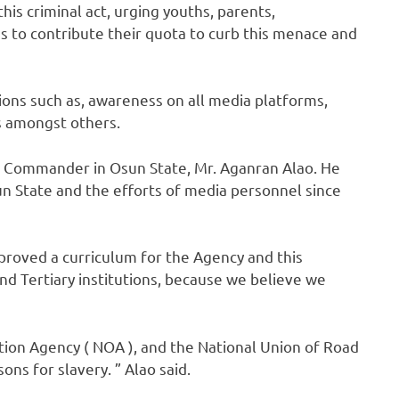
this criminal act, urging youths, parents,
to contribute their quota to curb this menace and
ions such as, awareness on all media platforms,
s amongst others.
l Commander in Osun State, Mr. Aganran Alao. He
 State and the efforts of media personnel since
proved a curriculum for the Agency and this
nd Tertiary institutions, because we believe we
ation Agency ( NOA ), and the National Union of Road
s for slavery. ” Alao said.