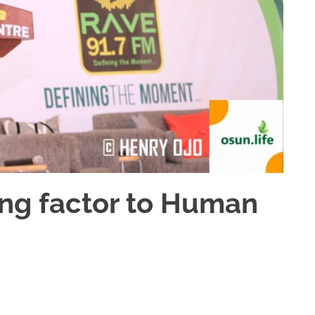
ting factor to Human