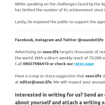
While speaking on the challenges faced by the A
has limited the number of its achievement since i
Lastly, he enjoined the public to support the agen
Facebook, Instagram and Twitter @osundotlife
Advertising on
targets thousands of rea
osun.life
the world. With a direct weekly reach of 70,000
Call
08037986410 or check our
rates page
Have a scoop or story suggestion that
s
osun.life
at
We will respect your anonym
editor@osun.life.
Interested in writing for us?
Send an 
about yourself and attach a writing 