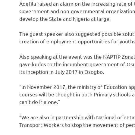
Adefila raised an alarm on the increasing rate of 
Government and non-governmental organizations 
develop the State and Nigeria at large.
The guest speaker also suggested possible solut
creation of employment opportunities for youth
Also speaking at the event was the NAPTIP Zona
gave kudos to the incumbent government of Osun
its inception in July 2017 in Osogbo.
“In November 2017, the ministry of Education ap
courses will be thought in both Primary schools a
can’t do it alone.”
“We are also in partnership with National orient
Transport Workers to stop the movement of person