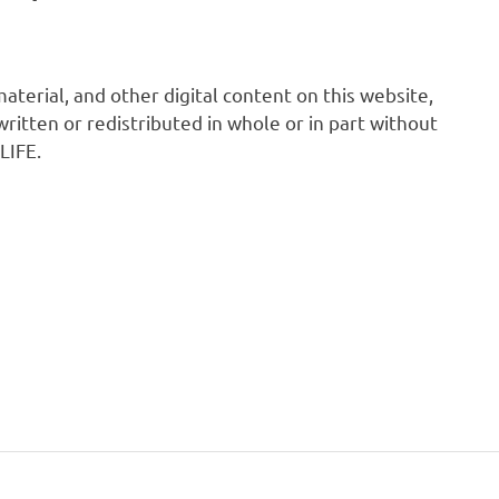
 material, and other digital content on this website,
ritten or redistributed in whole or in part without
LIFE.