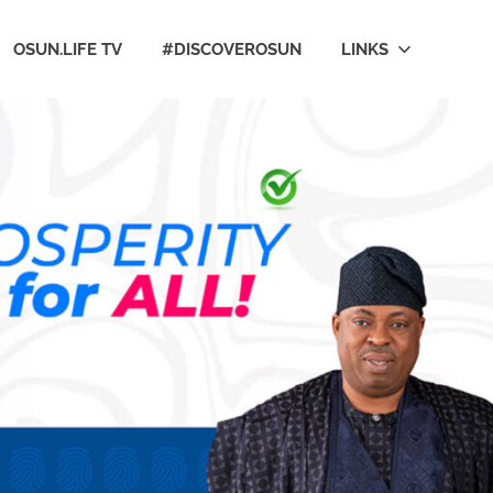
OSUN.LIFE TV
#DISCOVEROSUN
LINKS