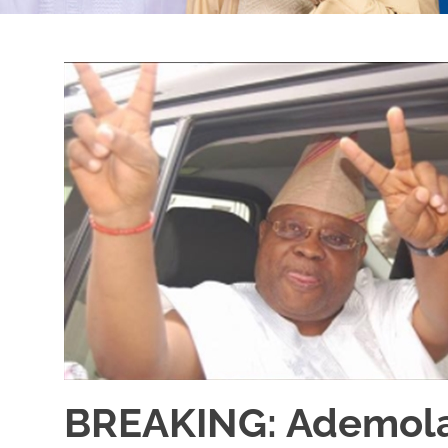
BREAKING: Ademola