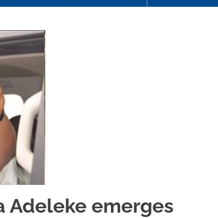
 Adeleke emerges