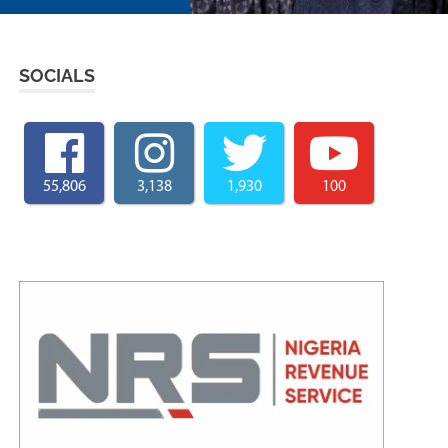
SOCIALS
55,806
3,138
1,930
100