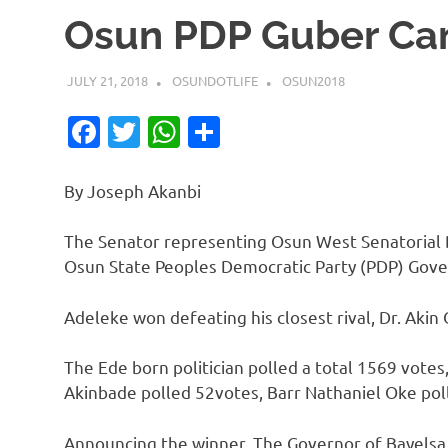
Osun PDP Guber Ca
JULY 21, 2018
OSUNDOTLIFE
OSUN2018
Facebook
Twitter
WhatsApp
Share
By Joseph Akanbi
The Senator representing Osun West Senatorial 
Osun State Peoples Democratic Party (PDP) Gove
Adeleke won defeating his closest rival, Dr. Akin 
The Ede born politician polled a total 1569 votes,
Akinbade polled 52votes, Barr Nathaniel Oke poll
Announcing the winner, The Governor of Bayelsa 