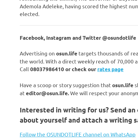
Ademola Adeleke, having scored the highest num
elected.
Facebook, Instagram and Twitter @osundotlife
Advertising on
targets thousands of rea
osun.life
the world. With a direct weekly reach of 70,000
Call
08037986410 or check our
rates page
Have a scoop or story suggestion that
s
osun.life
at
We will respect your anonym
editor@osun.life.
Interested in writing for us?
Send an 
about yourself and attach a writing 
Follow the OSUNDOTLIFE channel on WhatsApp