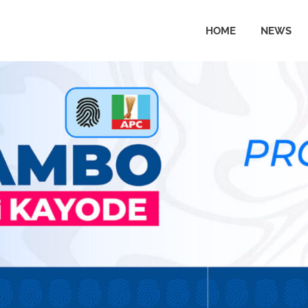
HOME
NEWS