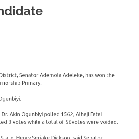
ndidate
District, Senator Ademola Adeleke, has won the
rnorship Primary.
Ogunbiyi.
 Dr. Akin Ogunbiyi polled 1562, Alhaji Fatai
ed 3 votes while a total of 56votes were voided.
State, Henry Seriake Dickson, said Senator