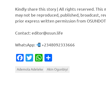
Kindly share this story | All rights reserved. This
may not be reproduced, published, broadcast, rew
prior express written permission from OSUNDOT
Contact: editor@osun.life
WhatsApp:
+2348092333666
Facebook
Twitter
WhatsApp
Share
Ademola Adeleke
Akin Ogunbiyi