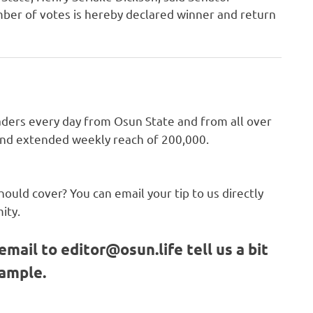
ber of votes is hereby declared winner and return
ders every day from Osun State and from all over
 and extended weekly reach of 200,000.
hould cover? You can email your tip to us directly
ity.
email to
editor@osun.life
tell us a bit
sample.