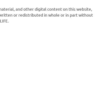
 material, and other digital content on this website,
ritten or redistributed in whole or in part without
LIFE.