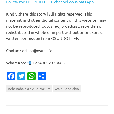
Follow the OSUNDOTLIFE channel on WhatsApp
Kindly share this story | All rights reserved. This
material, and other digital content on this website, may
not be reproduced, published, broadcast, rewritten or
redistributed in whole or in part without prior express
written permission from OSUNDOTLIFE.
Contact: editor@osun.life
WhatsApp:
+2348092333666
Facebook
Twitter
WhatsApp
Share
Bola Babalakin Auditorium
Wale Babalakin