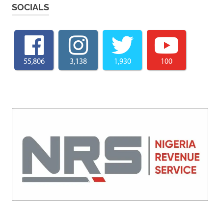
SOCIALS
55,806
3,138
1,930
100