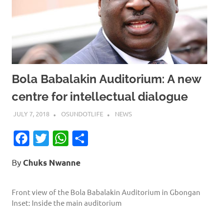
Bola Babalakin Auditorium: A new
centre for intellectual dialogue
JULY 7, 2018
OSUNDOTLIFE
NEWS
Facebook
Twitter
WhatsApp
Share
By
Chuks Nwanne
Front view of the Bola Babalakin Auditorium in Gbongan
Inset: Inside the main auditorium