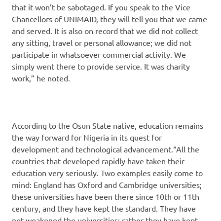
that it won’t be sabotaged. If you speak to the Vice
Chancellors of UNIMAID, they will tell you that we came
and served. It is also on record that we did not collect
any sitting, travel or personal allowance; we did not
participate in whatsoever commercial activity. We
simply went there to provide service. It was charity
work,” he noted.
According to the Osun State native, education remains
the way forward for Nigeria in its quest for
development and technological advancement.“All the
countries that developed rapidly have taken their
education very seriously. Two examples easily come to
mind: England has Oxford and Cambridge universities;
these universities have been there since 10th or 11th
century, and they have kept the standard. They have
not weakened the universities; rather they have kept