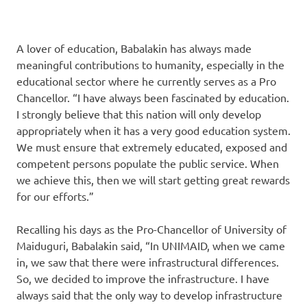
A lover of education, Babalakin has always made
meaningful contributions to humanity, especially in the
educational sector where he currently serves as a Pro
Chancellor. “I have always been fascinated by education.
I strongly believe that this nation will only develop
appropriately when it has a very good education system.
We must ensure that extremely educated, exposed and
competent persons populate the public service. When
we achieve this, then we will start getting great rewards
for our efforts.”
Recalling his days as the Pro-Chancellor of University of
Maiduguri, Babalakin said, “In UNIMAID, when we came
in, we saw that there were infrastructural differences.
So, we decided to improve the infrastructure. I have
always said that the only way to develop infrastructure