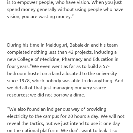
is to empower people, who have vision. When you just
spend money generally without using people who have
vision, you are wasting money.”
During his time in Maiduguri, Babalakin and his team
completed nothing less than 42 projects, including a
new College of Medicine, Pharmacy and Education in
four years.“We even went as far as to build a 57-
bedroom hostel on a land allocated to the university
since 1978, which nobody was able to do anything. And
we did all of that just managing our very scarce
resources; we did not borrow a dime.
“We also found an indigenous way of providing
electricity to the campus for 20 hours a day. We will not
reveal the tactics, but we just intend to use it one day
on the national platform. We don’t want to leak it so