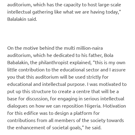
auditorium, which has the capacity to host large-scale
intellectual gathering like what we are having today,”
Balalakin said.
On the motive behind the multi million-naira
auditorium, which he dedicated to his father, Bola
Babalakin, the philanthropist explained, “this is my own
little contribution to the educational sector and I assure
you that this auditorium will be used strictly for
educational and intellectual purpose. I was motivated to
put up this structure to create a centre that will be a
base for discussion, for engaging in serious intellectual
dialogues on how we can reposition Nigeria. Motivation
for this edifice was to design a platform for
contributions from all members of the society towards
the enhancement of societal goals,” he said.