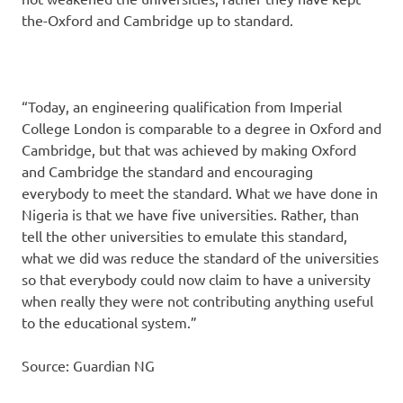
the-Oxford and Cambridge up to standard.
“Today, an engineering qualification from Imperial
College London is comparable to a degree in Oxford and
Cambridge, but that was achieved by making Oxford
and Cambridge the standard and encouraging
everybody to meet the standard. What we have done in
Nigeria is that we have five universities. Rather, than
tell the other universities to emulate this standard,
what we did was reduce the standard of the universities
so that everybody could now claim to have a university
when really they were not contributing anything useful
to the educational system.”
Source: Guardian NG