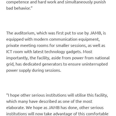
competence and hard work and simultaneously punish
bad behavior.”
The auditorium, which was first put to use by JAMB, is
equipped with modern communication equipment,
private meeting rooms for smaller sessions, as well as
ICT room with latest technology gadgets. Most
importantly, the facility, aside from power from national
grid, has dedicated generators to ensure uninterrupted
power supply during sessions.
“I hope other serious institutions will utilise this facility,
which many have described as one of the most
elaborate. We hope as JAMB has done, other serious
institutions will now take advantage of this comfortable