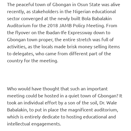
The peaceful town of Gbongan in Osun State was alive
recently, as stakeholders in the Nigerian educational
sector converged at the newly built Bola Babalakin
Auditorium for the 2018 JAMB Policy Meeting. From
the flyover on the Ibadan-Ife Expressway down to
Gbongan town proper, the entire stretch was full of
activities, as the locals made brisk money selling items
to delegates, who came from different part of the
country for the meeting.
Who would have thought that such an important
meeting could be hosted in a quiet town of Gbongan? It
took an individual effort by a son of the soil, Dr. Wale
Babalakin, to put in place the magnificent auditorium,
which is entirely dedicate to hosting educational and
intellectual engagements.