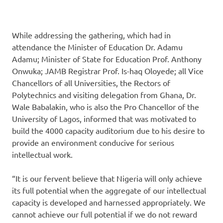
While addressing the gathering, which had in
attendance the Minister of Education Dr. Adamu
Adamu; Minister of State for Education Prof. Anthony
Onwuka; JAMB Registrar Prof. Is-haq Oloyede; all Vice
Chancellors of all Universities, the Rectors of
Polytechnics and visiting delegation from Ghana, Dr.
Wale Babalakin, who is also the Pro Chancellor of the
University of Lagos, informed that was motivated to
build the 4000 capacity auditorium due to his desire to
provide an environment conducive for serious
intellectual work.
“It is our fervent believe that Nigeria will only achieve
its full potential when the aggregate of our intellectual
capacity is developed and harnessed appropriately. We
cannot achieve our full potential if we do not reward