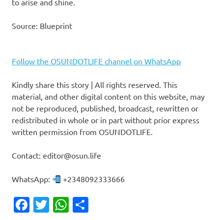
to arise and shine.
Source: Blueprint
Follow the OSUNDOTLIFE channel on WhatsApp
Kindly share this story | All rights reserved. This
material, and other digital content on this website, may
not be reproduced, published, broadcast, rewritten or
redistributed in whole or in part without prior express
written permission from OSUNDOTLIFE.
Contact: editor@osun.life
WhatsApp:
+2348092333666
Facebook
Twitter
WhatsApp
Share