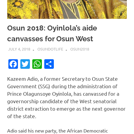
Osun 2018: Oyinlola’s aide
canvasses for Osun West
JULY 4, 2018
OSUNDOTLIFE
OSUN2018
Facebook
Twitter
WhatsApp
Share
Kazeem Adio, a former Secretary to Osun State
Government (SSG) during the administration of
Prince Olagunsoye Oyinlola, has canvassed for a
governorship candidate of the West senatorial
district extraction to emerge as the next governor
of the state.
Adio said his new party, the African Democratic