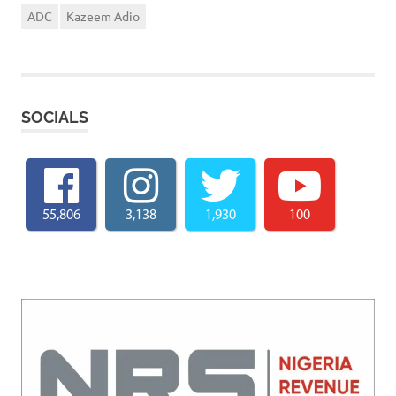
ADC
Kazeem Adio
SOCIALS
55,806
3,138
1,930
100