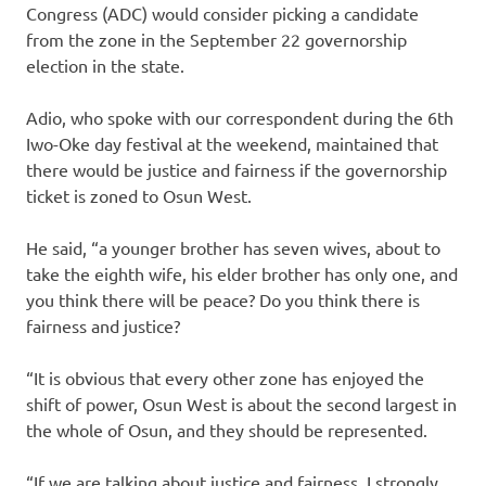
Congress (ADC) would consider picking a candidate
from the zone in the September 22 governorship
election in the state.
Adio, who spoke with our correspondent during the 6th
Iwo-Oke day festival at the weekend, maintained that
there would be justice and fairness if the governorship
ticket is zoned to Osun West.
He said, “a younger brother has seven wives, about to
take the eighth wife, his elder brother has only one, and
you think there will be peace? Do you think there is
fairness and justice?
“It is obvious that every other zone has enjoyed the
shift of power, Osun West is about the second largest in
the whole of Osun, and they should be represented.
“If we are talking about justice and fairness, I strongly