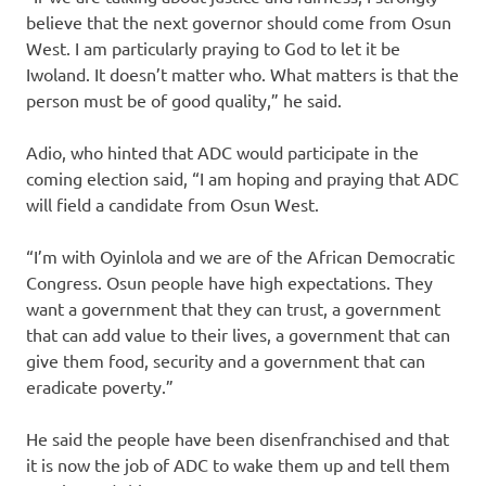
believe that the next governor should come from Osun
West. I am particularly praying to God to let it be
Iwoland. It doesn’t matter who. What matters is that the
person must be of good quality,” he said.
Adio, who hinted that ADC would participate in the
coming election said, “I am hoping and praying that ADC
will field a candidate from Osun West.
“I’m with Oyinlola and we are of the African Democratic
Congress. Osun people have high expectations. They
want a government that they can trust, a government
that can add value to their lives, a government that can
give them food, security and a government that can
eradicate poverty.”
He said the people have been disenfranchised and that
it is now the job of ADC to wake them up and tell them