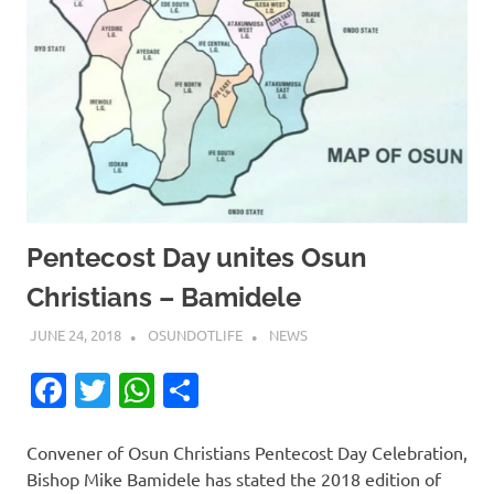
Pentecost Day unites Osun
Christians – Bamidele
JUNE 24, 2018
OSUNDOTLIFE
NEWS
Facebook
Twitter
WhatsApp
Share
Convener of Osun Christians Pentecost Day Celebration,
Bishop Mike Bamidele has stated the 2018 edition of