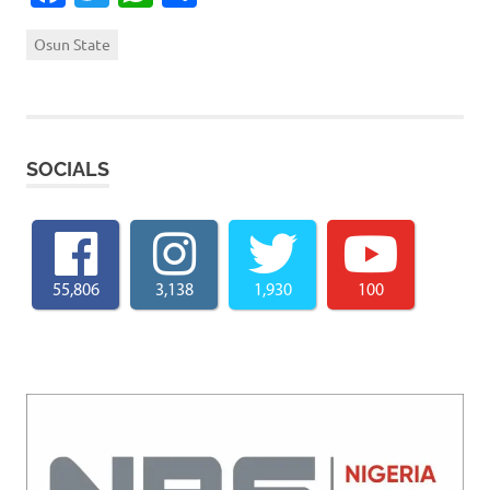
Osun State
SOCIALS
55,806
3,138
1,930
100