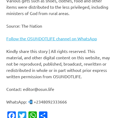
Various gifts such as shoes, clothes, food and other
items were distributed to the less privileged, including
ministers of God from rural areas.
Source: The Nation
Follow the OSUNDOTLIFE channel on WhatsApp
Kindly share this story | All rights reserved. This
material, and other digital content on this website, may
not be reproduced, published, broadcast, rewritten or
redistributed in whole or in part without prior express
written permission from OSUNDOTLIFE.
Contact: editor@osun.life
WhatsApp:
+2348092333666
Facebook
Twitter
WhatsApp
Share