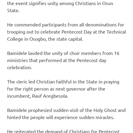
the event signifies unity among Christians in Osun
State.
He commended participants from all denominations for
trooping out to celebrate Pentecost Day at the Technical
College in Osogbo, the state capital.
Bamidele lauded the unity of choir members from 16
ministries that performed at the Pentecost day
celebration.
The cleric led Christian faithful in the State in praying
for the right person as next governor after the
incumbent, Rauf Aregbesola.
Bamidele prophesied sudden visit of the Holy Ghost and
hinted the people will experience sudden miracles.
He reiterated the demand of Christians for Pentecost