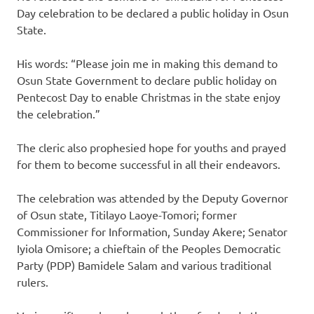
Day celebration to be declared a public holiday in Osun
State.
His words: “Please join me in making this demand to
Osun State Government to declare public holiday on
Pentecost Day to enable Christmas in the state enjoy
the celebration.”
The cleric also prophesied hope for youths and prayed
for them to become successful in all their endeavors.
The celebration was attended by the Deputy Governor
of Osun state, Titilayo Laoye-Tomori; former
Commissioner for Information, Sunday Akere; Senator
Iyiola Omisore; a chieftain of the Peoples Democratic
Party (PDP) Bamidele Salam and various traditional
rulers.