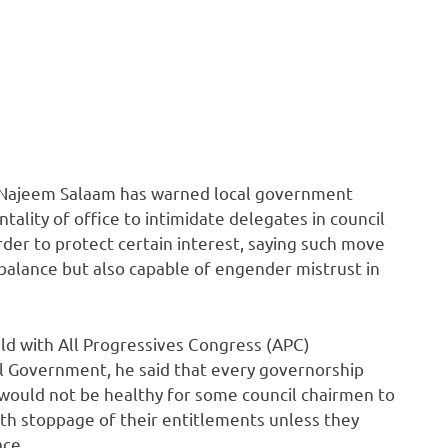
. Najeem Salaam has warned local government
ality of office to intimidate delegates in council
order to protect certain interest, saying such move
balance but also capable of engender mistrust in
ld with All Progressives Congress (APC)
l Government, he said that every governorship
t would not be healthy for some council chairmen to
th stoppage of their entitlements unless they
ace