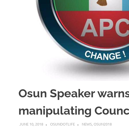
Osun Speaker warns
manipulating Counc
JUNE 10, 2018
OSUNDOTLIFE
NEWS
,
OSUN2018