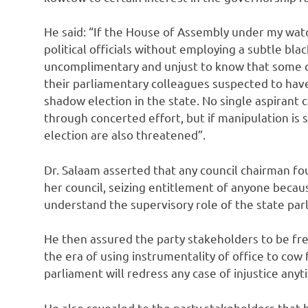
He said: “If the House of Assembly under my wat
political officials without employing a subtle blac
uncomplimentary and unjust to know that some 
their parliamentary colleagues suspected to hav
shadow election in the state. No single aspirant 
through concerted effort, but if manipulation is 
election are also threatened”.
Dr. Salaam asserted that any council chairman fou
her council, seizing entitlement of anyone becaus
understand the supervisory role of the state par
He then assured the party stakeholders to be free
the era of using instrumentality of office to cow 
parliament will redress any case of injustice anyti
He also revealed to the party stakeholders that 