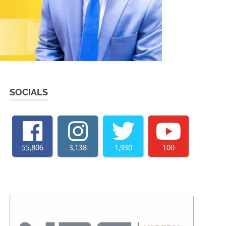
SOCIALS
55,806
3,138
1,930
100