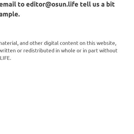
email to
editor@osun.life
tell us a bit
sample.
 material, and other digital content on this website,
ritten or redistributed in whole or in part without
LIFE.