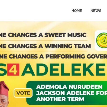
HOME
NEWS