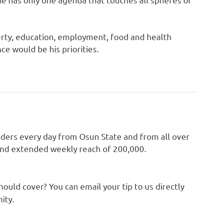
perty, education, employment, food and health
e would be his priorities.
aders every day from Osun State and from all over
 and extended weekly reach of 200,000.
hould cover? You can email your tip to us directly
ity.