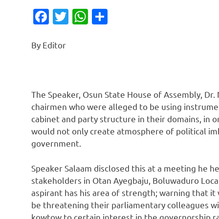
Facebook
Twitter
WhatsApp
Share
By Editor
The Speaker, Osun State House of Assembly, Dr
chairmen who were alleged to be using instrument
cabinet and party structure in their domains, in 
would not only create atmosphere of political im
government.
Speaker Salaam disclosed this at a meeting he he
stakeholders in Otan Ayegbaju, Boluwaduro Loca
aspirant has his area of strength; warning that i
be threatening their parliamentary colleagues wi
kowtow to certain interest in the governorship r