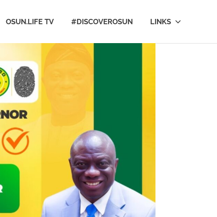
OSUN.LIFE TV
#DISCOVEROSUN
LINKS