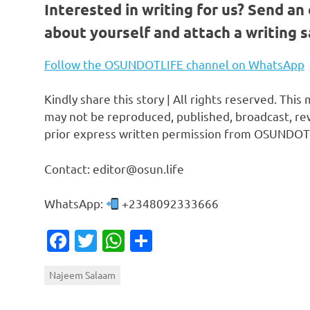
Interested in writing for us?
Send an 
about yourself and attach a writing 
Follow the OSUNDOTLIFE channel on WhatsApp
Kindly share this story | All rights reserved. This
may not be reproduced, published, broadcast, rew
prior express written permission from OSUNDOT
Contact: editor@osun.life
WhatsApp:
+2348092333666
Facebook
Twitter
WhatsApp
Share
Najeem Salaam