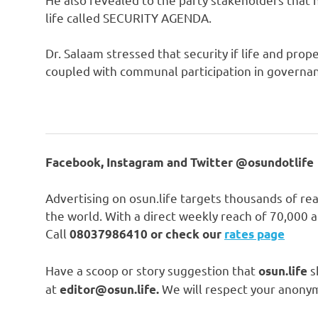
life called SECURITY AGENDA.
Dr. Salaam stressed that security if life and pro
coupled with communal participation in governanc
Facebook, Instagram and Twitter @osundotlife
Advertising on osun.life targets thousands of re
the world. With a direct weekly reach of 70,000
Call
08037986410 or check our
rates page
Have a scoop or story suggestion that
s
osun.life
at
We will respect your anonym
editor@osun.life.