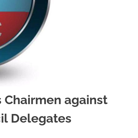
 Chairmen against
il Delegates