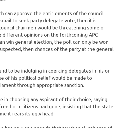
ch can approve the entitlements of the council
kmail to seek party delegate vote, then it is
council chairmen would be threatening some of
e different opinions on the forthcoming APC
can win general election, the poll can only be won
suspected, then chances of the party at the general
nd to be indulging in coercing delegates in his or
e of his political belief would be made to
liament through appropriate sanction.
 in choosing any aspirant of their choice, saying
free born citizens had gone; insisting that the state
me it rears its ugly head.
he has only one agenda that touches all spheres of