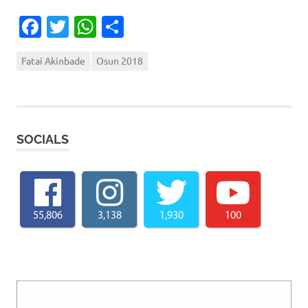
Facebook
Twitter
WhatsApp
Share
Fatai Akinbade
Osun 2018
SOCIALS
55,806
3,138
1,930
100