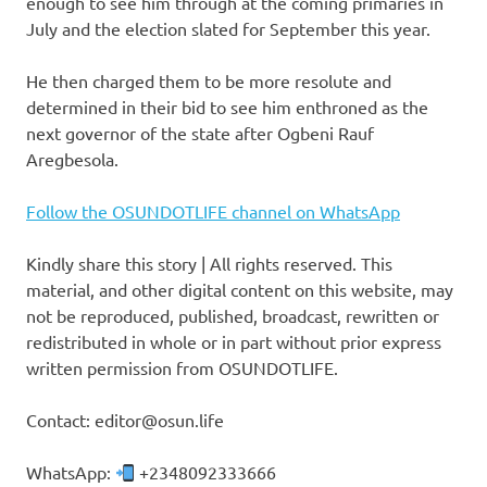
enough to see him through at the coming primaries in
July and the election slated for September this year.
He then charged them to be more resolute and
determined in their bid to see him enthroned as the
next governor of the state after Ogbeni Rauf
Aregbesola.
Follow the OSUNDOTLIFE channel on WhatsApp
Kindly share this story | All rights reserved. This
material, and other digital content on this website, may
not be reproduced, published, broadcast, rewritten or
redistributed in whole or in part without prior express
written permission from OSUNDOTLIFE.
Contact: editor@osun.life
WhatsApp:
+2348092333666