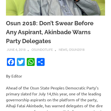
Osun 2018: Don’t Swear Before
Any Aspirant, Akinbade Warns
Party Delegates
JUNE 4, 2018
OSUNDOTLIFE
NEWS
,
OSUN2018
Facebook
Twitter
WhatsApp
Share
By Editor
Ahead of the Osun State Peoples Democratic Party’s
primary slated for July 14,this year, one of the leading
governorship aspirants on the platform of the party,
Alhaji Fatai Akinbade, has warned delegates of the dire