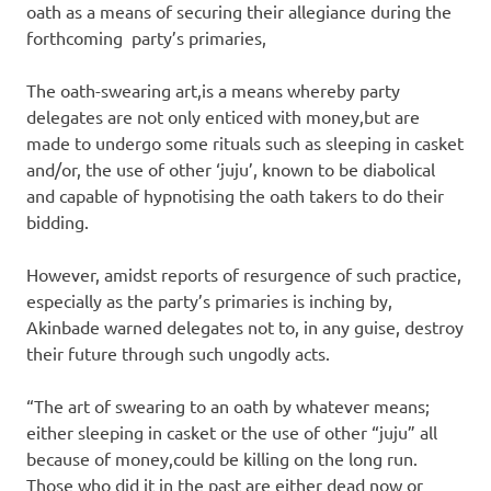
oath as a means of securing their allegiance during the
forthcoming party’s primaries,
The oath-swearing art,is a means whereby party
delegates are not only enticed with money,but are
made to undergo some rituals such as sleeping in casket
and/or, the use of other ‘juju’, known to be diabolical
and capable of hypnotising the oath takers to do their
bidding.
However, amidst reports of resurgence of such practice,
especially as the party’s primaries is inching by,
Akinbade warned delegates not to, in any guise, destroy
their future through such ungodly acts.
“The art of swearing to an oath by whatever means;
either sleeping in casket or the use of other “juju” all
because of money,could be killing on the long run.
Those who did it in the past are either dead now or