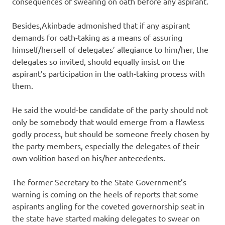
consequences of swearing on oath before any aspirant.
Besides,Akinbade admonished that if any aspirant
demands for oath-taking as a means of assuring
himself/herself of delegates’ allegiance to him/her, the
delegates so invited, should equally insist on the
aspirant’s participation in the oath-taking process with
them.
He said the would-be candidate of the party should not
only be somebody that would emerge from a flawless
godly process, but should be someone freely chosen by
the party members, especially the delegates of their
own volition based on his/her antecedents.
The former Secretary to the State Government’s
warning is coming on the heels of reports that some
aspirants angling for the coveted governorship seat in
the state have started making delegates to swear on