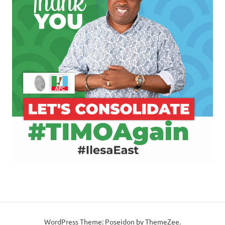
WordPress Theme: Poseidon by ThemeZee.