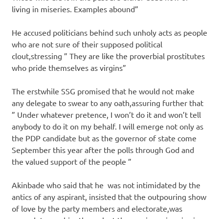
living in miseries. Examples abound”
He accused politicians behind such unholy acts as people
who are not sure of their supposed political
clout,stressing ” They are like the proverbial prostitutes
who pride themselves as virgins”
The erstwhile SSG promised that he would not make
any delegate to swear to any oath,assuring further that
” Under whatever pretence, I won’t do it and won’t tell
anybody to do it on my behalf. I will emerge not only as
the PDP candidate but as the governor of state come
September this year after the polls through God and
the valued support of the people ”
Akinbade who said that he was not intimidated by the
antics of any aspirant, insisted that the outpouring show
of love by the party members and electorate,was