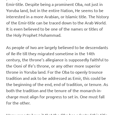
Emir-title. Despite being a prominent Oba, not just in
Yoruba land, but in the entire Nation, He seems to be
interested in a more Arabian, or Islamic title. The history
of the Emir-title can be traced down to the Arab World.
It is even believed to be one of the names or titles of
the Holy Prophet Muhammad.
As people of Iwo are largely believed to be descendants
of Ile-Ife till they migrated sometime in the 14th
century, the throne’s allegiance is supposedly faithful to
the Ooni of Ife’s throne, or any other more superior
throne in Yoruba land. For the Oba to openly trounce
tradition and ask to be addressed as Emir, this could be
the beginning of the end, end of tradition, or tenure. As
both the tradition and the tenure of the monarch-in-
charge must align for progress to set in. One must fall
for the other.