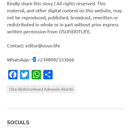
Kindly share this story | All rights reserved. This
material, and other digital content on this website, may
not be reproduced, published, broadcast, rewritten or
redistributed in whole or in part without prior express
written permission from OSUNDOTLIFE.
Contact: editor@osun.life
WhatsApp:
+2348092333666
Facebook
Twitter
WhatsApp
Share
Oba Abdulrasheed Adewale Akanbi
SOCIALS