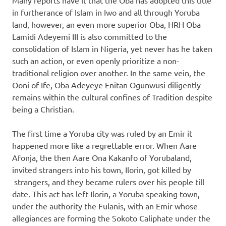
Many reports have it that the Oba has adopted this title
in furtherance of Islam in Iwo and all through Yoruba
land, however, an even more superior Oba, HRH Oba
Lamidi Adeyemi III is also committed to the
consolidation of Islam in Nigeria, yet never has he taken
such an action, or even openly prioritize a non-
traditional religion over another. In the same vein, the
Ooni of Ife, Oba Adeyeye Enitan Ogunwusi diligently
remains within the cultural confines of Tradition despite
being a Christian.
The first time a Yoruba city was ruled by an Emir it
happened more like a regrettable error. When Aare
Afonja, the then Aare Ona Kakanfo of Yorubaland,
invited strangers into his town, Ilorin, got killed by
strangers, and they became rulers over his people till
date. This act has left Ilorin, a Yoruba speaking town,
under the authority the Fulanis, with an Emir whose
allegiances are forming the Sokoto Caliphate under the