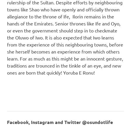
rulership of the Sultan. Despite efforts by neighbouring
towns like Shao who have openly and officially thrown
allegiance to the throne of Ife, Ilorin remains in the
hands of the Emirates. Senior thrones like Ife and Oyo,
or even the government should step in to checkmate
the Oluwo of Iwo. It is also expected that Iwo learns
from the experience of this neighbouring towns, before
she herself becomes an experience from which others
learn. For as much as this might be an innocent gesture,
traditions are trounced in the tinkle of an eye, and new
ones are born that quickly! Yoruba E Ronu!
Facebook, Instagram and Twitter @osundotlife