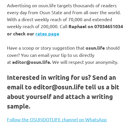
Advertising on osun.life targets thousands of readers
every day from Osun State and from all over the world.
With a direct weekly reach of 70,000 and extended
weekly reach of 200,000. Call
Raphael on
07034651034
or check our
rates page
Have a scoop or story suggestion that
osun.life
should
cover? You can email your tip to us directly
at
editor@osun.life.
We will respect your anonymity.
Interested in writing for us?
Send an
email to
editor@osun.life
tell us a bit
about yourself and attach a writing
sample.
Follow the OSUNDOTLIFE channel on WhatsApp