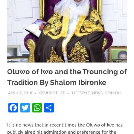
Oluwo of Iwo and the Trouncing of
Tradition By Shalom Ibironke
APRIL 7, 2018
OSUNDOTLIFE
LIFESTYLE
,
NEWS
,
OPINION
Facebook
Twitter
WhatsApp
Share
It is no news that in recent times the Oluwo of Iwo has
publicly aired his admiration and preference for the