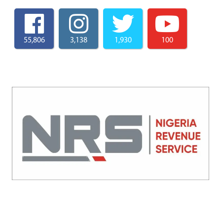
55,806
3,138
1,930
100