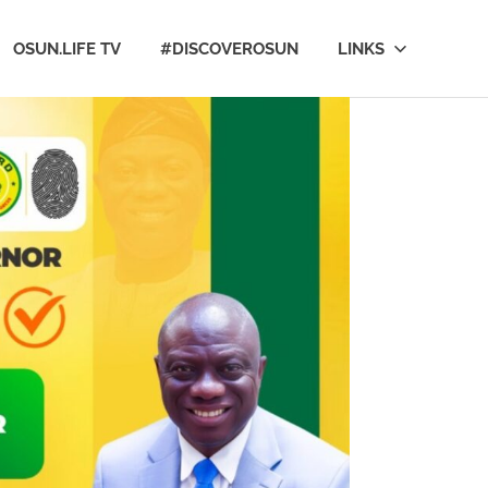
OSUN.LIFE TV
#DISCOVEROSUN
LINKS