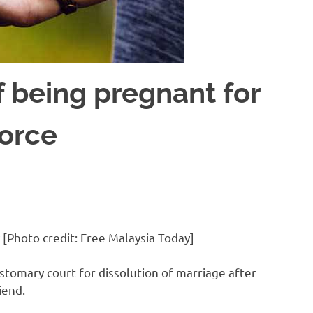
 being pregnant for
vorce
 [Photo credit: Free Malaysia Today]
tomary court for dissolution of marriage after
iend.