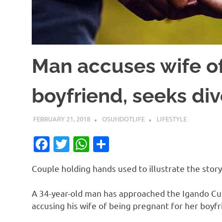
Man accuses wife of
boyfriend, seeks di
FEBRUARY 21, 2018
OSUNDOTLIFE
LIFESTYLE
Facebook
Twitter
WhatsApp
Share
Couple holding hands used to illustrate the story
A 34-year-old man has approached the Igando Cus
accusing his wife of being pregnant for her boyfr