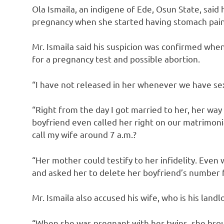
Ola Ismaila, an indigene of Ede, Osun State, said
pregnancy when she started having stomach pain
Mr. Ismaila said his suspicion was confirmed when
for a pregnancy test and possible abortion.
“I have not released in her whenever we have sex 
“Right from the day I got married to her, her wa
boyfriend even called her right on our matrimon
call my wife around 7 a.m.?
“Her mother could testify to her infidelity. Eve
and asked her to delete her boyfriend’s number
Mr. Ismaila also accused his wife, who is his landl
“When she was pregnant with her twins, she brou