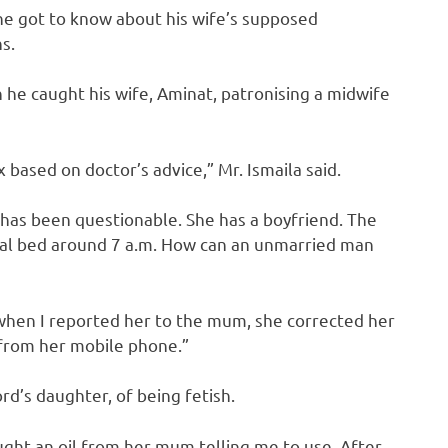
 he got to know about his wife’s supposed
s.
 he caught his wife, Aminat, patronising a midwife
based on doctor’s advice,” Mr. Ismaila said.
y has been questionable. She has a boyfriend. The
ial bed around 7 a.m. How can an unmarried man
n when I reported her to the mum, she corrected her
 from her mobile phone.”
ord’s daughter, of being fetish.
ght an oil from her mum telling me to use. After