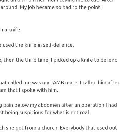
d around. My job became so bad to the point I
h a knife.
e used the knife in self-defence.
, then the third time, I picked up a knife to defend
at called me was my JAMB mate. I called him after
 am that I spoke with him.
ng pain below my abdomen after an operation I had
st being suspicious for what is not real.
ch she got from a church. Everybody that used out