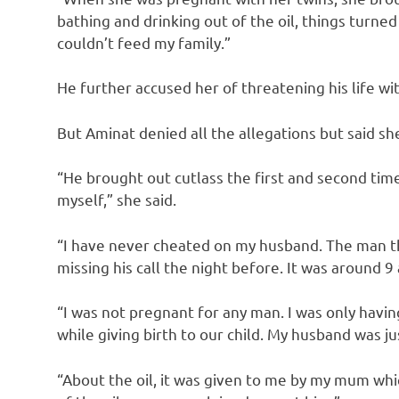
bathing and drinking out of the oil, things turne
couldn’t feed my family.”
He further accused her of threatening his life wit
But Aminat denied all the allegations but said sh
“He brought out cutlass the first and second time
myself,” she said.
“I have never cheated on my husband. The man th
missing his call the night before. It was around 9
“I was not pregnant for any man. I was only havi
while giving birth to our child. My husband was ju
“About the oil, it was given to me by my mum whi