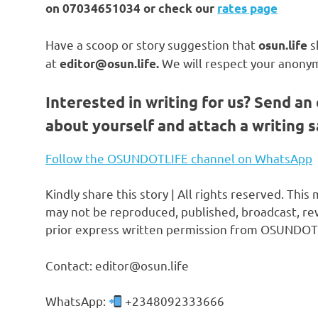
on
07034651034 or check our
rates page
Have a scoop or story suggestion that
s
osun.life
at
We will respect your anonym
editor@osun.life.
Interested in writing for us?
Send an 
about yourself and attach a writing 
Follow the OSUNDOTLIFE channel on WhatsApp
Kindly share this story | All rights reserved. This
may not be reproduced, published, broadcast, rew
prior express written permission from OSUNDOT
Contact: editor@osun.life
WhatsApp:
+2348092333666