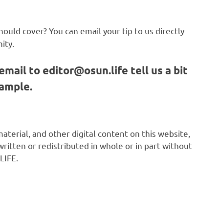
hould cover? You can email your tip to us directly
ity.
email to
editor@osun.life
tell us a bit
sample.
 material, and other digital content on this website,
ritten or redistributed in whole or in part without
LIFE.