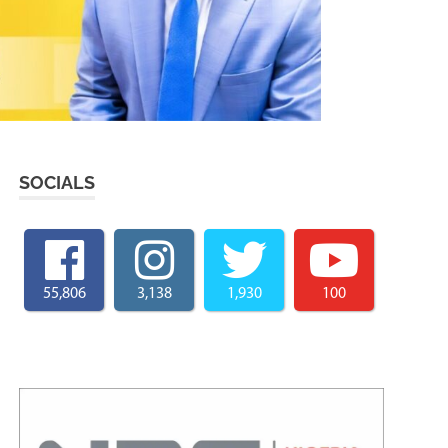
SOCIALS
55,806
3,138
1,930
100