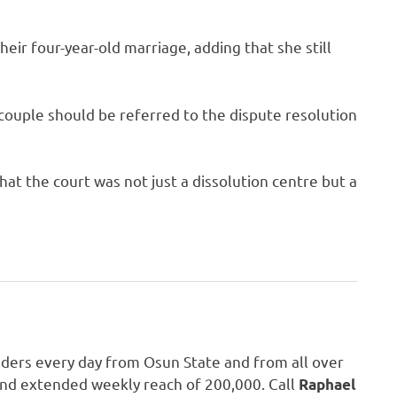
eir four-year-old marriage, adding that she still
e couple should be referred to the dispute resolution
at the court was not just a dissolution centre but a
aders every day from Osun State and from all over
 and extended weekly reach of 200,000. Call
Raphael