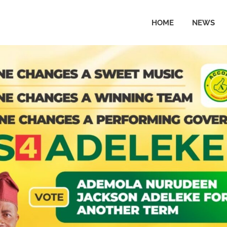
HOME
NEWS