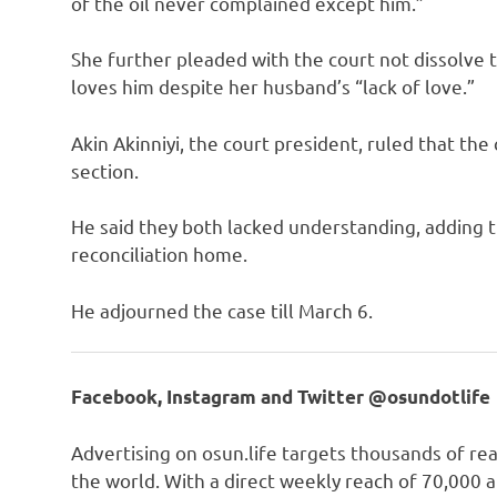
of the oil never complained except him.”
She further pleaded with the court not dissolve th
loves him despite her husband’s “lack of love.”
Akin Akinniyi, the court president, ruled that th
section.
He said they both lacked understanding, adding th
reconciliation home.
He adjourned the case till March 6.
Facebook, Instagram and Twitter @osundotlife
Advertising on osun.life targets thousands of re
the world. With a direct weekly reach of 70,000