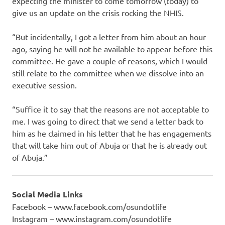
expecting the minister to come tomorrow (today) to
give us an update on the crisis rocking the NHIS.
“But incidentally, I got a letter from him about an hour
ago, saying he will not be available to appear before this
committee. He gave a couple of reasons, which I would
still relate to the committee when we dissolve into an
executive session.
“Suffice it to say that the reasons are not acceptable to
me. I was going to direct that we send a letter back to
him as he claimed in his letter that he has engagements
that will take him out of Abuja or that he is already out
of Abuja.”
Social Media Links
Facebook – www.facebook.com/osundotlife
Instagram – www.instagram.com/osundotlife