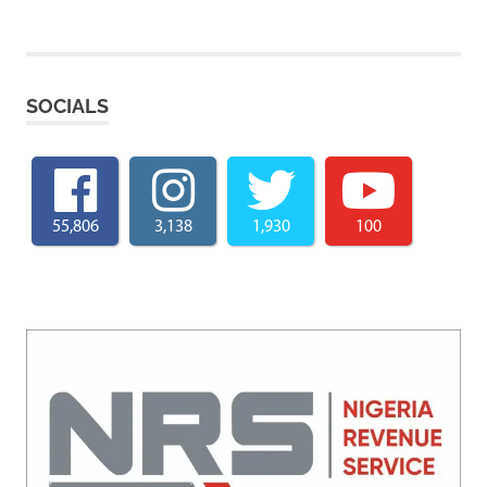
SOCIALS
55,806
3,138
1,930
100