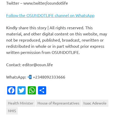
Twitter – www.twitter/osundotlife
Follow the OSUNDOTLIFE channel on WhatsApp
Kindly share this story | All rights reserved. This
material, and other digital content on this website, may
not be reproduced, published, broadcast, rewritten or
redistributed in whole or in part without prior express
written permission from OSUNDOTLIFE.
Contact: editor@osun.life
WhatsApp:
+2348092333666
Facebook
Twitter
WhatsApp
Share
Health Minister
House of Representatives
Isaac Adewole
NHIS