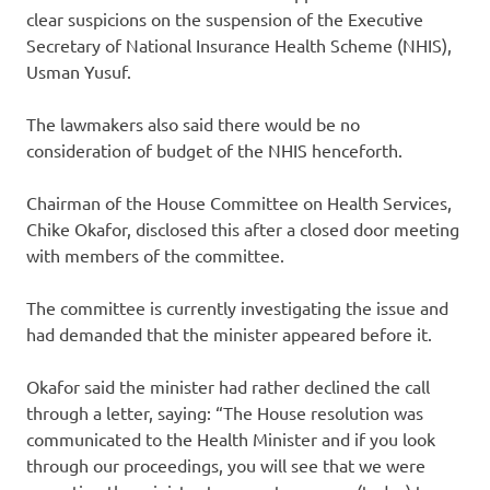
clear suspicions on the suspension of the Executive
Secretary of National Insurance Health Scheme (NHIS),
Usman Yusuf.
The lawmakers also said there would be no
consideration of budget of the NHIS henceforth.
Chairman of the House Committee on Health Services,
Chike Okafor, disclosed this after a closed door meeting
with members of the committee.
The committee is currently investigating the issue and
had demanded that the minister appeared before it.
Okafor said the minister had rather declined the call
through a letter, saying: “The House resolution was
communicated to the Health Minister and if you look
through our proceedings, you will see that we were