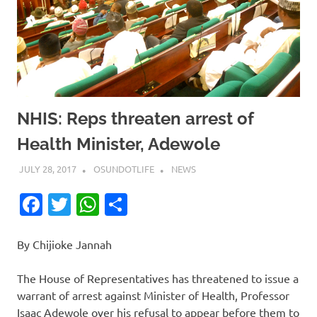
NHIS: Reps threaten arrest of
Health Minister, Adewole
JULY 28, 2017
OSUNDOTLIFE
NEWS
Facebook
Twitter
WhatsApp
Share
By Chijioke Jannah
The House of Representatives has threatened to issue a
warrant of arrest against Minister of Health, Professor
Isaac Adewole over his refusal to appear before them to