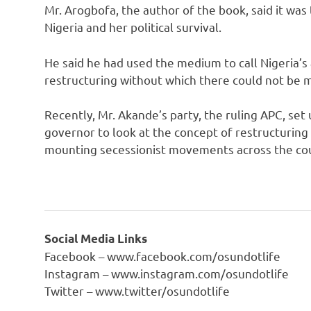
Mr. Arogbofa, the author of the book, said it was 
Nigeria and her political survival.
He said he had used the medium to call Nigeria’s 
restructuring without which there could not be
Recently, Mr. Akande’s party, the ruling APC, se
governor to look at the concept of restructurin
mounting secessionist movements across the co
Social Media Links
Facebook – www.facebook.com/osundotlife
Instagram – www.instagram.com/osundotlife
Twitter – www.twitter/osundotlife