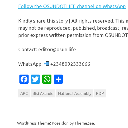
Follow the OSUNDOTLIFE channel on WhatsApp
Kindly share this story | All rights reserved. This
may not be reproduced, published, broadcast, rew
prior express written permission from OSUNDOT
Contact: editor@osun.life
WhatsApp:
+2348092333666
Facebook
Twitter
WhatsApp
Share
APC
Bisi Akande
National Assembly
PDP
WordPress Theme: Poseidon by ThemeZee.