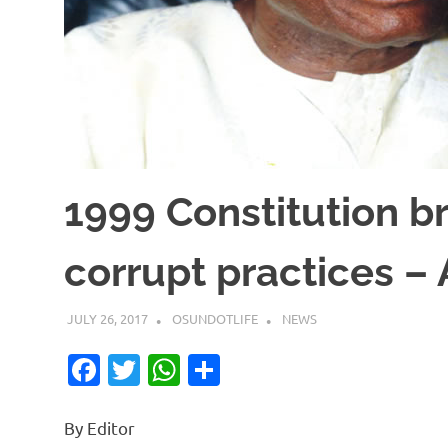
1999 Constitution b
corrupt practices –
JULY 26, 2017
OSUNDOTLIFE
NEWS
Facebook
Twitter
WhatsApp
Share
By Editor