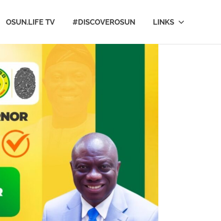
OSUN.LIFE TV
#DISCOVEROSUN
LINKS