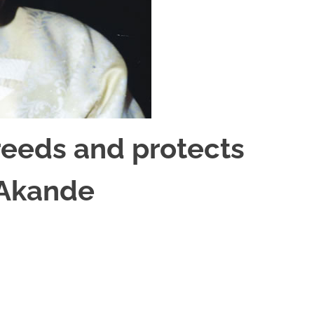
reeds and protects
 Akande