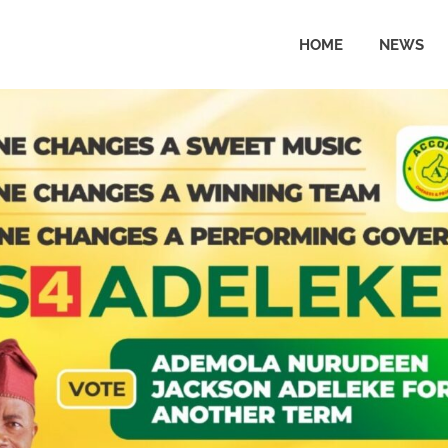
HOME
NEWS