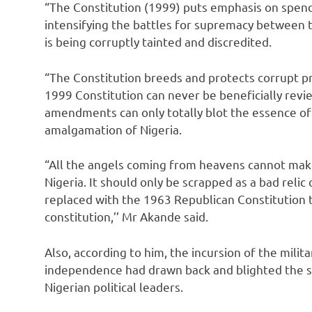
“The Constitution (1999) puts emphasis on spen
intensifying the battles for supremacy between t
is being corruptly tainted and discredited.
“The Constitution breeds and protects corrupt pr
1999 Constitution can never be beneficially rev
amendments can only totally blot the essence of 
amalgamation of Nigeria.
“All the angels coming from heavens cannot make
Nigeria. It should only be scrapped as a bad relic 
replaced with the 1963 Republican Constitution to
constitution,’’ Mr Akande said.
Also, according to him, the incursion of the militar
independence had drawn back and blighted the
Nigerian political leaders.