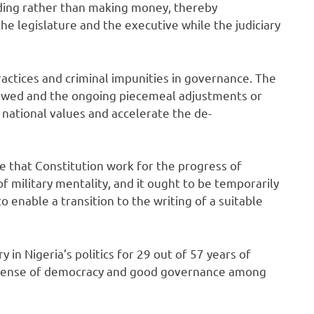
ding rather than making money, thereby
he legislature and the executive while the judiciary
actices and criminal impunities in governance. The
iewed and the ongoing piecemeal adjustments or
national values and accelerate the de-
 that Constitution work for the progress of
of military mentality, and it ought to be temporarily
 enable a transition to the writing of a suitable
y in Nigeria’s politics for 29 out of 57 years of
 sense of democracy and good governance among