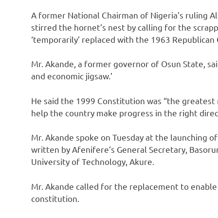
A former National Chairman of Nigeria’s ruling Al
stirred the hornet’s nest by calling for the scra
‘temporarily’ replaced with the 1963 Republican 
Mr. Akande, a former governor of Osun State, said 
and economic jigsaw.’
He said the 1999 Constitution was “the greatest
help the country make progress in the right direc
Mr. Akande spoke on Tuesday at the launching of 
written by Afenifere’s General Secretary, Basoru
University of Technology, Akure.
Mr. Akande called for the replacement to enable a
constitution.