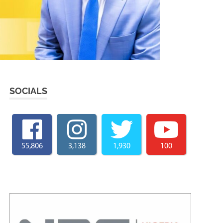
SOCIALS
55,806
3,138
1,930
100