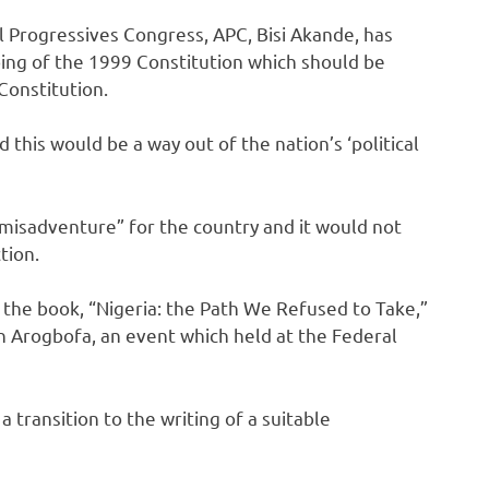
l Progressives Congress, APC, Bisi Akande, has
pping of the 1999 Constitution which should be
Constitution.
this would be a way out of the nation’s ‘political
 misadventure” for the country and it would not
tion.
the book, “Nigeria: the Path We Refused to Take,”
n Arogbofa, an event which held at the Federal
 transition to the writing of a suitable