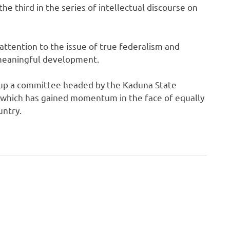
the third in the series of intellectual discourse on
attention to the issue of true federalism and
 meaningful development.
t up a committee headed by the Kaduna State
g which has gained momentum in the face of equally
untry.