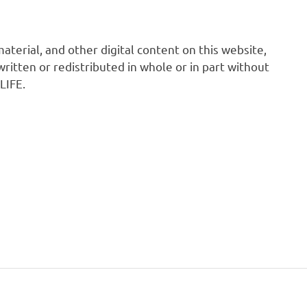
 material, and other digital content on this website,
ritten or redistributed in whole or in part without
LIFE.