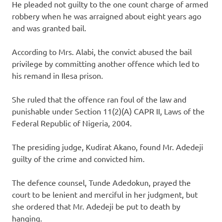
He pleaded not guilty to the one count charge of armed
robbery when he was arraigned about eight years ago
and was granted bail.
According to Mrs. Alabi, the convict abused the bail
privilege by committing another offence which led to
his remand in Ilesa prison.
She ruled that the offence ran foul of the law and
punishable under Section 11(2)(A) CAPR II, Laws of the
Federal Republic of Nigeria, 2004.
The presiding judge, Kudirat Akano, found Mr. Adedeji
guilty of the crime and convicted him.
The defence counsel, Tunde Adedokun, prayed the
court to be lenient and merciful in her judgment, but
she ordered that Mr. Adedeji be put to death by
hanging.