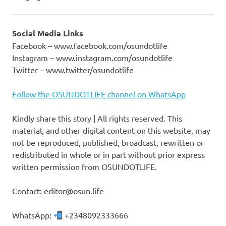
Social Media Links
Facebook – www.facebook.com/osundotlife
Instagram – www.instagram.com/osundotlife
Twitter – www.twitter/osundotlife
Follow the OSUNDOTLIFE channel on WhatsApp
Kindly share this story | All rights reserved. This
material, and other digital content on this website, may
not be reproduced, published, broadcast, rewritten or
redistributed in whole or in part without prior express
written permission from OSUNDOTLIFE.
Contact: editor@osun.life
WhatsApp:
+2348092333666