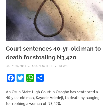
Court sentences 40-yr-old man to
death for stealing N3,420
JULY 20, 2017
OSUNDOTLIFE
NEWS
Facebook
Twitter
WhatsApp
Share
An Osun State High Court ‎in Osogbo has sentenced a
40-year-old man, Kayode Adedeji, to death by hanging
for robbing a woman of N3,420.‎