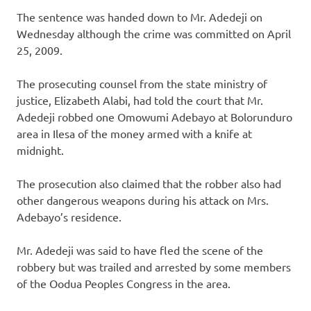
The sentence was handed down to Mr. Adedeji on
Wednesday although the crime was committed on April
25, 2009.
The prosecuting counsel from the state ministry of
justice, Elizabeth Alabi, had told the court that Mr.
Adedeji robbed one Omowumi Adebayo at Bolorunduro
area in Ilesa of the money armed with a knife at
midnight.
The prosecution also claimed that the robber also had
other dangerous weapons during his attack on Mrs.
Adebayo’s residence.
Mr. Adedeji was said to have fled the scene of the
robbery but was trailed and arrested by some members
of the Oodua Peoples Congress in the area.