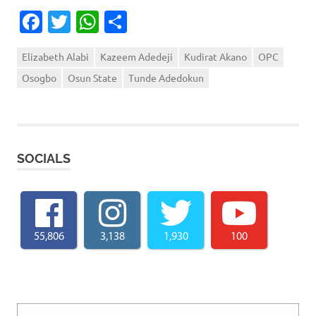
Facebook
Twitter
WhatsApp
Share
Elizabeth Alabi
Kazeem Adedeji
Kudirat Akano
OPC
Osogbo
Osun State
Tunde Adedokun
SOCIALS
55,806
3,138
1,930
100