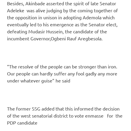
Besides, Akinbade asserted the spirit of late Senator
Adeleke was alive judging by the coming together of
the opposition in unison in adopting Ademola which
eventually led to his emergence as the Senator elect,
defeating Mudasir Hussein, the candidate of the
incumbent Governor,Ogbeni Rauf Aregbesola.
“The resolve of the people can be stronger than iron.
Our people can hardly suffer any fool gadly any more
under whatever guise” he said
The former SSG added that this informed the decision
of the west senatorial district to vote enmasse for the
PDP candidate