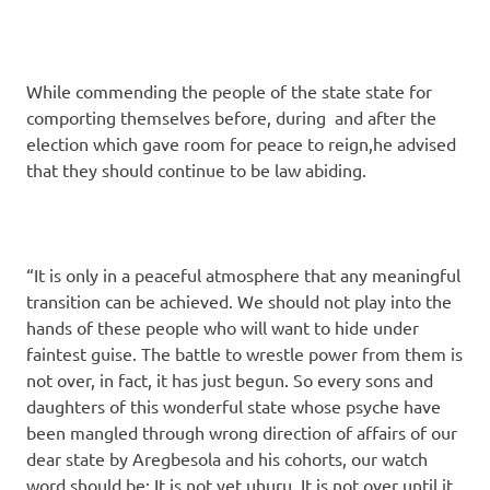
While commending the people of the state state for
comporting themselves before, during and after the
election which gave room for peace to reign,he advised
that they should continue to be law abiding.
“It is only in a peaceful atmosphere that any meaningful
transition can be achieved. We should not play into the
hands of these people who will want to hide under
faintest guise. The battle to wrestle power from them is
not over, in fact, it has just begun. So every sons and
daughters of this wonderful state whose psyche have
been mangled through wrong direction of affairs of our
dear state by Aregbesola and his cohorts, our watch
word should be: It is not yet uhuru. It is not over until it