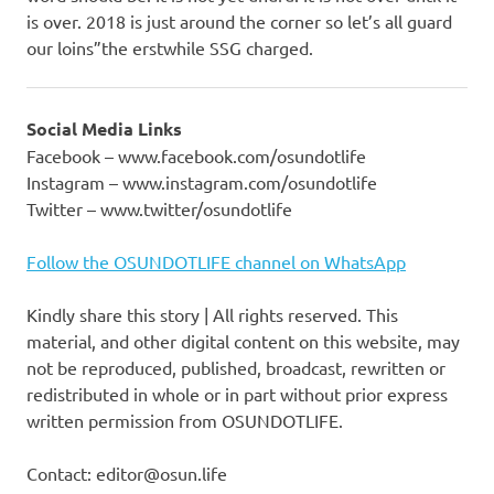
is over. 2018 is just around the corner so let’s all guard
our loins”the erstwhile SSG charged.
Social Media Links
Facebook – www.facebook.com/osundotlife
Instagram – www.instagram.com/osundotlife
Twitter – www.twitter/osundotlife
Follow the OSUNDOTLIFE channel on WhatsApp
Kindly share this story | All rights reserved. This
material, and other digital content on this website, may
not be reproduced, published, broadcast, rewritten or
redistributed in whole or in part without prior express
written permission from OSUNDOTLIFE.
Contact: editor@osun.life