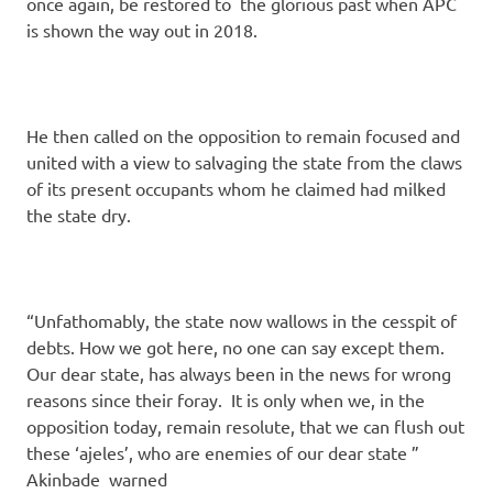
once again, be restored to the glorious past when APC
is shown the way out in 2018.
He then called on the opposition to remain focused and
united with a view to salvaging the state from the claws
of its present occupants whom he claimed had milked
the state dry.
“Unfathomably, the state now wallows in the cesspit of
debts. How we got here, no one can say except them.
Our dear state, has always been in the news for wrong
reasons since their foray. It is only when we, in the
opposition today, remain resolute, that we can flush out
these ‘ajeles’, who are enemies of our dear state ”
Akinbade warned