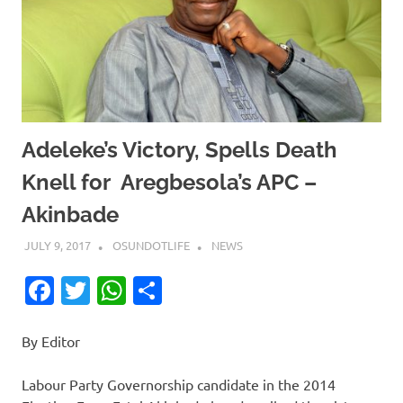
Adeleke’s Victory, Spells Death
Knell for Aregbesola’s APC –
Akinbade
JULY 9, 2017
OSUNDOTLIFE
NEWS
Facebook
Twitter
WhatsApp
Share
By Editor
Labour Party Governorship candidate in the 2014