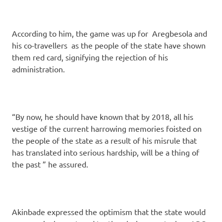
According to him, the game was up for Aregbesola and
his co-travellers as the people of the state have shown
them red card, signifying the rejection of his
administration.
“By now, he should have known that by 2018, all his
vestige of the current harrowing memories foisted on
the people of the state as a result of his misrule that
has translated into serious hardship, will be a thing of
the past ” he assured.
Akinbade expressed the optimism that the state would