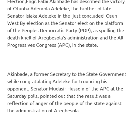
Election,Engr. Fatai Akinbade has described the victory
of Otunba Ademola Adeleke, the brother of late
Senator Isiaka Adeleke in the just concluded Osun
West By election as the Senator elect on the platform
of the Peoples Democratic Party (PDP), as spelling the
death knell of Aregbesola’s administration and the All
Progressives Congress (APC), in the state.
Akinbade, a former Secretary to the State Government
while congratulating Adeleke for trouncing his
opponent, Senator Mudasir Hussein of the APC at the
Saturday polls, pointed out that the result was a
reflection of anger of the people of the state against
the administration of Aregbesola.