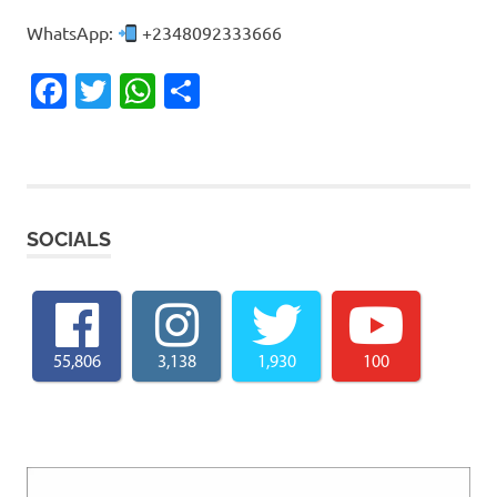
WhatsApp:
+2348092333666
Facebook
Twitter
WhatsApp
Share
SOCIALS
55,806
3,138
1,930
100