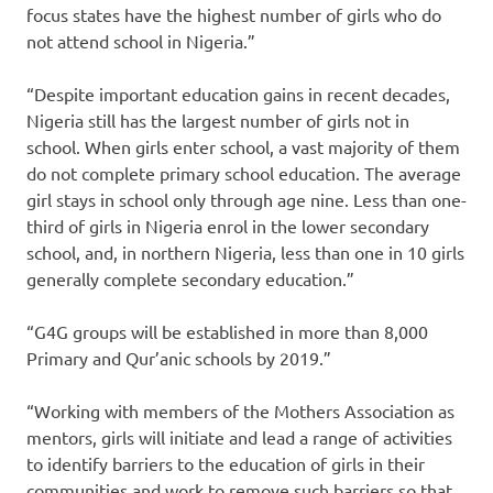
focus states have the highest number of girls who do
not attend school in Nigeria.”
“Despite important education gains in recent decades,
Nigeria still has the largest number of girls not in
school. When girls enter school, a vast majority of them
do not complete primary school education. The average
girl stays in school only through age nine. Less than one-
third of girls in Nigeria enrol in the lower secondary
school, and, in northern Nigeria, less than one in 10 girls
generally complete secondary education.”
“G4G groups will be established in more than 8,000
Primary and Qur’anic schools by 2019.”
“Working with members of the Mothers Association as
mentors, girls will initiate and lead a range of activities
to identify barriers to the education of girls in their
communities and work to remove such barriers so that