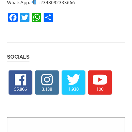
WhatsApp:
+2348092333666
Facebook
Twitter
WhatsApp
Share
SOCIALS
55,806
3,138
1,930
100