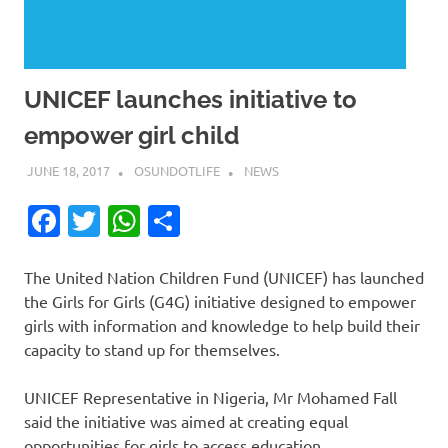
UNICEF launches initiative to
empower girl child
JUNE 18, 2017
OSUNDOTLIFE
NEWS
Facebook
Twitter
WhatsApp
Share
The United Nation Children Fund (UNICEF) has launched
the Girls for Girls (G4G) initiative designed to empower
girls with information and knowledge to help build their
capacity to stand up for themselves.
UNICEF Representative in Nigeria, Mr Mohamed Fall
said the initiative was aimed at creating equal
opportunities for girls to access education.