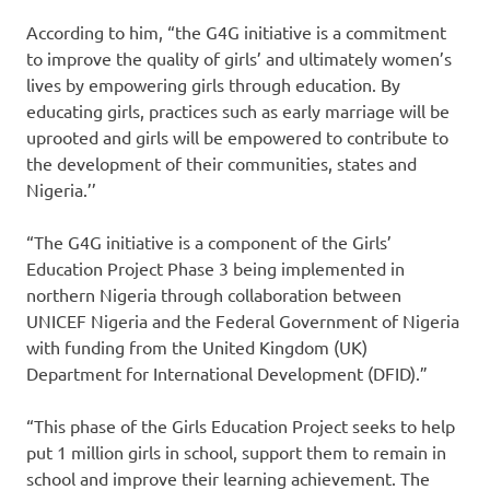
According to him, “the G4G initiative is a commitment
to improve the quality of girls’ and ultimately women’s
lives by empowering girls through education. By
educating girls, practices such as early marriage will be
uprooted and girls will be empowered to contribute to
the development of their communities, states and
Nigeria.’’
“The G4G initiative is a component of the Girls’
Education Project Phase 3 being implemented in
northern Nigeria through collaboration between
UNICEF Nigeria and the Federal Government of Nigeria
with funding from the United Kingdom (UK)
Department for International Development (DFID).”
“This phase of the Girls Education Project seeks to help
put 1 million girls in school, support them to remain in
school and improve their learning achievement. The