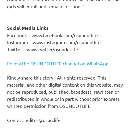
girls will enroll and remain in school.”
Social Media Links
Facebook – www.facebook.com/osundotlife
Instagram – www.instagram.com/osundotlife
Twitter – www.twitter/osundotlife
Follow the OSUNDOTLIFE channel on WhatsApp
Kindly share this story | All rights reserved. This
material, and other digital content on this website, may
not be reproduced, published, broadcast, rewritten or
redistributed in whole or in part without prior express
written permission from OSUNDOTLIFE.
Contact: editor@osun.life