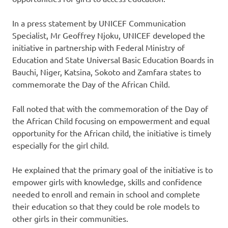
In a press statement by UNICEF Communication
Specialist, Mr Geoffrey Njoku, UNICEF developed the
initiative in partnership with Federal Ministry of
Education and State Universal Basic Education Boards in
Bauchi, Niger, Katsina, Sokoto and Zamfara states to
commemorate the Day of the African Child.
Fall noted that with the commemoration of the Day of
the African Child focusing on empowerment and equal
opportunity for the African child, the initiative is timely
especially for the girl child.
He explained that the primary goal of the initiative is to
empower girls with knowledge, skills and confidence
needed to enroll and remain in school and complete
their education so that they could be role models to
other girls in their communities.