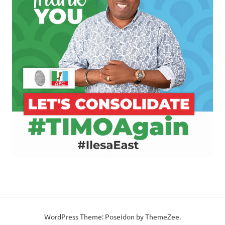
WordPress Theme: Poseidon by ThemeZee.