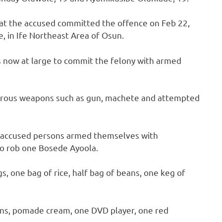
hat the accused committed the offence on Feb 22,
 in Ife Northeast Area of Osun.
s now at large to commit the felony with armed
erous weapons such as gun, machete and attempted
e accused persons armed themselves with
o rob one Bosede Ayoola.
s, one bag of rice, half bag of beans, one keg of
ons, pomade cream, one DVD player, one red