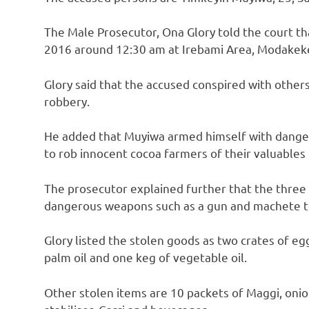
The Male Prosecutor, Ona Glory told the court t
2016 around 12:30 am at Irebami Area, Modakeke,
Glory said that the accused conspired with other
robbery.
He added that Muyiwa armed himself with dang
to rob innocent cocoa farmers of their valuables
The prosecutor explained further that the thre
dangerous weapons such as a gun and machete t
Glory listed the stolen goods as two crates of egg
palm oil and one keg of vegetable oil.
Other stolen items are 10 packets of Maggi, oni