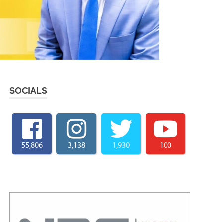
SOCIALS
55,806
3,138
1,930
100