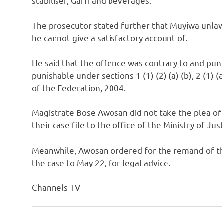
stabiliser, Garri and beverages.
The prosecutor stated further that Muyiwa unlawf
he cannot give a satisfactory account of.
He said that the offence was contrary to and punis
punishable under sections 1 (1) (2) (a) (b), 2 (1) (a
of the Federation, 2004.
Magistrate Bose Awosan did not take the plea of
their case file to the office of the Ministry of Jus
Meanwhile, Awosan ordered for the remand of th
the case to May 22, for legal advice.
Channels TV