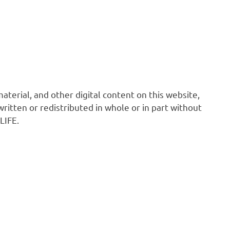
 material, and other digital content on this website,
ritten or redistributed in whole or in part without
LIFE.