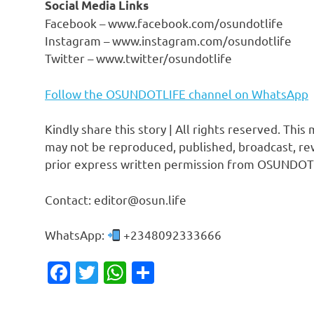
Social Media Links
Facebook – www.facebook.com/osundotlife
Instagram – www.instagram.com/osundotlife
Twitter – www.twitter/osundotlife
Follow the OSUNDOTLIFE channel on WhatsApp
Kindly share this story | All rights reserved. This
may not be reproduced, published, broadcast, rew
prior express written permission from OSUNDOT
Contact: editor@osun.life
WhatsApp:
+2348092333666
Facebook
Twitter
WhatsApp
Share