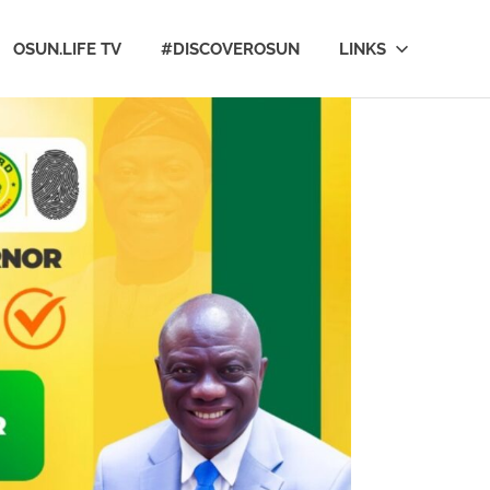
OSUN.LIFE TV
#DISCOVEROSUN
LINKS