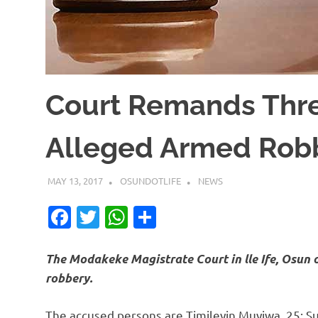
Court Remands Thre
Alleged Armed Rob
MAY 13, 2017
OSUNDOTLIFE
NEWS
Facebook
Twitter
WhatsApp
Share
The Modakeke Magistrate Court in lle Ife, Osun 
robbery.
The accused persons are Timileyin Muyiwa, 25; S