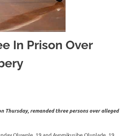
e In Prison Over
bery
on Thursday, remanded three persons over alleged
unday Oluwole, 19 and Ayomikusibe Olunlade, 19.