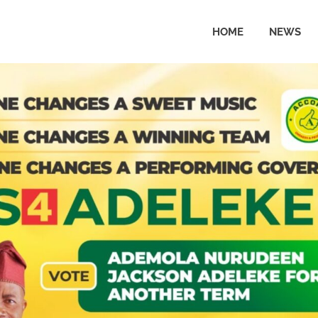
HOME
NEWS