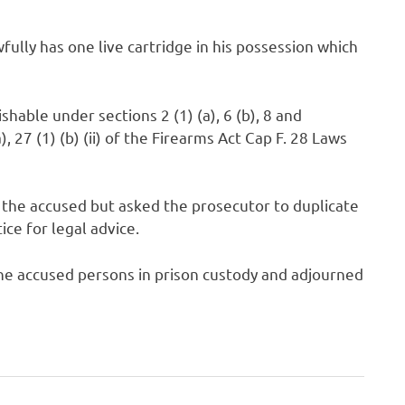
ully has one live cartridge in his possession which
hable under sections 2 (1) (a), 6 (b), 8 and
), 27 (1) (b) (ii) of the Firearms Act Cap F. 28 Laws
 the accused but asked the prosecutor to duplicate
tice for legal advice.
e accused persons in prison custody and adjourned