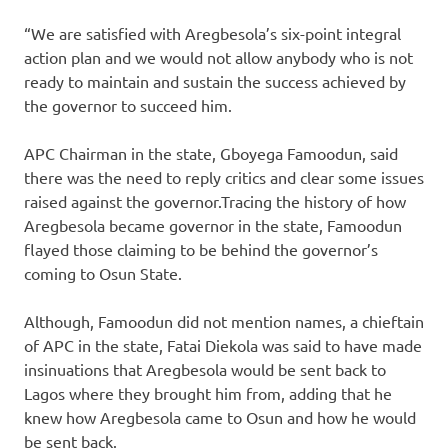
“We are satisfied with Aregbesola’s six-point integral
action plan and we would not allow anybody who is not
ready to maintain and sustain the success achieved by
the governor to succeed him.
APC Chairman in the state, Gboyega Famoodun, said
there was the need to reply critics and clear some issues
raised against the governor.Tracing the history of how
Aregbesola became governor in the state, Famoodun
flayed those claiming to be behind the governor’s
coming to Osun State.
Although, Famoodun did not mention names, a chieftain
of APC in the state, Fatai Diekola was said to have made
insinuations that Aregbesola would be sent back to
Lagos where they brought him from, adding that he
knew how Aregbesola came to Osun and how he would
be sent back.