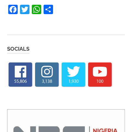
Facebook
Twitter
WhatsApp
Share
SOCIALS
55,806
3,138
1,930
100