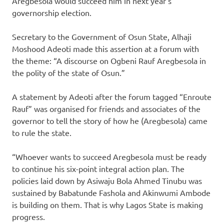
Aregbesola would succeed him in next year’s
governorship election.
Secretary to the Government of Osun State, Alhaji
Moshood Adeoti made this assertion at a forum with
the theme: “A discourse on Ogbeni Rauf Aregbesola in
the polity of the state of Osun.”
A statement by Adeoti after the forum tagged “Enroute
Rauf” was organised for friends and associates of the
governor to tell the story of how he (Aregbesola) came
to rule the state.
“Whoever wants to succeed Aregbesola must be ready
to continue his six-point integral action plan. The
policies laid down by Asiwaju Bola Ahmed Tinubu was
sustained by Babatunde Fashola and Akinwumi Ambode
is building on them. That is why Lagos State is making
progress.