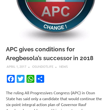
APC gives conditions for
Aregbesola’s successor in 2018
APRIL 1, 2017
OSUNDOTLIFE
NEWS
Facebook
Twitter
WhatsApp
Share
The ruling All Progressives Congress (APC) in Osun
State has said only a candidate that would continue the
six-point integral action plan of Governor Rauf