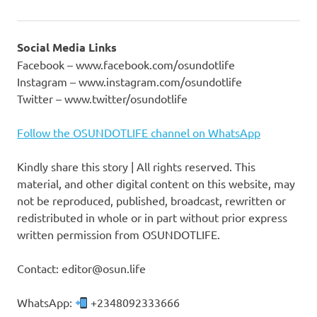
Social Media Links
Facebook – www.facebook.com/osundotlife
Instagram – www.instagram.com/osundotlife
Twitter – www.twitter/osundotlife
Follow the OSUNDOTLIFE channel on WhatsApp
Kindly share this story | All rights reserved. This
material, and other digital content on this website, may
not be reproduced, published, broadcast, rewritten or
redistributed in whole or in part without prior express
written permission from OSUNDOTLIFE.
Contact: editor@osun.life
WhatsApp:
+2348092333666