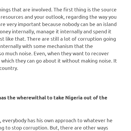
gs that are involved. The first thing is the source
resources and your outlook, regarding the way you
 are very important because nobody can be an island
ney internally, manage it internally and spend it
st like that. There are still a lot of corruption going
 internally with some mechanism that the
so much noise. Even, when they want to recover
 which they can go about it without making noise. It
country.
s the wherewithal to take Nigeria out of the
t, everybody has his own approach to whatever he
ing to stop corruption. But, there are other ways