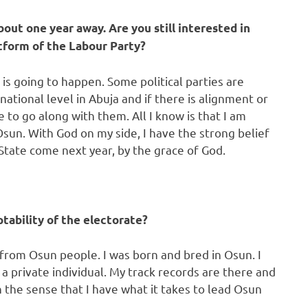
bout one year away. Are you still interested in
tform of the Labour Party?
is going to happen. Some political parties are
national level in Abuja and if there is alignment or
to go along with them. All I know is that I am
Osun. With God on my side, I have the strong belief
State come next year, by the grace of God.
ptability of the electorate?
t from Osun people. I was born and bred in Osun. I
 a private individual. My track records are there and
 the sense that I have what it takes to lead Osun