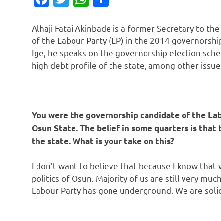
Alhaji Fatai Akinbade is a former Secretary to 
of the Labour Party (LP) in the 2014 governorship
Ige, he speaks on the governorship election sche
high debt profile of the state, among other issue
You were the governorship candidate of the Labo
Osun State. The belief in some quarters is that 
the state. What is your take on this?
I don’t want to believe that because I know that 
politics of Osun. Majority of us are still very muc
Labour Party has gone underground. We are solid