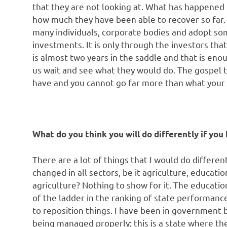
that they are not looking at. What has happene
how much they have been able to recover so far.
many individuals, corporate bodies and adopt so
investments. It is only through the investors t
is almost two years in the saddle and that is eno
us wait and see what they would do. The gospel t
have and you cannot go far more than what your
What do you think you will do differently if yo
There are a lot of things that I would do different
changed in all sectors, be it agriculture, educatio
agriculture? Nothing to show for it. The educati
of the ladder in the ranking of state performanc
to reposition things. I have been in government 
being managed properly; this is a state where th