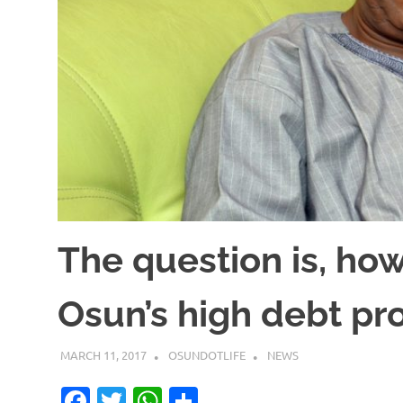
The question is, h
Osun’s high debt pr
MARCH 11, 2017
OSUNDOTLIFE
NEWS
Facebook
Twitter
WhatsApp
Share