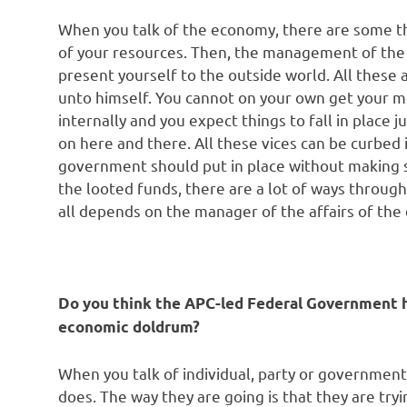
When you talk of the economy, there are some thin
of your resources. Then, the management of the 
present yourself to the outside world. All these
unto himself. You cannot on your own get your mo
internally and you expect things to fall in place ju
on here and there. All these vices can be curbed
government should put in place without making 
the looted funds, there are a lot of ways through
all depends on the manager of the affairs of the 
Do you think the APC-led Federal Government ha
economic doldrum?
When you talk of individual, party or governmen
does. The way they are going is that they are try