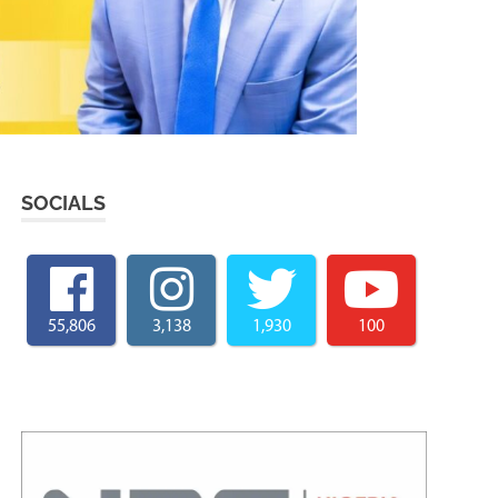
SOCIALS
55,806
3,138
1,930
100