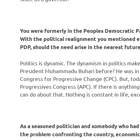
You were formerly in the Peoples Democratic Pa
With the political realignment you mentioned ear
PDP, should the need arise in the nearest futur
Politics is dynamic. The dynamism in politics make
President Muhammadu Buhari before? He was in th
Congress for Progressive Change (CPC). But, today
Progressives Congress (APC). If there is anything
can do about that. Nothing is constant in life, ex
As a seasoned politician and somebody who had 
the problem confronting the country, economic