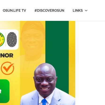
OSUN.LIFE TV
#DISCOVEROSUN
LINKS