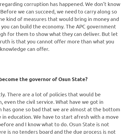
d regarding corruption has happened. We don’t know
 Before we can succeed, we need to carry along so
me kind of measures that would bring in money and
hat you can build the economy. The APC government
ugh for them to show what they can deliver. But let
ruth is that you cannot offer more than what you
 knowledge can offer.
u become the governor of Osun State?
ly. There are a lot of policies that would be
n, even the civil service. What have we got in
on has gone so bad that we are almost at the bottom
e in education. We have to start afresh with a move
before and I know what to do. Osun State is not
ere is no tenders board and the due process is not