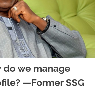
ow do we manage
ofile? —Former SSG