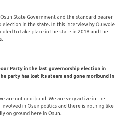
the Osun State Government and the standard bearer
 election in the state. In this interview by Oluwole
duled to take place in the state in 2018 and the
s.
ur Party in the last governorship election in
the party has lost its steam and gone moribund in
we are not moribund. We are very active in the
h involved in Osun politics and there is nothing like
ly on ground here in Osun.