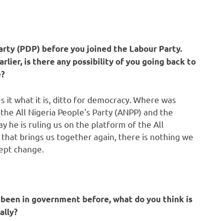
rty (PDP) before you joined the Labour Party.
lier, is there any possibility of you going back to
e?
s it what it is, ditto for democracy. Where was
e All Nigeria People’s Party (ANPP) and the
 he is ruling us on the platform of the All
 that brings us together again, there is nothing we
cept change.
been in government before, what do you think is
ally?