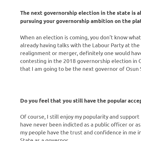
The next governorship election in the state is a
pursuing your governorship ambition on the pla
When an election is coming, you don’t know what 
already having talks with the Labour Party at the 
realignment or merger, definitely one would have 
contesting in the 2018 governorship election in 
that I am going to be the next governor of Osun 
Do you feel that you still have the popular acce
Of course, I still enjoy my popularity and suppor
have never been indicted as a public officer or as
my people have the trust and confidence in me in
State as a governor.