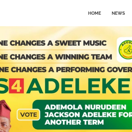
HOME
NEWS