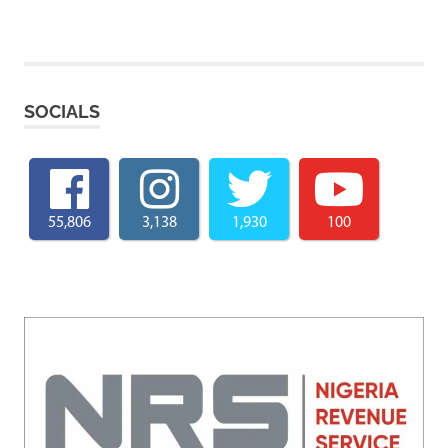
SOCIALS
55,806
3,138
1,930
100