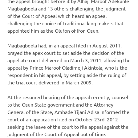
the appeal brought before it by Alhaji Maroof Adekunle
Magbagbeola and 13 others challenging the judgment
of the Court of Appeal which heard an appeal
challenging the choice of traditional king makers that
appointed him as the Olufon of Ifon Osun.
Magbagbeola had, in an appeal filed in August 2011,
prayed the apex court to set aside the decision of the
appellate court delivered on March 3, 2011, allowing the
appeal by Prince Maroof Oladimeji Akintola, who is the
respondent in his appeal, by setting aside the ruling of
the trial court delivered in March 2009.
At the resumed hearing of the appeal recently, counsel
to the Osun State government and the Attorney
General of the State, Ambade Tijani Adisa informed the
court of an application filed on October 23rd, 2012
seeking the leave of the court to file appeal against the
judgment of the Court of Appeal out of time.