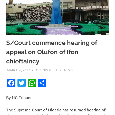
S/Court commence hearing of
appeal on Olufon of Ifon
chieftaincy
MARCH 6, 2017
OSUNDOTLIFE
NEWS
Facebook
Twitter
WhatsApp
Share
By NG Tribune
The Supreme Court of Nigeria has resumed hearing of