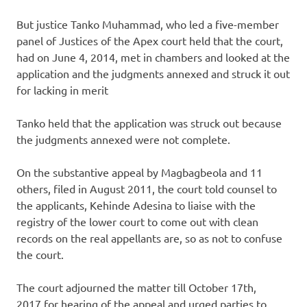
But justice Tanko Muhammad, who led a five-member
panel of Justices of the Apex court held that the court,
had on June 4, 2014, met in chambers and looked at the
application and the judgments annexed and struck it out
for lacking in merit
Tanko held that the application was struck out because
the judgments annexed were not complete.
On the substantive appeal by Magbagbeola and 11
others, filed in August 2011, the court told counsel to
the applicants, Kehinde Adesina to liaise with the
registry of the lower court to come out with clean
records on the real appellants are, so as not to confuse
the court.
The court adjourned the matter till October 17th,
2017 for hearing of the appeal and urged parties to