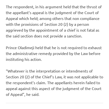
The respondent, in his argument held that the thrust of
the appellant’s appeal is the judgment of the Court of
Appeal which held; among others that non compliance
with the provisions of Section 20 (2) by a person
aggrieved by the appointment of a chief is not fatal as
the said section does not provide a sanction.
Prince Oladimeji held that he is not required to exhaust
the administrative remedy provided by the Law before
instituting his action.
“Whatever is the interpretation or intendments of
Section 20 (2) of the Chief’s Law, it was not applicable to
the respondent’s claim. The appellants herein failed to
appeal against this aspect of the judgment of the Court
of Appeal”, he said.