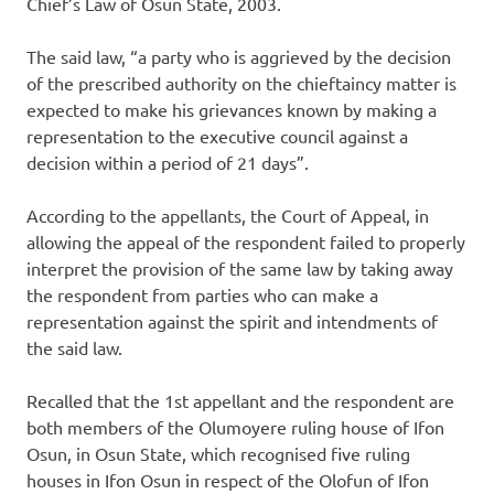
Chief’s Law of Osun State, 2003.
The said law, “a party who is aggrieved by the decision
of the prescribed authority on the chieftaincy matter is
expected to make his grievances known by making a
representation to the executive council against a
decision within a period of 21 days”.
According to the appellants, the Court of Appeal, in
allowing the appeal of the respondent failed to properly
interpret the provision of the same law by taking away
the respondent from parties who can make a
representation against the spirit and intendments of
the said law.
Recalled that the 1st appellant and the respondent are
both members of the Olumoyere ruling house of Ifon
Osun, in Osun State, which recognised five ruling
houses in Ifon Osun in respect of the Olofun of Ifon