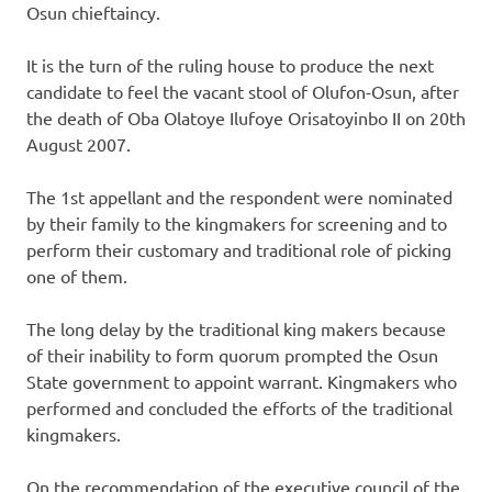
Osun chieftaincy.
It is the turn of the ruling house to produce the next
candidate to feel the vacant stool of Olufon-Osun, after
the death of Oba Olatoye Ilufoye Orisatoyinbo II on 20th
August 2007.
The 1st appellant and the respondent were nominated
by their family to the kingmakers for screening and to
perform their customary and traditional role of picking
one of them.
The long delay by the traditional king makers because
of their inability to form quorum prompted the Osun
State government to appoint warrant. Kingmakers who
performed and concluded the efforts of the traditional
kingmakers.
On the recommendation of the executive council of the