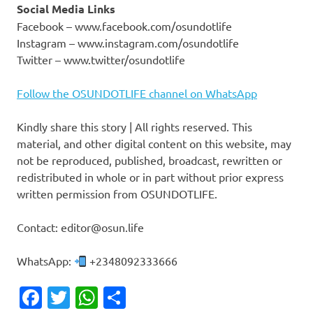
Social Media Links
Facebook – www.facebook.com/osundotlife
Instagram – www.instagram.com/osundotlife
Twitter – www.twitter/osundotlife
Follow the OSUNDOTLIFE channel on WhatsApp
Kindly share this story | All rights reserved. This
material, and other digital content on this website, may
not be reproduced, published, broadcast, rewritten or
redistributed in whole or in part without prior express
written permission from OSUNDOTLIFE.
Contact: editor@osun.life
WhatsApp:
+2348092333666
Facebook
Twitter
WhatsApp
Share