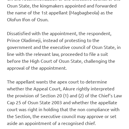
Osun State, the kingmakers appointed and forwarded
the name of the 1st appellant (Magbagbeola) as the
Olofun Ifon of Osun.
Dissatisfied with the appointment, the respondent,
Prince Oladimeji, instead of protesting to the
government and the executive council of Osun State, in
line with the relevant law, proceeded to file a suit
before the High Court of Osun State, challenging the
approval of the appointment.
The appellant wants the apex court to determine
whether the Appeal Court, Akure rightly interpreted
the provision of Section 20 (1) and (2) of the Chief’s Law
Cap 25 of Osun State 2003 and whether the appellate
court was right in holding that the non compliance with
the Section, the executive council may approve or set
aside an appointment of a recognised chief.