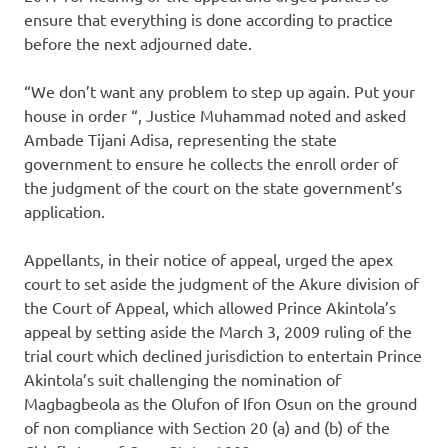
ensure that everything is done according to practice
before the next adjourned date.
“We don’t want any problem to step up again. Put your
house in order “, Justice Muhammad noted and asked
Ambade Tijani Adisa, representing the state
government to ensure he collects the enroll order of
the judgment of the court on the state government’s
application.
Appellants, in their notice of appeal, urged the apex
court to set aside the judgment of the Akure division of
the Court of Appeal, which allowed Prince Akintola’s
appeal by setting aside the March 3, 2009 ruling of the
trial court which declined jurisdiction to entertain Prince
Akintola’s suit challenging the nomination of
Magbagbeola as the Olufon of Ifon Osun on the ground
of non compliance with Section 20 (a) and (b) of the