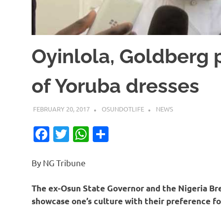
Oyinlola, Goldberg
of Yoruba dresses
FEBRUARY 20, 2017
OSUNDOTLIFE
NEWS
Facebook
Twitter
WhatsApp
Share
By NG Tribune
The ex-Osun State Governor and the Nigeria Bre
showcase one’s culture with their preference fo