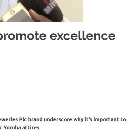
 promote excellence
weries Plc brand underscore why it’s important to
r Yoruba attires