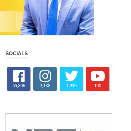
SOCIALS
55,806
3,138
1,930
100