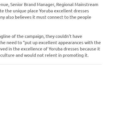
venue, Senior Brand Manager, Regional Mainstream
ate the unique place Yoruba excellent dresses
ny also believes it must connect to the people
tagline of the campaign, they couldn’t have
the need to “put up excellent appearances with the
ved in the excellence of Yoruba dresses because it
 culture and would not relent in promoting it.