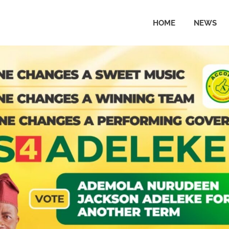
HOME
NEWS