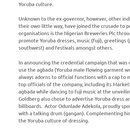
Yoruba culture.
Unknown to the ex-governor, however, other indi
their own little way, have joined the crusade to
organisations is the Nigerian Breweries Plc throu
promote Yoruba dresses, music (fuji), greetings (p
southwest) and festivals amongst others.
In announcing the credential campaign that was u
use the agbada (Yoruba male flowing garment wor
always adorns to official functions with a cap to
top officials of the company, including its Market
agbada while dancing to fuji music at the unveili
Goldberg also chose to advertise Yoruba dress an
billboards. Actor Odunlade Adekola, proudly spot
with a talking drum (gangan). Complementing his
the Yoruba culture of dressing.