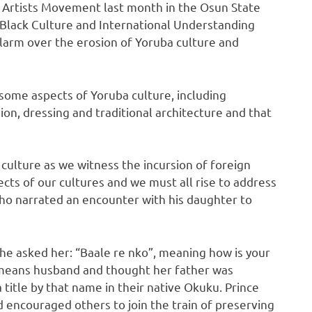
 Artists Movement last month in the Osun State
r Black Culture and International Understanding
alarm over the erosion of Yoruba culture and
some aspects of Yoruba culture, including
gion, dressing and traditional architecture and that
r culture as we witness the incursion of foreign
ects of our cultures and we must all rise to address
ho narrated an encounter with his daughter to
, he asked her: “Baale re nko”, meaning how is your
 means husband and thought her father was
a title by that name in their native Okuku. Prince
nd encouraged others to join the train of preserving