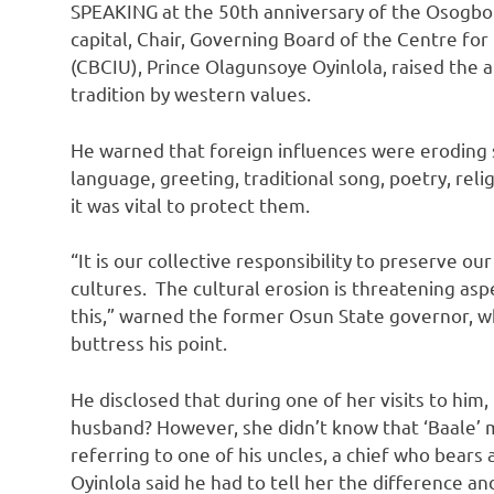
SPEAKING at the 50th anniversary of the Osogbo
capital, Chair, Governing Board of the Centre fo
(CBCIU), Prince Olagunsoye Oyinlola, raised the 
tradition by western values.
He warned that foreign influences were eroding 
language, greeting, traditional song, poetry, reli
it was vital to protect them.
“It is our collective responsibility to preserve ou
cultures. The cultural erosion is threatening asp
this,” warned the former Osun State governor, w
buttress his point.
He disclosed that during one of her visits to him
husband? However, she didn’t know that ‘Baale’
referring to one of his uncles, a chief who bears 
Oyinlola said he had to tell her the difference a