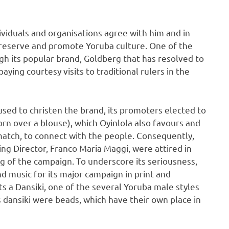
viduals and organisations agree with him and in
 preserve and promote Yoruba culture. One of the
gh its popular brand, Goldberg that has resolved to
aying courtesy visits to traditional rulers in the
sed to christen the brand, its promoters elected to
n over a blouse), which Oyinlola also favours and
 match, to connect with the people. Consequently,
ing Director, Franco Maria Maggi, were attired in
ng of the campaign. To underscore its seriousness,
d music for its major campaign in print and
s a Dansiki, one of the several Yoruba male styles
 dansiki were beads, which have their own place in