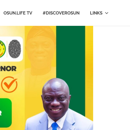
OSUN.LIFE TV
#DISCOVEROSUN
LINKS