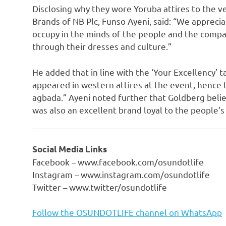
Disclosing why they wore Yoruba attires to the 
Brands of NB Plc, Funso Ayeni, said: “We appreci
occupy in the minds of the people and the compa
through their dresses and culture.”
He added that in line with the ‘Your Excellency’ 
appeared in western attires at the event, hence 
agbada.” Ayeni noted further that Goldberg belie
was also an excellent brand loyal to the people’s
Social Media Links
Facebook – www.facebook.com/osundotlife
Instagram – www.instagram.com/osundotlife
Twitter – www.twitter/osundotlife
Follow the OSUNDOTLIFE channel on WhatsApp