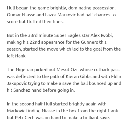
Hull began the game brightly, dominating possession.
Oumar Niasse and Lazor Markovic had half chances to
score but fluffed their lines.
But in the 33rd minute Super Eagles star Alex Iwobi,
making his 22nd appearance for the Gunners this
season, started the move which led to the goal from the
left flank.
The Nigerian picked out Mesut Ozil whose cutback pass
was deflected to the path of Kieran Gibbs and with Eldin
Jakupovic trying to make a save the ball bounced up and
hit Sanchez hand before going in.
In the second half Hull started brightly again with
Markovic finding Niasse in the box from the right flank
but Petr Cech was on hand to make a brilliant save.