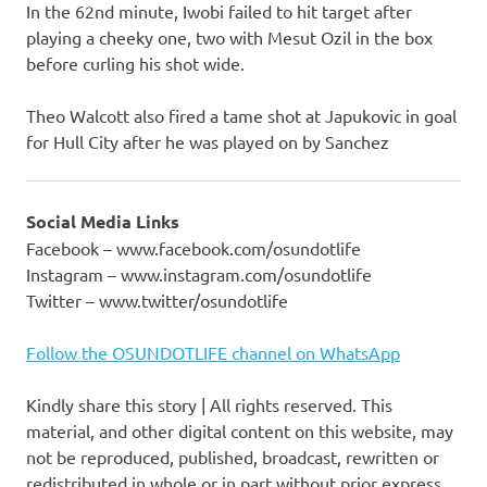
In the 62nd minute, Iwobi failed to hit target after
playing a cheeky one, two with Mesut Ozil in the box
before curling his shot wide.
Theo Walcott also fired a tame shot at Japukovic in goal
for Hull City after he was played on by Sanchez
Social Media Links
Facebook – www.facebook.com/osundotlife
Instagram – www.instagram.com/osundotlife
Twitter – www.twitter/osundotlife
Follow the OSUNDOTLIFE channel on WhatsApp
Kindly share this story | All rights reserved. This
material, and other digital content on this website, may
not be reproduced, published, broadcast, rewritten or
redistributed in whole or in part without prior express