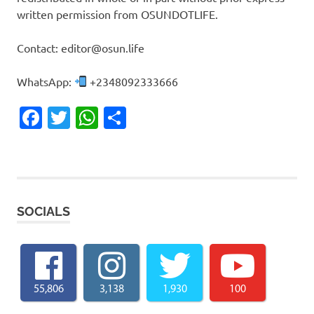
written permission from OSUNDOTLIFE.
Contact: editor@osun.life
WhatsApp:
+2348092333666
Facebook
Twitter
WhatsApp
Share
SOCIALS
55,806
3,138
1,930
100