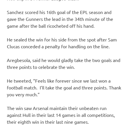
Sanchez scored his 16th goal of the EPL season and
gave the Gunners the lead in the 34th minute of the
game after the ball ricocheted off his hand.
He sealed the win for his side from the spot after Sam
Clucas conceded a penalty for handling on the line.
Aregbesola, said he would gladly take the two goals and
three points to celebrate the win.
He tweeted, “Feels like forever since we last won a
football match. I’ll take the goal and three points. Thank
you very much.”
The win saw Arsenal maintain their unbeaten run
against Hull in their last 14 games in all competitions,
their eighth win in their last nine games.