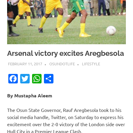
Arsenal victory excites Aregbesola
FEBRUARY 11, 2017
OSUNDOTLIFE
LIFESTYLE
Facebook
Twitter
WhatsApp
Share
By Mustapha Aleem
The Osun State Governor, Rauf Aregbesola took to his
social media handle, Twitter, on Saturday to express his
excitement over the 2-0 victory of the London side over
Hull City in a Premier League Clash.