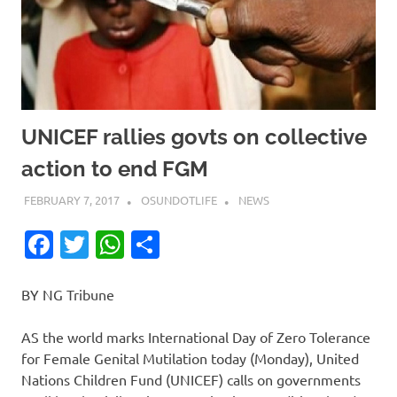
UNICEF rallies govts on collective
action to end FGM
FEBRUARY 7, 2017
OSUNDOTLIFE
NEWS
Facebook
Twitter
WhatsApp
Share
BY NG Tribune
AS the world marks International Day of Zero Tolerance
for Female Genital Mutilation today (Monday), United
Nations Children Fund (UNICEF) calls on governments