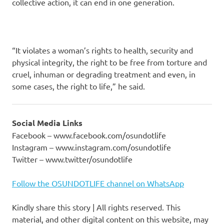
collective action, it can end in one generation.
“It violates a woman’s rights to health, security and
physical integrity, the right to be free from torture and
cruel, inhuman or degrading treatment and even, in
some cases, the right to life,” he said.
Social Media Links
Facebook – www.facebook.com/osundotlife
Instagram – www.instagram.com/osundotlife
Twitter – www.twitter/osundotlife
Follow the OSUNDOTLIFE channel on WhatsApp
Kindly share this story | All rights reserved. This
material, and other digital content on this website, may