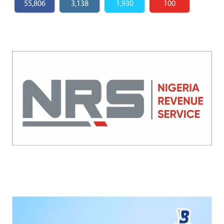
55,806
3,138
1,930
100