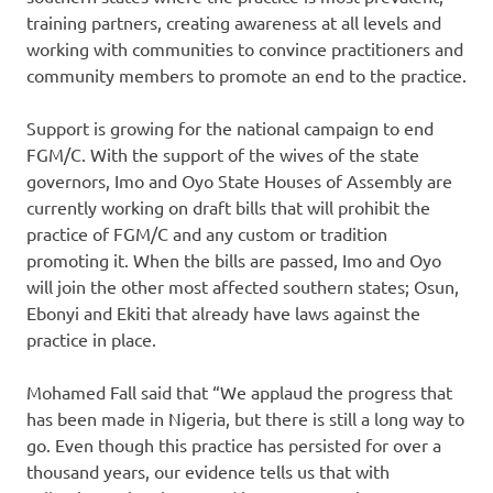
training partners, creating awareness at all levels and
working with communities to convince practitioners and
community members to promote an end to the practice.
Support is growing for the national campaign to end
FGM/C. With the support of the wives of the state
governors, Imo and Oyo State Houses of Assembly are
currently working on draft bills that will prohibit the
practice of FGM/C and any custom or tradition
promoting it. When the bills are passed, Imo and Oyo
will join the other most affected southern states; Osun,
Ebonyi and Ekiti that already have laws against the
practice in place.
Mohamed Fall said that “We applaud the progress that
has been made in Nigeria, but there is still a long way to
go. Even though this practice has persisted for over a
thousand years, our evidence tells us that with