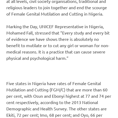
at all levels, civil society organisations, traditional and
religious leaders to join together and end the scourge
of Female Genital Mutilation and Cutting in Nigeria.
Marking the Day, UNICEF Representative in Nigeria,
Mohamed Fall, stressed that “Every study and every bit
of evidence we have shows there is absolutely no
benefit to mutilate or to cut any girl or woman for non-
medical reasons. It is a practice that can cause severe
physical and psychological harm.”
Five states in Nigeria have rates of Female Genital
Mutilation and Cutting (FGM/C) that are more than 60
per cent, with Osun and Ebonyi highest at 77 and 74 per
cent respectively, according to the 2013 National
Demographic and Health Survey. The other states are
Ekiti, 72 per cent; Imo, 68 per cent; and Oyo, 66 per