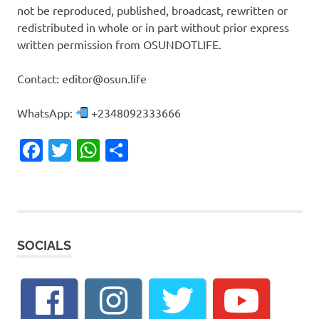
not be reproduced, published, broadcast, rewritten or
redistributed in whole or in part without prior express
written permission from OSUNDOTLIFE.
Contact: editor@osun.life
WhatsApp:
+2348092333666
Facebook
Twitter
WhatsApp
Share
SOCIALS