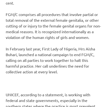
cent.
FGM/C comprises all procedures that involve partial or
total removal of the external female genitalia, or other
cutting of or injury to the female genital organs for non-
medical reasons. It is recognized internationally as a
violation of the human rights of girls and women.
In February last year, First Lady of Nigeria, Mrs Aisha
Buhari, launched a national campaign to end FGM/C,
calling on all parties to work together to halt this
harmful practice. Her call underlines the need for
collective action at every level.
UNICEF, according to a statement, is working with
federal and state governments, especially in the
southern states where the practice is most prevalent,