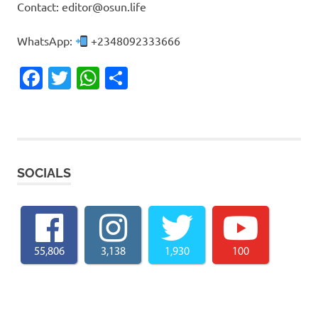
Contact: editor@osun.life
WhatsApp:
+2348092333666
Facebook
Twitter
WhatsApp
Share
SOCIALS
55,806
3,138
1,930
100