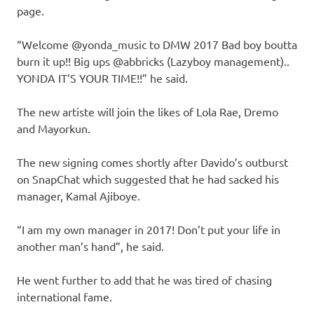
page.
“Welcome @yonda_music to DMW 2017 Bad boy boutta
burn it up!! Big ups @abbricks (Lazyboy management)..
YONDA IT’S YOUR TIME!!” he said.
The new artiste will join the likes of Lola Rae, Dremo
and Mayorkun.
The new signing comes shortly after Davido’s outburst
on SnapChat which suggested that he had sacked his
manager, Kamal Ajiboye.
“I am my own manager in 2017! Don’t put your life in
another man’s hand”, he said.
He went further to add that he was tired of chasing
international fame.