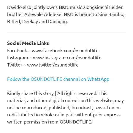
Davido also jointly owns HKN music alongside his elder
brother Adewale Adeleke. HKN is home to Sina Rambo,
B-Red, Deekay and Danagog.
Social Media Links
Facebook – www.facebook.com/osundotlife
Instagram – www.instagram.com/osundotlife
Twitter – www.twitter/osundotlife
Follow the OSUNDOTLIFE channel on WhatsApp
Kindly share this story | All rights reserved. This
material, and other digital content on this website, may
not be reproduced, published, broadcast, rewritten or
redistributed in whole or in part without prior express
written permission from OSUNDOTLIFE.