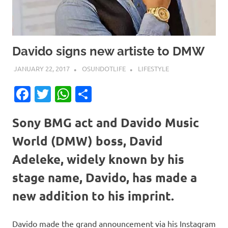
Davido signs new artiste to DMW
JANUARY 22, 2017
OSUNDOTLIFE
LIFESTYLE
Facebook
Twitter
WhatsApp
Share
Sony BMG act and Davido Music
World (DMW) boss, David
Adeleke, widely known by his
stage name, Davido, has made a
new addition to his imprint.
Davido made the grand announcement via his Instagram