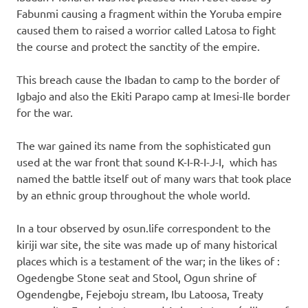
Fabunmi causing a fragment within the Yoruba empire
caused them to raised a worrior called Latosa to fight
the course and protect the sanctity of the empire.
This breach cause the Ibadan to camp to the border of
Igbajo and also the Ekiti Parapo camp at Imesi-Ile border
for the war.
The war gained its name from the sophisticated gun
used at the war front that sound K-I-R-I-J-I, which has
named the battle itself out of many wars that took place
by an ethnic group throughout the whole world.
In a tour observed by osun.life correspondent to the
kiriji war site, the site was made up of many historical
places which is a testament of the war; in the likes of :
Ogedengbe Stone seat and Stool, Ogun shrine of
Ogendengbe, Fejeboju stream, Ibu Latoosa, Treaty