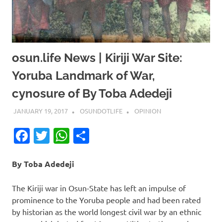
osun.life News | Kiriji War Site:
Yoruba Landmark of War,
cynosure of By Toba Adedeji
JANUARY 19, 2017
OSUNDOTLIFE
OPINION
Facebook
Twitter
WhatsApp
Share
By Toba Adedeji
The Kiriji war in Osun-State has left an impulse of
prominence to the Yoruba people and had been rated
by historian as the world longest civil war by an ethnic