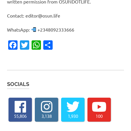
written permission from OSUNDOTLIFE.
Contact: editor@osun.life
WhatsApp:
+2348092333666
Facebook
Twitter
WhatsApp
Share
SOCIALS
55,806
3,138
1,930
100