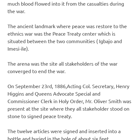
much blood flowed into it from the casualties during
the war.
The ancient landmark where peace was restore to the
ethnics war was the Peace Treaty center which is
situated between the two communities ( Igbajo and
Imesi-ile).
The arena was the site all stakeholders of the war
converged to end the war.
On September 23rd, 1886,Acting Col. Secretary, Henry
Higgins and Queens Advocate Special and
Commissioner Clerk in Holy Order, Mr. Oliver Smith was
present at the site where they all stakeholder stood on
stone to signed peace treaty.
The twelve articles were signed and inserted into a
bottle and buried in the hole of about six feet.