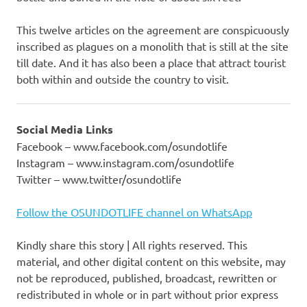
This twelve articles on the agreement are conspicuously
inscribed as plagues on a monolith that is still at the site
till date. And it has also been a place that attract tourist
both within and outside the country to visit.
Social Media Links
Facebook – www.facebook.com/osundotlife
Instagram – www.instagram.com/osundotlife
Twitter – www.twitter/osundotlife
Follow the OSUNDOTLIFE channel on WhatsApp
Kindly share this story | All rights reserved. This
material, and other digital content on this website, may
not be reproduced, published, broadcast, rewritten or
redistributed in whole or in part without prior express