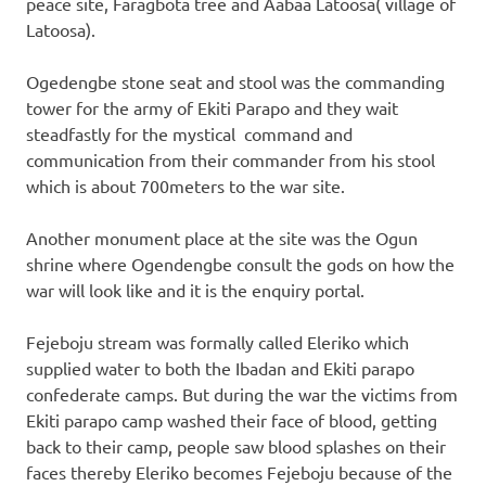
peace site, Faragbota tree and Aabaa Latoosa( village of
Latoosa).
Ogedengbe stone seat and stool was the commanding
tower for the army of Ekiti Parapo and they wait
steadfastly for the mystical command and
communication from their commander from his stool
which is about 700meters to the war site.
Another monument place at the site was the Ogun
shrine where Ogendengbe consult the gods on how the
war will look like and it is the enquiry portal.
Fejeboju stream was formally called Eleriko which
supplied water to both the Ibadan and Ekiti parapo
confederate camps. But during the war the victims from
Ekiti parapo camp washed their face of blood, getting
back to their camp, people saw blood splashes on their
faces thereby Eleriko becomes Fejeboju because of the