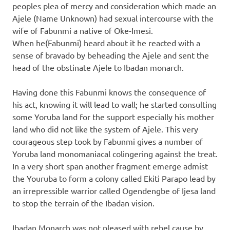
peoples plea of mercy and consideration which made an
Ajele (Name Unknown) had sexual intercourse with the
wife of Fabunmi a native of Oke-Imesi.
When he(Fabunmi) heard about it he reacted with a
sense of bravado by beheading the Ajele and sent the
head of the obstinate Ajele to Ibadan monarch.
Having done this Fabunmi knows the consequence of
his act, knowing it will lead to wall; he started consulting
some Yoruba land for the support especially his mother
land who did not like the system of Ajele. This very
courageous step took by Fabunmi gives a number of
Yoruba land monomaniacal colingering against the treat.
In a very short span another fragment emerge admist
the Youruba to form a colony called Ekiti Parapo lead by
an irrepressible warrior called Ogendengbe of Ijesa land
to stop the terrain of the Ibadan vision.
Ibadan Monarch was not pleased with rebel cause by