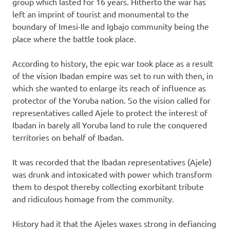
group which lasted for 16 years. Hitherto the war has
left an imprint of tourist and monumental to the
boundary of Imesi-Ile and Igbajo community being the
place where the battle took place.
According to history, the epic war took place as a result
of the vision Ibadan empire was set to run with then, in
which she wanted to enlarge its reach of influence as
protector of the Yoruba nation. So the vision called for
representatives called Ajele to protect the interest of
Ibadan in barely all Yoruba land to rule the conquered
territories on behalf of Ibadan.
It was recorded that the Ibadan representatives (Ajele)
was drunk and intoxicated with power which transform
them to despot thereby collecting exorbitant tribute
and ridiculous homage from the community.
History had it that the Ajeles waxes strong in defiancing