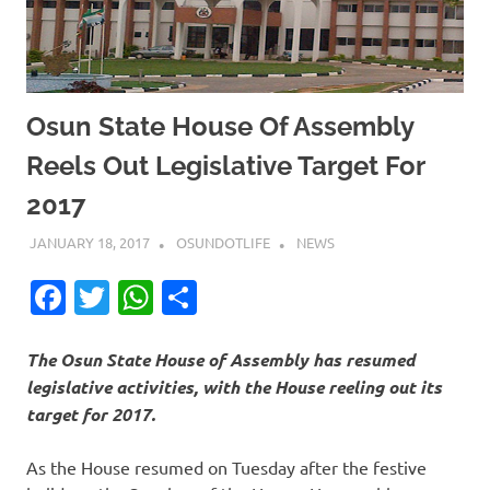
Osun State House Of Assembly
Reels Out Legislative Target For
2017
JANUARY 18, 2017
OSUNDOTLIFE
NEWS
Facebook
Twitter
WhatsApp
Share
The Osun State House of Assembly has resumed
legislative activities, with the House reeling out its
target for 2017.
As the House resumed on Tuesday after the festive