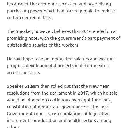
because of the economic recession and nose-diving
purchasing power which had forced people to endure
certain degree of lack.
The Speaker, however, believes that 2016 ended on a
promising note, with the government’s part payment of
outstanding salaries of the workers.
He said hope rose on modulated salaries and work-in-
progress developmental projects in different sites
across the state.
Speaker Salaam then rolled out that the New Year
resolutions from the parliament in 2017, which he said
would be hinged on continuous oversight functions,
constitution of democratic governance at the Local
Government councils, reformulations of legislative
instrument for education and health sectors among
others.