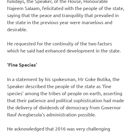
holidays, the Speaker, of the House, Honourable
Najeem Salaam, felicitated with the people of the state,
saying that the peace and tranquility that prevailed in
the state in the previous year were marvelous and
desirable.
He requested for the continuity of the two factors
which he said had enhanced development in the state.
‘Fine Species’
In a statement by his spokesman, Mr Goke Butika, the
Speaker described the people of the state as ‘fine
species’ among the tribes of people on earth, asserting
that their patience and political sophistication had made
the delivery of dividends of democracy from Governor
Rauf Aregbesola’s administration possible.
He acknowledged that 2016 was very challenging