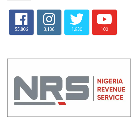
55,806
3,138
1,930
100