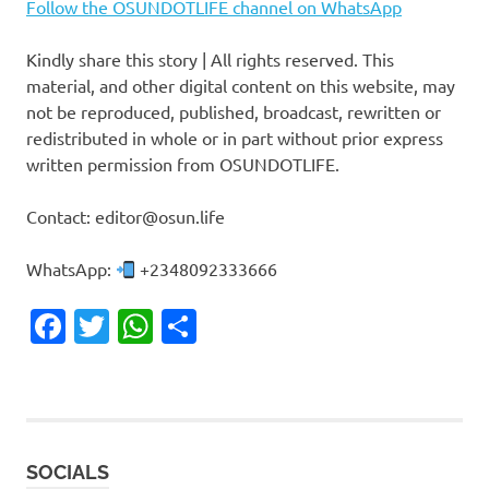
Follow the OSUNDOTLIFE channel on WhatsApp
Kindly share this story | All rights reserved. This
material, and other digital content on this website, may
not be reproduced, published, broadcast, rewritten or
redistributed in whole or in part without prior express
written permission from OSUNDOTLIFE.
Contact: editor@osun.life
WhatsApp:
+2348092333666
Facebook
Twitter
WhatsApp
Share
SOCIALS