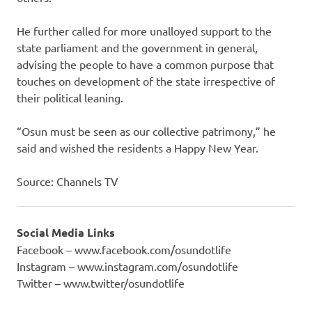
He further called for more unalloyed support to the
state parliament and the government in general,
advising the people to have a common purpose that
touches on development of the state irrespective of
their political leaning.
“Osun must be seen as our collective patrimony,” he
said and wished the residents a Happy New Year.‎
Source: Channels TV
Social Media Links
Facebook – www.facebook.com/osundotlife
Instagram – www.instagram.com/osundotlife
Twitter – www.twitter/osundotlife