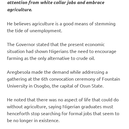
attention from white collar jobs and embrace
agriculture.
He believes agriculture is a good means of stemming
the tide of unemployment.
The Governor stated that the present economic
situation had shown Nigerians the need to encourage
farming as the only alternative to crude oil.
Aregbesola made the demand while addressing a
gathering at the 6th convocation ceremony of Fountain
University in Osogbo, the capital of Osun State.
He noted that there was no aspect of life that could do
without agriculture, saying Nigerian graduates must
henceforth stop searching for formal jobs that seem to
be no longer in existence.