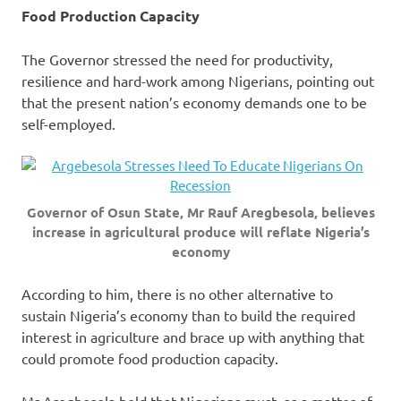
Food Production Capacity
The Governor stressed the need for productivity,
resilience and hard-work among Nigerians, pointing out
that the present nation’s economy demands one to be
self-employed.
Governor of Osun State, Mr Rauf Aregbesola, believes
increase in agricultural produce will reflate Nigeria’s
economy
According to him, there is no other alternative to
sustain Nigeria’s economy than to build the required
interest in agriculture and brace up with anything that
could promote food production capacity.
Mr Aregbesola held that Nigerians must, as a matter of