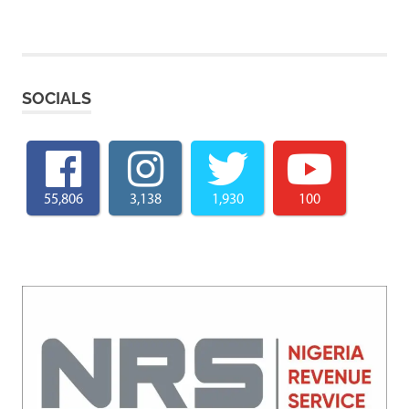
SOCIALS
55,806
3,138
1,930
100