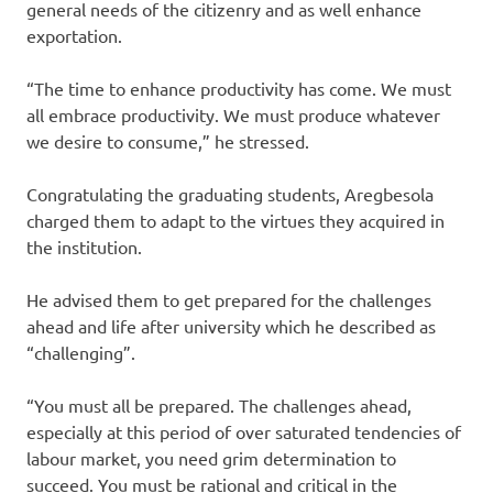
general needs of the citizenry and as well enhance
exportation.
“The time to enhance productivity has come. We must
all embrace productivity. We must produce whatever
we desire to consume,” he stressed.
Congratulating the graduating students, Aregbesola
charged them to adapt to the virtues they acquired in
the institution.
He advised them to get prepared for the challenges
ahead and life after university which he described as
“challenging”.
“You must all be prepared. The challenges ahead,
especially at this period of over saturated tendencies of
labour market, you need grim determination to
succeed. You must be rational and critical in the