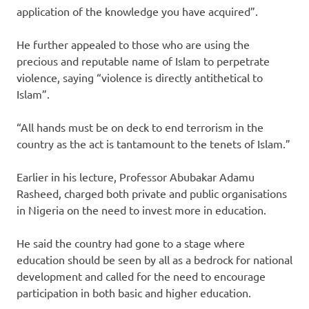
application of the knowledge you have acquired”.
He further appealed to those who are using the
precious and reputable name of Islam to perpetrate
violence, saying “violence is directly antithetical to
Islam”.
“All hands must be on deck to end terrorism in the
country as the act is tantamount to the tenets of Islam.”
Earlier in his lecture, Professor Abubakar Adamu
Rasheed, charged both private and public organisations
in Nigeria on the need to invest more in education.
He said the country had gone to a stage where
education should be seen by all as a bedrock for national
development and called for the need to encourage
participation in both basic and higher education.