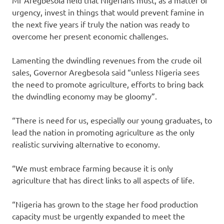
urgency, invest in things that would prevent famine in
the next five years if truly the nation was ready to
overcome her present economic challenges.
Lamenting the dwindling revenues from the crude oil
sales, Governor Aregbesola said “unless Nigeria sees
the need to promote agriculture, efforts to bring back
the dwindling economy may be gloomy”.
“There is need for us, especially our young graduates, to
lead the nation in promoting agriculture as the only
realistic surviving alternative to economy.
“We must embrace farming because it is only
agriculture that has direct links to all aspects of life.
“Nigeria has grown to the stage her food production
capacity must be urgently expanded to meet the