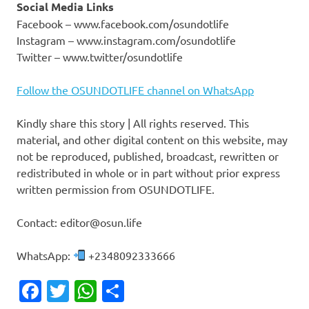
Social Media Links
Facebook – www.facebook.com/osundotlife
Instagram – www.instagram.com/osundotlife
Twitter – www.twitter/osundotlife
Follow the OSUNDOTLIFE channel on WhatsApp
Kindly share this story | All rights reserved. This
material, and other digital content on this website, may
not be reproduced, published, broadcast, rewritten or
redistributed in whole or in part without prior express
written permission from OSUNDOTLIFE.
Contact: editor@osun.life
WhatsApp:
+2348092333666
Facebook
Twitter
WhatsApp
Share