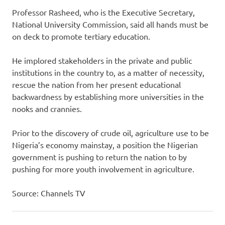
Professor Rasheed, who is the Executive Secretary,
National University Commission, said all hands must be
on deck to promote tertiary education.
He implored stakeholders in the private and public
institutions in the country to, as a matter of necessity,
rescue the nation from her present educational
backwardness by establishing more universities in the
nooks and crannies‎.
Prior to the discovery of crude oil, agriculture use to be
Nigeria’s economy mainstay, a position the Nigerian
government is pushing to return the nation to by
pushing for more youth involvement in agriculture.
Source: Channels TV