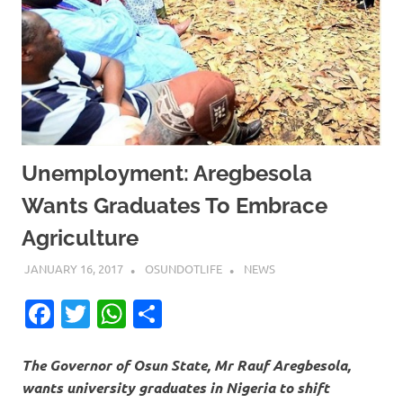
Unemployment: Aregbesola
Wants Graduates To Embrace
Agriculture
JANUARY 16, 2017
OSUNDOTLIFE
NEWS
Facebook
Twitter
WhatsApp
Share
The Governor of Osun State, Mr Rauf Aregbesola,
wants university graduates in Nigeria to shift