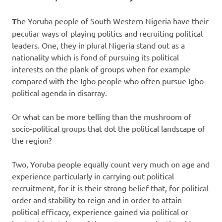
T
he Yoruba people of South Western Nigeria have their
peculiar ways of playing politics and recruiting political
leaders. One, they in plural Nigeria stand out as a
nationality which is fond of pursuing its political
interests on the plank of groups when for example
compared with the Igbo people who often pursue Igbo
political agenda in disarray.
Or what can be more telling than the mushroom of
socio-political groups that dot the political landscape of
the region?
Two, Yoruba people equally count very much on age and
experience particularly in carrying out political
recruitment, for it is their strong belief that, for political
order and stability to reign and in order to attain
political efficacy, experience gained via political or