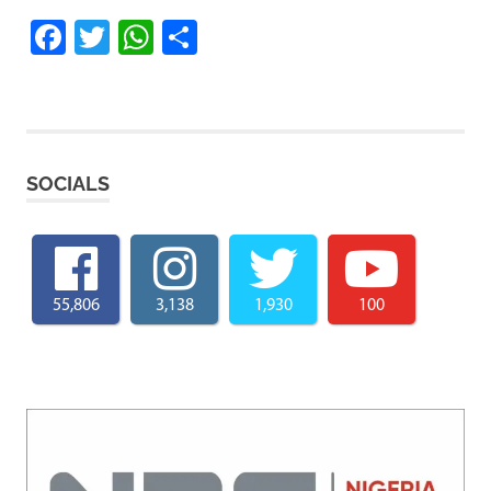
Facebook
Twitter
WhatsApp
Share
SOCIALS
55,806
3,138
1,930
100