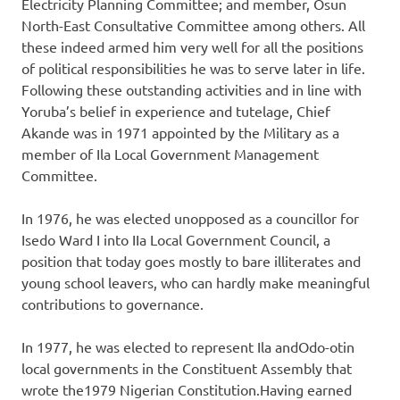
Electricity Planning Committee; and member, Osun
North-East Consultative Committee among others. All
these indeed armed him very well for all the positions
of political responsibilities he was to serve later in life.
Following these outstanding activities and in line with
Yoruba’s belief in experience and tutelage, Chief
Akande was in 1971 appointed by the Military as a
member of Ila Local Government Management
Committee.
In 1976, he was elected unopposed as a councillor for
Isedo Ward I into IIa Local Government Council, a
position that today goes mostly to bare illiterates and
young school leavers, who can hardly make meaningful
contributions to governance.
In 1977, he was elected to represent Ila andOdo-otin
local governments in the Constituent Assembly that
wrote the1979 Nigerian Constitution.Having earned