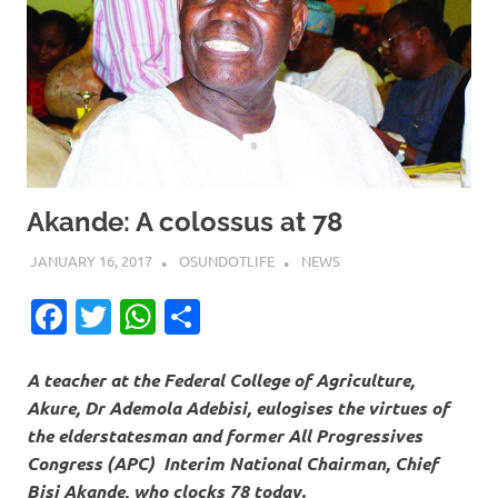
Akande: A colossus at 78
JANUARY 16, 2017
OSUNDOTLIFE
NEWS
Facebook
Twitter
WhatsApp
Share
A teacher at the Federal College of Agriculture,
Akure, Dr Ademola Adebisi, eulogises the virtues of
the elderstatesman and former All Progressives
Congress (APC) Interim National Chairman, Chief
Bisi Akande, who clocks 78 today.