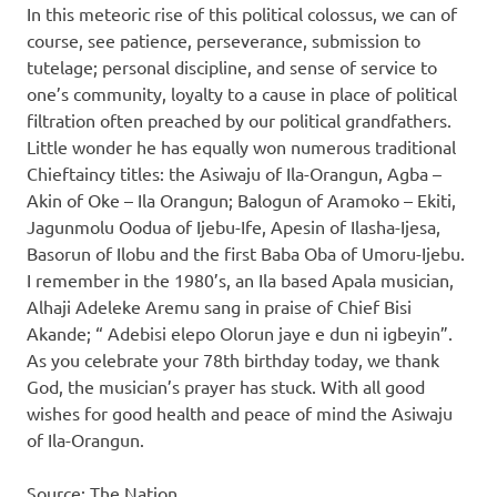
In this meteoric rise of this political colossus, we can of
course, see patience, perseverance, submission to
tutelage; personal discipline, and sense of service to
one’s community, loyalty to a cause in place of political
filtration often preached by our political grandfathers.
Little wonder he has equally won numerous traditional
Chieftaincy titles: the Asiwaju of Ila-Orangun, Agba –
Akin of Oke – Ila Orangun; Balogun of Aramoko – Ekiti,
Jagunmolu Oodua of Ijebu-Ife, Apesin of Ilasha-Ijesa,
Basorun of Ilobu and the first Baba Oba of Umoru-Ijebu.
I remember in the 1980’s, an Ila based Apala musician,
Alhaji Adeleke Aremu sang in praise of Chief Bisi
Akande; “ Adebisi elepo Olorun jaye e dun ni igbeyin”.
As you celebrate your 78th birthday today, we thank
God, the musician’s prayer has stuck. With all good
wishes for good health and peace of mind the Asiwaju
of Ila-Orangun.
Source: The Nation