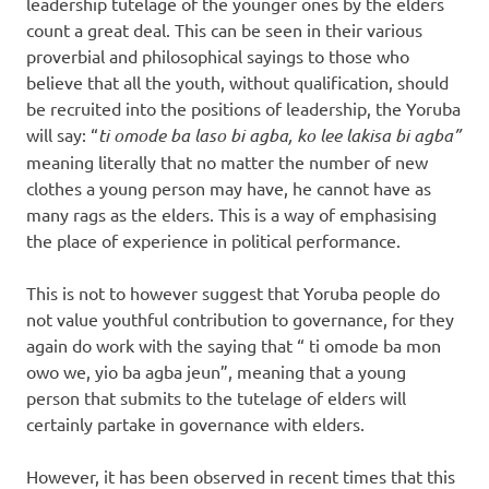
leadership tutelage of the younger ones by the elders
count a great deal. This can be seen in their various
proverbial and philosophical sayings to those who
believe that all the youth, without qualification, should
be recruited into the positions of leadership, the Yoruba
will say: “
ti omode ba laso bi agba, ko lee lakisa bi agba”
meaning literally that no matter the number of new
clothes a young person may have, he cannot have as
many rags as the elders. This is a way of emphasising
the place of experience in political performance.
This is not to however suggest that Yoruba people do
not value youthful contribution to governance, for they
again do work with the saying that “ ti omode ba mon
owo we, yio ba agba jeun”, meaning that a young
person that submits to the tutelage of elders will
certainly partake in governance with elders.
However, it has been observed in recent times that this