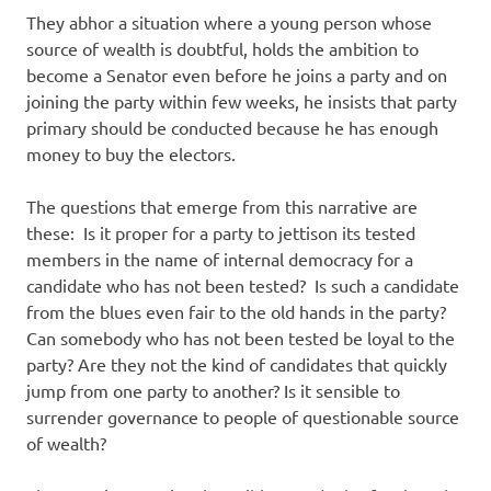
They abhor a situation where a young person whose
source of wealth is doubtful, holds the ambition to
become a Senator even before he joins a party and on
joining the party within few weeks, he insists that party
primary should be conducted because he has enough
money to buy the electors.
The questions that emerge from this narrative are
these: Is it proper for a party to jettison its tested
members in the name of internal democracy for a
candidate who has not been tested? Is such a candidate
from the blues even fair to the old hands in the party?
Can somebody who has not been tested be loyal to the
party? Are they not the kind of candidates that quickly
jump from one party to another? Is it sensible to
surrender governance to people of questionable source
of wealth?