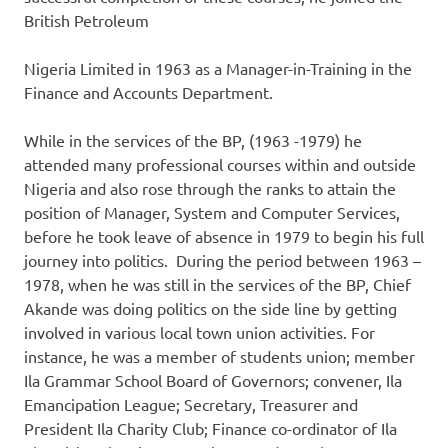
British Petroleum
Nigeria Limited in 1963 as a Manager-in-Training in the
Finance and Accounts Department.
While in the services of the BP, (1963 -1979) he
attended many professional courses within and outside
Nigeria and also rose through the ranks to attain the
position of Manager, System and Computer Services,
before he took leave of absence in 1979 to begin his full
journey into politics. During the period between 1963 –
1978, when he was still in the services of the BP, Chief
Akande was doing politics on the side line by getting
involved in various local town union activities. For
instance, he was a member of students union; member
Ila Grammar School Board of Governors; convener, Ila
Emancipation League; Secretary, Treasurer and
President Ila Charity Club; Finance co-ordinator of Ila