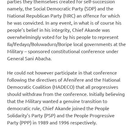
parties they themselves created for self-succession
namely, the Social Democratic Party (SDP) and the
National Republican Party (NRC) an offence for which
he was convicted. In any event, in what is of course his
people’s belief in his integrity, Chief Akande was
overwhelmingly voted for by his people to represent
Ila/Ifedayo/Boluwaduro/Boripe local governments at the
Military – sponsored constitutional conference under
General Sani Abacha.
He could not however participate in that conference
following the directives of Afenifere and the National
Democratic Coalition (NADECO) that all progressives
should withdraw from the conference. Initially believing
that the Military wanted a genuine transition to
democratic rule, Chief Akande joined the People
Solidarity’s Party (PSP) and the People Progressive
Party (PPP) in 1989 and 1996 respectively.