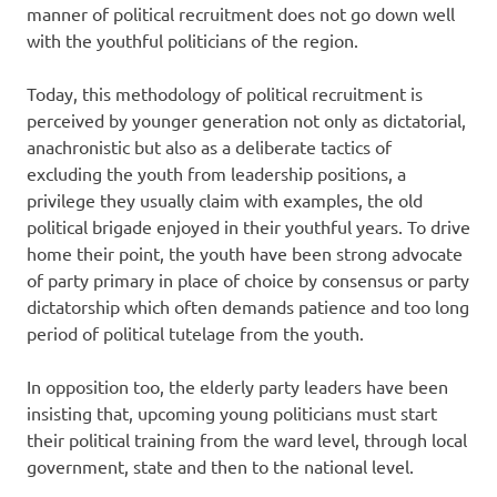
manner of political recruitment does not go down well
with the youthful politicians of the region.
Today, this methodology of political recruitment is
perceived by younger generation not only as dictatorial,
anachronistic but also as a deliberate tactics of
excluding the youth from leadership positions, a
privilege they usually claim with examples, the old
political brigade enjoyed in their youthful years. To drive
home their point, the youth have been strong advocate
of party primary in place of choice by consensus or party
dictatorship which often demands patience and too long
period of political tutelage from the youth.
In opposition too, the elderly party leaders have been
insisting that, upcoming young politicians must start
their political training from the ward level, through local
government, state and then to the national level.