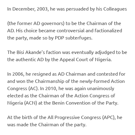
In December, 2003, he was persuaded by his Colleagues
(the former AD governors) to be the Chairman of the
AD. His choice became controversial and factionalized
the party, made so by PDP subterfuges.
The Bisi Akande’s faction was eventually adjudged to be
the authentic AD by the Appeal Court of Nigeria.
In 2006, he resigned as AD Chairman and contested for
and won the Chairmanship of the newly-formed Action
Congress (AC). In 2010, he was again unanimously
elected as the Chairman of the Action Congress of
Nigeria (ACN) at the Benin Convention of the Party.
At the birth of the All Progressive Congress (APC), he
was made the Chairman of the party.