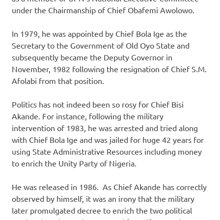
under the Chairmanship of Chief Obafemi Awolowo.
In 1979, he was appointed by Chief Bola Ige as the
Secretary to the Government of Old Oyo State and
subsequently became the Deputy Governor in
November, 1982 following the resignation of Chief S.M.
Afolabi from that position.
Politics has not indeed been so rosy for Chief Bisi
Akande. For instance, following the military
intervention of 1983, he was arrested and tried along
with Chief Bola Ige and was jailed for huge 42 years for
using State Administrative Resources including money
to enrich the Unity Party of Nigeria.
He was released in 1986. As Chief Akande has correctly
observed by himself, it was an irony that the military
later promulgated decree to enrich the two political