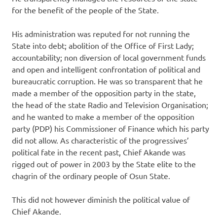
for the benefit of the people of the State.
His administration was reputed for not running the
State into debt; abolition of the Office of First Lady;
accountability; non diversion of local government funds
and open and intelligent confrontation of political and
bureaucratic corruption. He was so transparent that he
made a member of the opposition party in the state,
the head of the state Radio and Television Organisation;
and he wanted to make a member of the opposition
party (PDP) his Commissioner of Finance which his party
did not allow. As characteristic of the progressives’
political fate in the recent past, Chief Akande was
rigged out of power in 2003 by the State elite to the
chagrin of the ordinary people of Osun State.
This did not however diminish the political value of
Chief Akande.