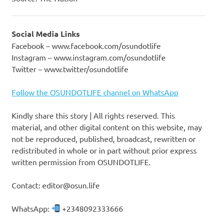
Social Media Links
Facebook – www.facebook.com/osundotlife
Instagram – www.instagram.com/osundotlife
Twitter – www.twitter/osundotlife
Follow the OSUNDOTLIFE channel on WhatsApp
Kindly share this story | All rights reserved. This
material, and other digital content on this website, may
not be reproduced, published, broadcast, rewritten or
redistributed in whole or in part without prior express
written permission from OSUNDOTLIFE.
Contact: editor@osun.life
WhatsApp:
+2348092333666