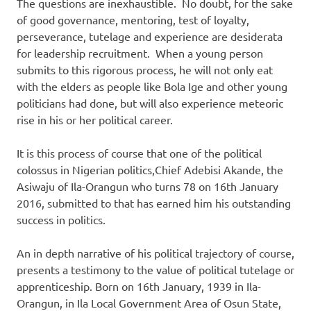
The questions are inexhaustible. No doubt, for the sake
of good governance, mentoring, test of loyalty,
perseverance, tutelage and experience are desiderata
for leadership recruitment. When a young person
submits to this rigorous process, he will not only eat
with the elders as people like Bola Ige and other young
politicians had done, but will also experience meteoric
rise in his or her political career.
It is this process of course that one of the political
colossus in Nigerian politics,Chief Adebisi Akande, the
Asiwaju of Ila-Orangun who turns 78 on 16th January
2016, submitted to that has earned him his outstanding
success in politics.
An in depth narrative of his political trajectory of course,
presents a testimony to the value of political tutelage or
apprenticeship. Born on 16th January, 1939 in Ila-
Orangun, in Ila Local Government Area of Osun State,