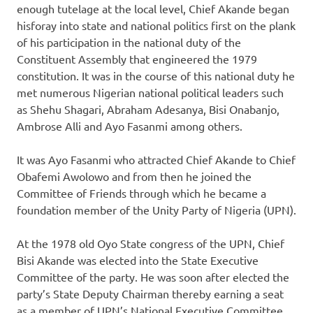
enough tutelage at the local level, Chief Akande began
hisforay into state and national politics first on the plank
of his participation in the national duty of the
Constituent Assembly that engineered the 1979
constitution. It was in the course of this national duty he
met numerous Nigerian national political leaders such
as Shehu Shagari, Abraham Adesanya, Bisi Onabanjo,
Ambrose Alli and Ayo Fasanmi among others.
It was Ayo Fasanmi who attracted Chief Akande to Chief
Obafemi Awolowo and from then he joined the
Committee of Friends through which he became a
foundation member of the Unity Party of Nigeria (UPN).
At the 1978 old Oyo State congress of the UPN, Chief
Bisi Akande was elected into the State Executive
Committee of the party. He was soon after elected the
party’s State Deputy Chairman thereby earning a seat
as a member of UPN’s National Executive Committee