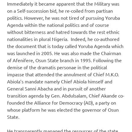
Immediately it became apparent that the Military was
on a Self-succession bid, he re-coiled from partisan
politics. However, he was not tired of pursuing Yoruba
Agenda within the national politics and of course
without bitterness and hatred towards the rest ethnic
nationalities in plural Nigeria. Indeed, he co-authored
the document that is today called Yoruba Agenda which
was launched in 2005. He was also made the Chairman
of Afenifere, Osun State branch in 1995. Following the
demise of the dramatis personae in the political
impasse that attended the annulment of Chief M.K.O.
Abiola’s mandate namely Chief Abiola himself and
General Sanni Abacha and in pursuit of another
transition agenda by Gen. Abdulsalam, Chief Akande co-
founded the Alliance for Democracy (AD), a party on
whose platform he was elected the governor of Osun
State.
He transparently managed the resources of the state