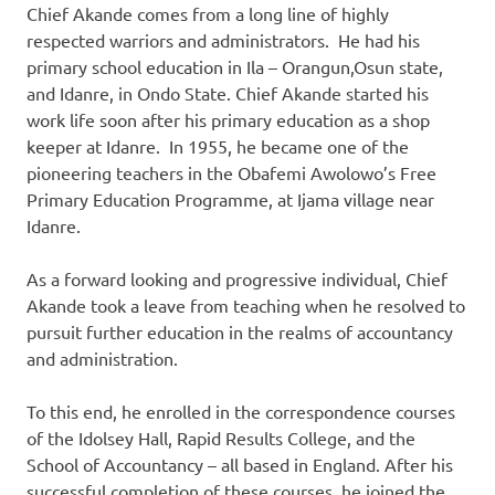
Chief Akande comes from a long line of highly
respected warriors and administrators. He had his
primary school education in Ila – Orangun,Osun state,
and Idanre, in Ondo State. Chief Akande started his
work life soon after his primary education as a shop
keeper at Idanre. In 1955, he became one of the
pioneering teachers in the Obafemi Awolowo’s Free
Primary Education Programme, at Ijama village near
Idanre.
As a forward looking and progressive individual, Chief
Akande took a leave from teaching when he resolved to
pursuit further education in the realms of accountancy
and administration.
To this end, he enrolled in the correspondence courses
of the Idolsey Hall, Rapid Results College, and the
School of Accountancy – all based in England. After his
successful completion of these courses, he joined the