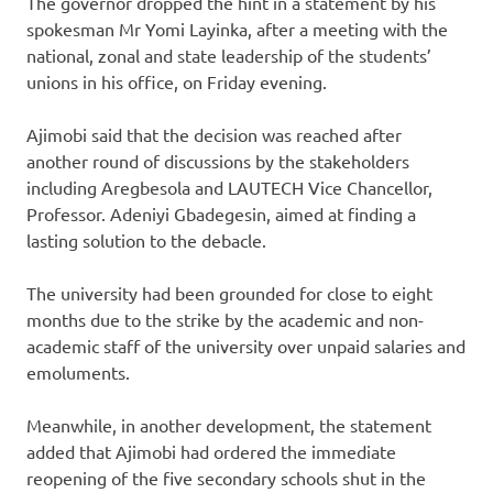
The governor dropped the hint in a statement by his
spokesman Mr Yomi Layinka, after a meeting with the
national, zonal and state leadership of the students’
unions in his office, on Friday evening.
Ajimobi said that the decision was reached after
another round of discussions by the stakeholders
including Aregbesola and LAUTECH Vice Chancellor,
Professor. Adeniyi Gbadegesin, aimed at finding a
lasting solution to the debacle.
The university had been grounded for close to eight
months due to the strike by the academic and non-
academic staff of the university over unpaid salaries and
emoluments.
Meanwhile, in another development, the statement
added that Ajimobi had ordered the immediate
reopening of the five secondary schools shut in the