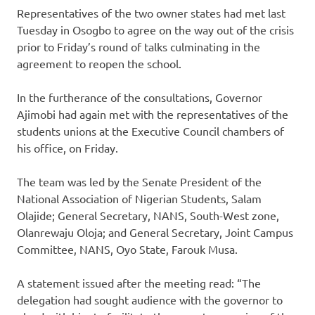
Representatives of the two owner states had met last
Tuesday in Osogbo to agree on the way out of the crisis
prior to Friday’s round of talks culminating in the
agreement to reopen the school.
In the furtherance of the consultations, Governor
Ajimobi had again met with the representatives of the
students unions at the Executive Council chambers of
his office, on Friday.
The team was led by the Senate President of the
National Association of Nigerian Students, Salam
Olajide; General Secretary, NANS, South-West zone,
Olanrewaju Oloja; and General Secretary, Joint Campus
Committee, NANS, Oyo State, Farouk Musa.
A statement issued after the meeting read: “The
delegation had sought audience with the governor to