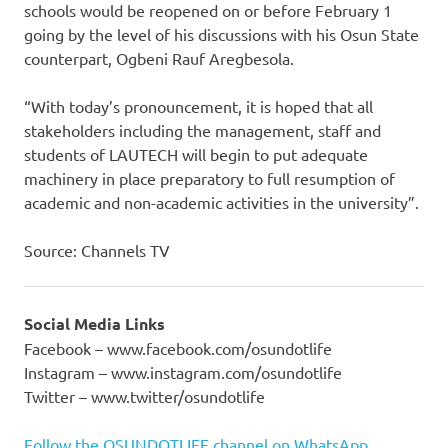
schools would be reopened on or before February 1
going by the level of his discussions with his Osun State
counterpart, Ogbeni Rauf Aregbesola.
“With today’s pronouncement, it is hoped that all
stakeholders including the management, staff and
students of LAUTECH will begin to put adequate
machinery in place preparatory to full resumption of
academic and non-academic activities in the university”.
Source: Channels TV
Social Media Links
Facebook – www.facebook.com/osundotlife
Instagram – www.instagram.com/osundotlife
Twitter – www.twitter/osundotlife
Follow the OSUNDOTLIFE channel on WhatsApp