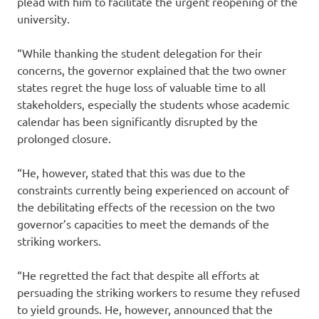
plead with him to facilitate the urgent reopening of the
university.
“While thanking the student delegation for their
concerns, the governor explained that the two owner
states regret the huge loss of valuable time to all
stakeholders, especially the students whose academic
calendar has been significantly disrupted by the
prolonged closure.
“He, however, stated that this was due to the
constraints currently being experienced on account of
the debilitating effects of the recession on the two
governor’s capacities to meet the demands of the
striking workers.
“He regretted the fact that despite all efforts at
persuading the striking workers to resume they refused
to yield grounds. He, however, announced that the