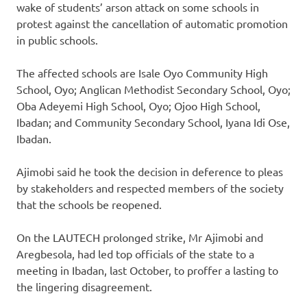
wake of students’ arson attack on some schools in
protest against the cancellation of automatic promotion
in public schools.
The affected schools are Isale Oyo Community High
School, Oyo; Anglican Methodist Secondary School, Oyo;
Oba Adeyemi High School, Oyo; Ojoo High School,
Ibadan; and Community Secondary School, Iyana Idi Ose,
Ibadan.
Ajimobi said he took the decision in deference to pleas
by stakeholders and respected members of the society
that the schools be reopened.
On the LAUTECH prolonged strike, Mr Ajimobi and
Aregbesola, had led top officials of the state to a
meeting in Ibadan, last October, to proffer a lasting to
the lingering disagreement.