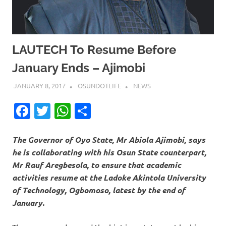
LAUTECH To Resume Before
January Ends – Ajimobi
JANUARY 8, 2017
OSUNDOTLIFE
NEWS
Facebook
Twitter
WhatsApp
Share
The Governor of Oyo State, Mr Abiola Ajimobi, says
he is collaborating with his Osun State counterpart,
Mr Rauf Aregbesola, to ensure that academic
activities resume at the Ladoke Akintola University
of Technology, Ogbomoso, latest by the end of
January.