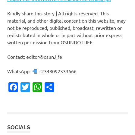
Kindly share this story | All rights reserved. This
material, and other digital content on this website, may
not be reproduced, published, broadcast, rewritten or
redistributed in whole or in part without prior express
written permission from OSUNDOTLIFE.
Contact: editor@osun.life
WhatsApp:
+2348092333666
Facebook
Twitter
WhatsApp
Share
SOCIALS