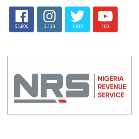
55,806
3,138
1,930
100