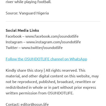
river while playing football.
Source: Vanguard Nigeria
Social Media Links
Facebook – www.facebook.com/osundotlife
Instagram – www.instagram.com/osundotlife
Twitter – www.twitter/osundotlife
Follow the OSUNDOTLIFE channel on WhatsApp
Kindly share this story | All rights reserved. This
material, and other digital content on this website, may
not be reproduced, published, broadcast, rewritten or
redistributed in whole or in part without prior express
written permission from OSUNDOTLIFE.
Contact: editor@osun.life