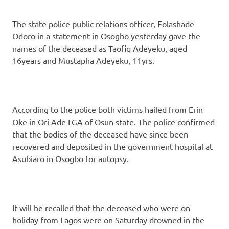
The state police public relations officer, Folashade
Odoro in a statement in Osogbo yesterday gave the
names of the deceased as Taofiq Adeyeku, aged
16years and Mustapha Adeyeku, 11yrs.
According to the police both victims hailed from Erin
Oke in Ori Ade LGA of Osun state. The police confirmed
that the bodies of the deceased have since been
recovered and deposited in the government hospital at
Asubiaro in Osogbo for autopsy.
It will be recalled that the deceased who were on
holiday from Lagos were on Saturday drowned in the