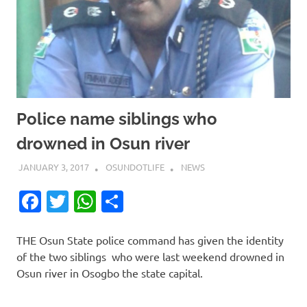
Police name siblings who
drowned in Osun river
JANUARY 3, 2017
OSUNDOTLIFE
NEWS
Facebook
Twitter
WhatsApp
Share
THE Osun State police command has given the identity
of the two siblings who were last weekend drowned in
Osun river in Osogbo the state capital.