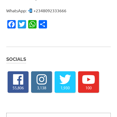
WhatsApp:
+2348092333666
Facebook
Twitter
WhatsApp
Share
SOCIALS
55,806
3,138
1,930
100