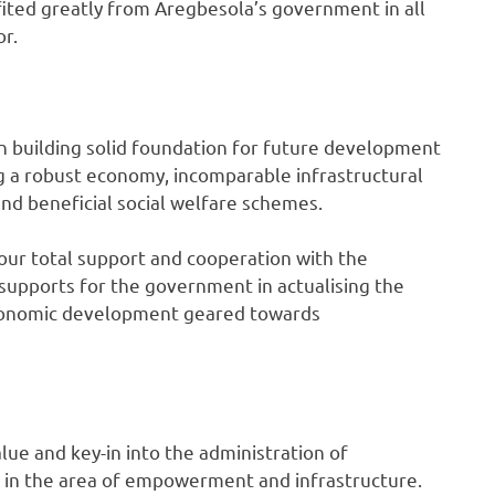
fited greatly from Aregbesola’s government in all
or.
n building solid foundation for future development
sing a robust economy, incomparable infrastructural
 beneficial social welfare schemes.
our total support and cooperation with the
supports for the government in actualising the
 economic development geared towards
lue and key-in into the administration of
 in the area of empowerment and infrastructure.