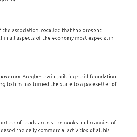
the association, recalled that the present
lf in all aspects of the economy most especial in
Governor Aregbesola in building solid foundation
ng to him has turned the state to a pacesetter of
tion of roads across the nooks and crannies of
ased the daily commercial activities of all his