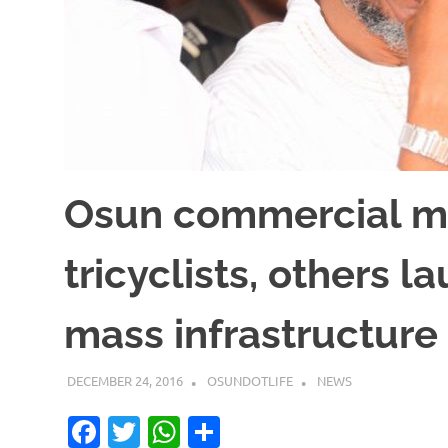
Osun commercial mo
tricyclists, others 
mass infrastructure
DECEMBER 24, 2016
OSUNDOTLIFE
NEWS
Facebook
Twitter
WhatsApp
Share