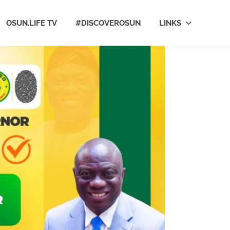
OSUN.LIFE TV
#DISCOVEROSUN
LINKS