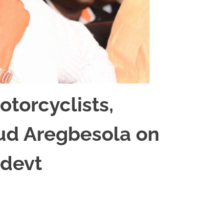
torcyclists,
laud Aregbesola on
 devt