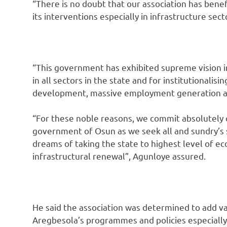
“There is no doubt that our association has bene
its interventions especially in infrastructure sect
“This government has exhibited supreme vision i
in all sectors in the state and for institutionali
development, massive employment generation and
“For these noble reasons, we commit absolutely 
government of Osun as we seek all and sundry’s 
dreams of taking the state to highest level of
infrastructural renewal”, Agunloye assured.
He said the association was determined to add va
Aregbesola’s programmes and policies especially