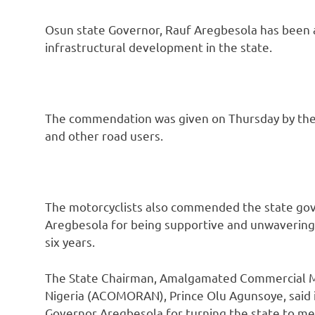
Osun state Governor, Rauf Aregbesola has been 
infrastructural development in the state.
The commendation was given on Thursday by the s
and other road users.
The motorcyclists also commended the state go
Aregbesola for being supportive and unwavering i
six years.
The State Chairman, Amalgamated Commercial Mo
Nigeria (ACOMORAN), Prince Olu Agunsoye, said it
Governor Aregbesola for turning the state to meg