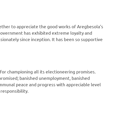
ether to appreciate the good works of Aregbesola’s
t government has exhibited extreme loyalty and
ssionately since inception. It has been so supportive
or championing all its electioneering promises.
 promised; banished unemployment, banished
ommunal peace and progress with appreciable level
responsibility.