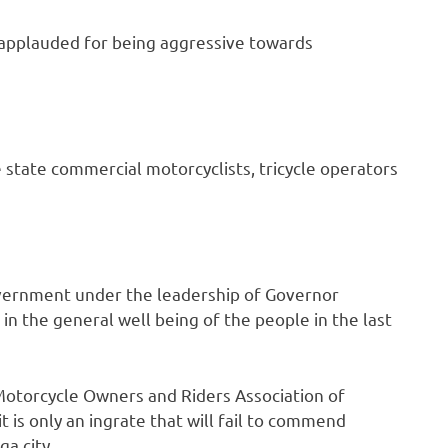
applauded for being aggressive towards
tate commercial motorcyclists, tricycle operators
vernment under the leadership of Governor
n the general well being of the people in the last
torcycle Owners and Riders Association of
 is only an ingrate that will fail to commend
a city.