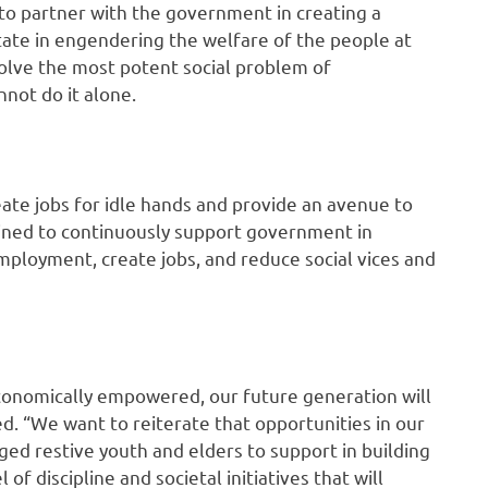
 to partner with the government in creating a
 state in engendering the welfare of the people at
olve the most potent social problem of
not do it alone.
eate jobs for idle hands and provide an avenue to
ined to continuously support government in
ployment, create jobs, and reduce social vices and
conomically empowered, our future generation will
d. “We want to reiterate that opportunities in our
d restive youth and elders to support in building
 of discipline and societal initiatives that will