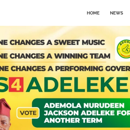
HOME
NEWS