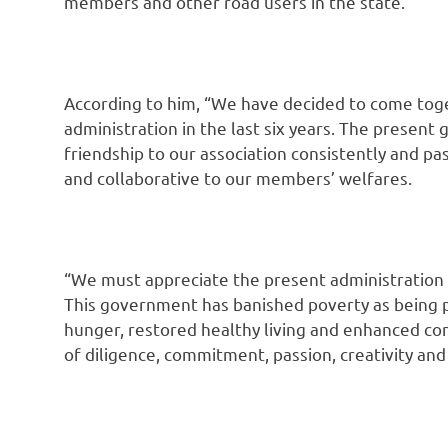
members and other road users in the state.
According to him, “We have decided to come tog
administration in the last six years. The presen
friendship to our association consistently and pa
and collaborative to our members’ welfares.
“We must appreciate the present administration f
This government has banished poverty as being
hunger, restored healthy living and enhanced c
of diligence, commitment, passion, creativity and 