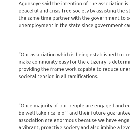
Agunsoye said the intention of the association is
peaceful and crisis free society by assisting the
the same time partner with the government to s
unemployment in the state since government can
“Our association which is being established to cr
make community easy for the citizenry is determ
providing the frame work capable to reduce unem
societal tension in all ramifications.
“Once majority of our people are engaged and e
be well taken care off and their future guarantee
association are enormous because we have engage
a vibrant, proactive society and also imbibe a level