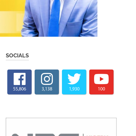
SOCIALS
55,806
3,138
1,930
100