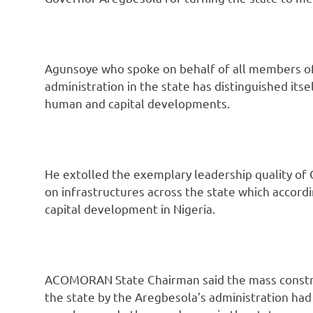
Agunsoye who spoke on behalf of all members of 
administration in the state has distinguished itse
human and capital developments.
He extolled the exemplary leadership quality of 
on infrastructures across the state which accordi
capital development in Nigeria.
ACOMORAN State Chairman said the mass construc
the state by the Aregbesola’s administration had e