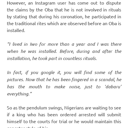
However, an Instagram user has come out to dispute
the claims by the Oba that he is not involved in rituals
by stating that during his coronation, he participated in
the traditional rites which are observed before an Oba is
installed.
“I lived in Iwo for more than a year and I was there
when he was installed. Before, during and after the
installation, he took part in countless rituals.
In fact, if you google it, you will find some of the
pictures. Now that he has been fingered in a scandal, he
has the mouth to make noise, just to ‘dabaru’
everything.”
So as the pendulum swings, Nigerians are waiting to see
if a king who has been ordered arrested will submit
himself to the courts for trial or he would maintain this
gangster style of his.