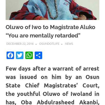
Oluwo of Iwo to Magistrate Aluko
“You are mentally retarded”
DECEMBER 22, 2016
OSUNDOTLIFE
NEWS
Facebook
Twitter
WhatsApp
Share
Few days after a warrant of arrest
was issued on him by an Osun
State Chief Magistrates’ Court,
the youthful Oluwo of Iwoland in
has,
Oba Abdulrasheed Akanbi
,