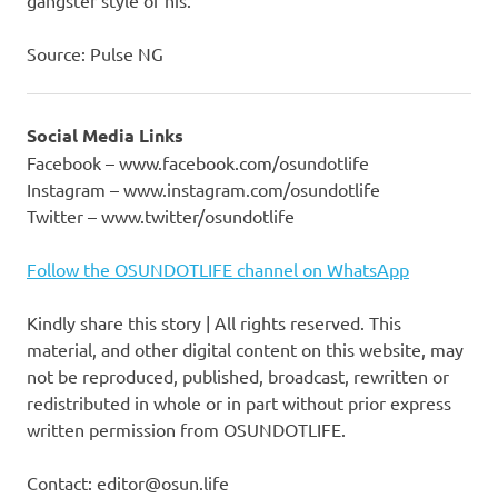
Source: Pulse NG
Social Media Links
Facebook – www.facebook.com/osundotlife
Instagram – www.instagram.com/osundotlife
Twitter – www.twitter/osundotlife
Follow the OSUNDOTLIFE channel on WhatsApp
Kindly share this story | All rights reserved. This
material, and other digital content on this website, may
not be reproduced, published, broadcast, rewritten or
redistributed in whole or in part without prior express
written permission from OSUNDOTLIFE.
Contact: editor@osun.life