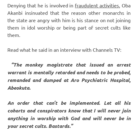
Denying that he is involved in
fraudulent activities,
Oba
Akanbi insinuated that the reason other monarchs in
the state are angry with him is his stance on not joining
them in idol worship or being part of secret cults like
them.
Read what he said in an interview with Channels TV:
“The monkey magistrate that issued an arrest
warrant is mentally retarded and needs to be probed,
remanded and dumped at Aro Psychiatric Hospital,
Abeokuta.
An order that can’t be implemented. Let all his
cohorts and conspirators know that I will never join
anything in worship with God and will never be in
your secret cults. Bastards.”