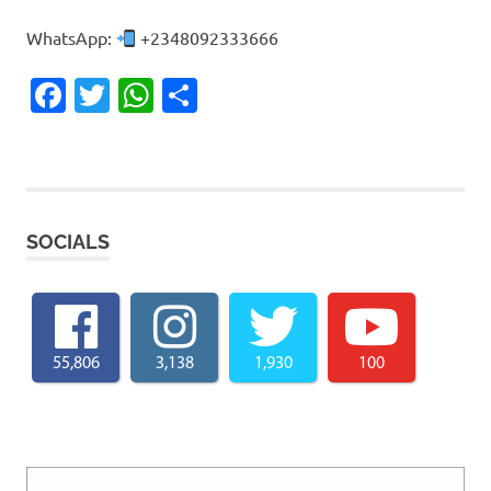
WhatsApp:
+2348092333666
Facebook
Twitter
WhatsApp
Share
SOCIALS
55,806
3,138
1,930
100