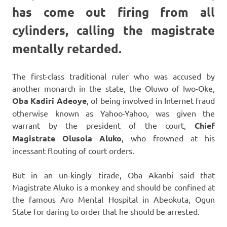
has come out firing from all
cylinders, calling the magistrate
mentally retarded.
The first-class traditional ruler who was accused by
another monarch in the state, the Oluwo of Iwo-Oke,
Oba Kadiri Adeoye
, of being involved in Internet fraud
otherwise known as Yahoo-Yahoo, was given the
warrant by the president of the court,
Chief
Magistrate Olusola Aluko
, who frowned at his
incessant flouting of court orders.
But in an un-kingly tirade, Oba Akanbi said that
Magistrate Aluko is a monkey and should be confined at
the famous Aro Mental Hospital in Abeokuta, Ogun
State for daring to order that he should be arrested.