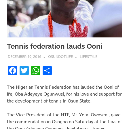
Tennis federation lauds Ooni
DECEMBER 19, 2016
OSUNDOTLIFE
LIFESTYLE
Facebook
Twitter
WhatsApp
Share
The Nigerian Tennis Federation has lauded the Ooni of
Ife, Oba Adeyeye Ogunwusi, for his love and support for
the development of tennis in Osun State.
The Vice-President of the NTF, Mr. Yemi Owoseni, gave
the commendation in Osogbo on Saturday at the final of
the Ooni Adeyeye Ogunwusi Invitational Tennis