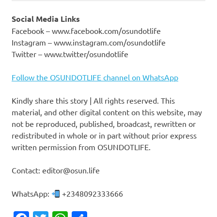
Social Media Links
Facebook – www.facebook.com/osundotlife
Instagram – www.instagram.com/osundotlife
Twitter – www.twitter/osundotlife
Follow the OSUNDOTLIFE channel on WhatsApp
Kindly share this story | All rights reserved. This
material, and other digital content on this website, may
not be reproduced, published, broadcast, rewritten or
redistributed in whole or in part without prior express
written permission from OSUNDOTLIFE.
Contact: editor@osun.life
WhatsApp:
+2348092333666