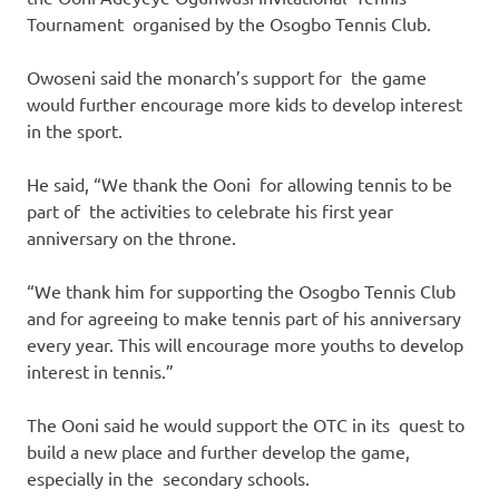
Tournament organised by the Osogbo Tennis Club.
Owoseni said the monarch’s support for the game
would further encourage more kids to develop interest
in the sport.
He said, “We thank the Ooni for allowing tennis to be
part of the activities to celebrate his first year
anniversary on the throne.
“We thank him for supporting the Osogbo Tennis Club
and for agreeing to make tennis part of his anniversary
every year. This will encourage more youths to develop
interest in tennis.”
The Ooni said he would support the OTC in its quest to
build a new place and further develop the game,
especially in the secondary schools.