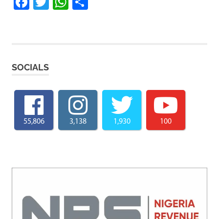
Facebook
Twitter
WhatsApp
Share
SOCIALS
55,806
3,138
1,930
100