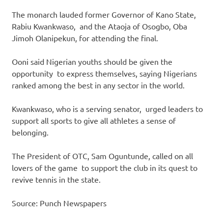
The monarch lauded former Governor of Kano State,
Rabiu Kwankwaso, and the Ataoja of Osogbo, Oba
Jimoh Olanipekun, for attending the final.
Ooni said Nigerian youths should be given the
opportunity to express themselves, saying Nigerians
ranked among the best in any sector in the world.
Kwankwaso, who is a serving senator, urged leaders to
support all sports to give all athletes a sense of
belonging.
The President of OTC, Sam Oguntunde, called on all
lovers of the game to support the club in its quest to
revive tennis in the state.
Source: Punch Newspapers