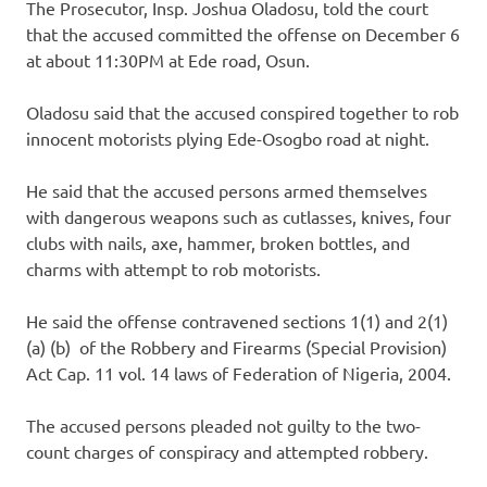
The Prosecutor, Insp. Joshua Oladosu, told the court
that the accused committed the offense on December 6
at about 11:30PM at Ede road, Osun.
Oladosu said that the accused conspired together to rob
innocent motorists plying Ede-Osogbo road at night.
He said that the accused persons armed themselves
with dangerous weapons such as cutlasses, knives, four
clubs with nails, axe, hammer, broken bottles, and
charms with attempt to rob motorists.
He said the offense contravened sections 1(1) and 2(1)
(a) (b) of the Robbery and Firearms (Special Provision)
Act Cap. 11 vol. 14 laws of Federation of Nigeria, 2004.
The accused persons pleaded not guilty to the two-
count charges of conspiracy and attempted robbery.