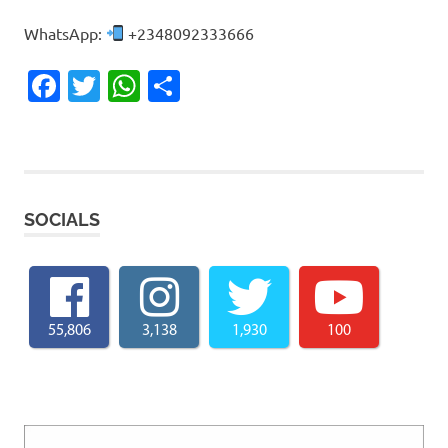
WhatsApp:
+2348092333666
Facebook
Twitter
WhatsApp
Share
SOCIALS
55,806
3,138
1,930
100