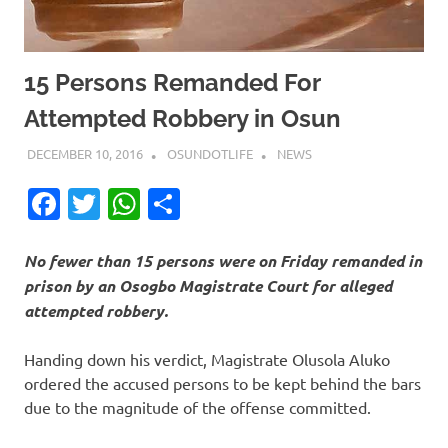
15 Persons Remanded For
Attempted Robbery in Osun
DECEMBER 10, 2016
OSUNDOTLIFE
NEWS
Facebook
Twitter
WhatsApp
Share
No fewer than 15 persons were on Friday remanded in
prison by an Osogbo Magistrate Court for alleged
attempted robbery.
Handing down his verdict, Magistrate Olusola Aluko
ordered the accused persons to be kept behind the bars
due to the magnitude of the offense committed.