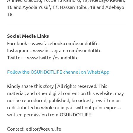
16 and Ayoola Yusuf, 17, Hassan Toibu, 18 and Adebayo
18.
Social Media Links
Facebook – www.facebook.com/osundotlife
Instagram – www.instagram.com/osundotlife
Twitter – www.twitter/osundotlife
Follow the OSUNDOTLIFE channel on WhatsApp
Kindly share this story | All rights reserved. This
material, and other digital content on this website, may
not be reproduced, published, broadcast, rewritten or
redistributed in whole or in part without prior express
written permission from OSUNDOTLIFE.
Contact: editor@osun.life