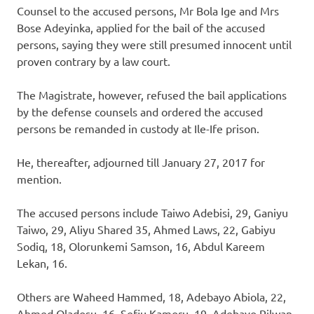
Counsel to the accused persons, Mr Bola Ige and Mrs
Bose Adeyinka, applied for the bail of the accused
persons, saying they were still presumed innocent until
proven contrary by a law court.
The Magistrate, however, refused the bail applications
by the defense counsels and ordered the accused
persons be remanded in custody at Ile-Ife prison.
He, thereafter, adjourned till January 27, 2017 for
mention.
The accused persons include Taiwo Adebisi, 29, Ganiyu
Taiwo, 29, Aliyu Shared 35, Ahmed Laws, 22, Gabiyu
Sodiq, 18, Olorunkemi Samson, 16, Abdul Kareem
Lekan, 16.
Others are Waheed Hammed, 18, Adebayo Abiola, 22,
Ahmed Oladosu, 16, Sefiu Kamoru, 19, Adebayo Rilwan,